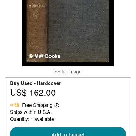
Help
CLOSE
Seller Image
Buy Used -
Hardcover
US$ 162.00
Price
US$
Free Shipping
162.00
Learn
Ships within U.S.A.
more
about
Quantity: 1 available
shipping
rates
Add to basket