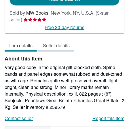
Sold by
MW Books
,
New York, NY, U.S.A.
(5-star
Seller
seller)
rating
Free 30-day returns
5
out
Item details
Seller details
of
5
About this Item
stars
Very good copy in the original gilt-blocked cloth. Spine
bands and panel edges somewhat rubbed and dust-toned
as with age. Remains quite well-preserved overall: tight,
bright, clean and strong. Minor library marks remain
internally. Physical description; xxiii, 822 pages ; (8º).
Subjects; Poor laws Great Britain. Charities Great Britain. 2
Kg.
Seller Inventory # 259579
Contact seller
Report this item