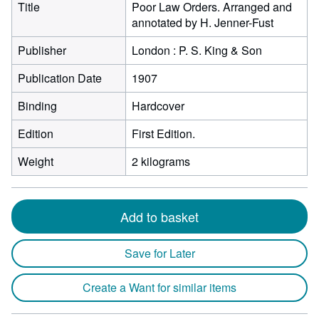
Title
Poor Law Orders. Arranged and
annotated by H. Jenner-Fust
Publisher
London : P. S. King & Son
Publication Date
1907
Binding
Hardcover
Edition
First Edition.
Weight
2 kilograms
Add to basket
Save for Later
Create a Want for similar items