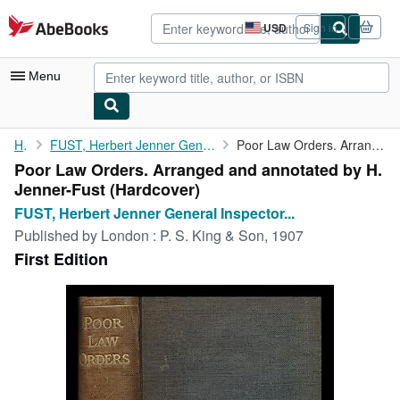
Skip to main content
AbeBooks.com
USD
Sign in
Site
shopping
preferences
Menu
My Account
Home
FUST, Herbert Jenner General Inspector to the Local Government...
Poor Law Orders. Arranged and annotated by H. Jenner-Fust
Poor Law Orders. Arranged and annotated by H.
My Purchases
Jenner-Fust (Hardcover)
Advanced Search
FUST, Herbert Jenner General Inspector...
Published by
London : P. S. King & Son, 1907
Browse Collections
First Edition
Rare Books
Art & Collectibles
Textbooks
Sellers
Start Selling