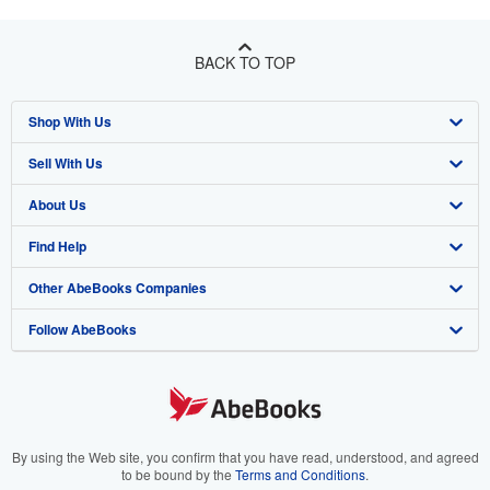
BACK TO TOP
Shop With Us
Sell With Us
Advanced Search
About Us
Browse Collections
Start Selling
Find Help
My Account
Join Our Affiliate Program
About AbeBooks
Other AbeBooks Companies
My Orders
Book Buyback
Media
Help
Follow AbeBooks
View Basket
Refer a seller
Careers
Customer Support
AbeBooks.co.uk
Forums
AbeBooks.de
Privacy Policy
AbeBooks.fr
Your Ads Privacy Choices
AbeBooks.it
By using the Web site, you confirm that you have read, understood, and agreed
to be bound by the
Terms and Conditions
.