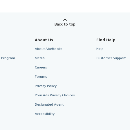
Back to top
About Us
Find Help
About AbeBooks
Help
te Program
Media
Customer Support
Careers
Forums
Privacy Policy
Your Ads Privacy Choices
Designated Agent
Accessibility