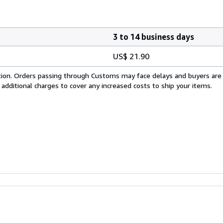
3 to 14 business days
US$ 21.90
cation. Orders passing through Customs may face delays and buyers are
 additional charges to cover any increased costs to ship your items.