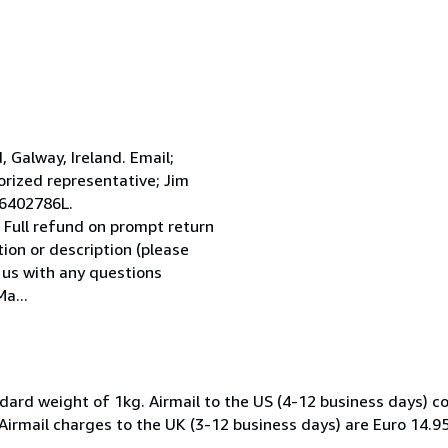
Galway, Ireland. Email;
ized representative; Jim
 6402786L.
 Full refund on prompt return
tion or description (please
l us with any questions
a...
dard weight of 1kg. Airmail to the US (4-12 business days) co
 Airmail charges to the UK (3-12 business days) are Euro 14.9