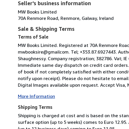
Seller's business information
MW Books Limited
70A Renmore Road, Renmore, Galway, Ireland
Sale & Shipping Terms
Terms of Sale
MW Books Limited. Registered at 70A Renmore Road, 
mwbooksire@gmailcom. Tel; +353.87.6927443. Author
Shaughnessy. Company registration; 382786. Vat; IE
Immediate same day dispatch on credit card orders.
of book if not completely satisfied with either condi
notify upon receipt). Please do not hesitate to emai
Digital Images available upon request. Accept Visa, M
More Information
Shipping Terms
Shipping is charged at cost and is based on the stan
surface option (up to 5 weeks) comes to Euro 12.95.
(up to 12 business days) coming to Euro 11.95.