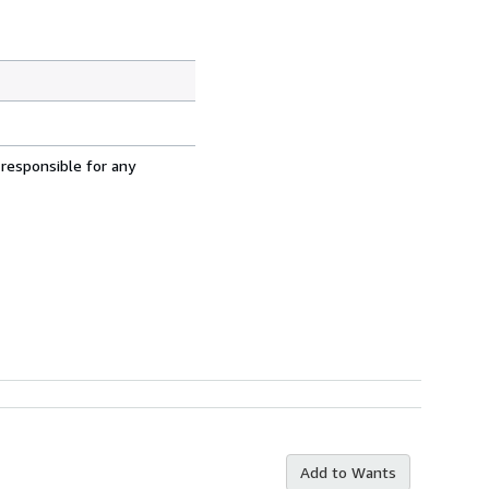
 responsible for any
Add to Wants