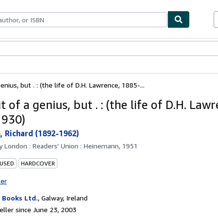
bles
Textbooks
Sellers
Start Selling
enius, but . : (the life of D.H. Lawrence, 1885-...
t of a genius, but . : (the life of D.H. Law
1930)
, Richard (1892-1962)
by
London : Readers' Union : Heinemann, 1951
 USED
HARDCOVER
ter
Books Ltd.
,
Galway, Ireland
ller since June 23, 2003