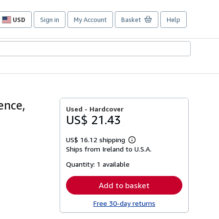
USD
Sign in
My Account
Basket
Help
Site
shopping
preferences
rence,
Used -
Hardcover
US$ 21.43
US$ 16.12 shipping
Learn
Ships from Ireland to U.S.A.
more
about
Quantity:
1 available
shipping
rates
Add to basket
Free 30-day returns