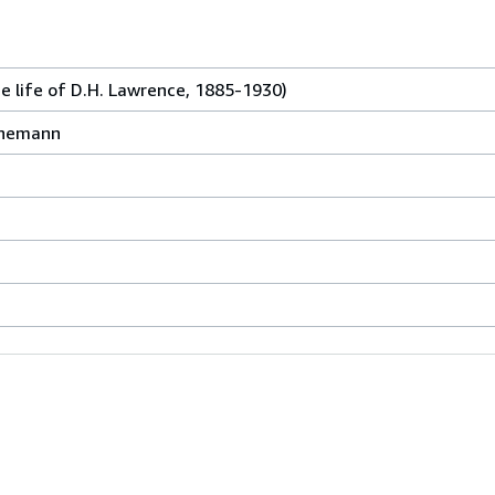
(the life of D.H. Lawrence, 1885-1930)
einemann