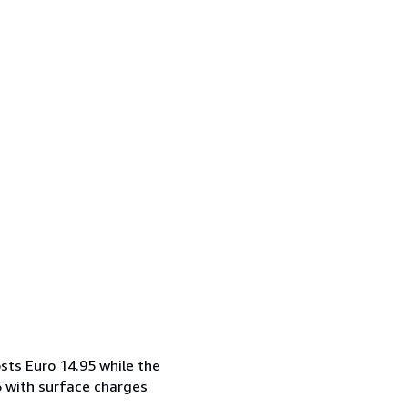
sts Euro 14.95 while the
5 with surface charges