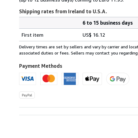
Shipping rates from Ireland to U.S.A.
6 to 15 business days
Order
Shipping
quantity
First item
US$ 16.12
rates
from
Delivery times are set by sellers and vary by carrier and lo
Ireland
associated duties or fees. Sellers may contact you regarding
to
U.S.A.
Payment Methods
PayPal