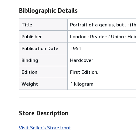
Bibliographic Details
Title
Portrait of a genius, but . : 
Publisher
London : Readers' Union : H
Publication Date
1951
Binding
Hardcover
Edition
First Edition.
Weight
1 kilogram
Store Description
Visit Seller's Storefront