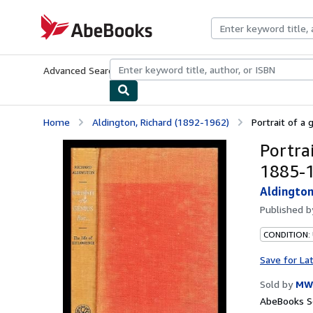
Skip to main content
AbeBooks.com
Advanced Search
Browse Collections
Rare Books
Art & Collecti
Home
Aldington, Richard (1892-1962)
Portrait of a g
Portrai
1885-
Aldington
Published 
CONDITION:
Save for La
Sold by
MW 
AbeBooks Se