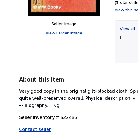
(5-star selle
View this se
Seller Image
View all
View Larger Image
About this Item
Very good copy in the original gilt-blocked cloth.
quite well-preserved overall. Physical description: vi,
-- Biography. 1 Kg.
Seller Inventory # 322486
Contact seller