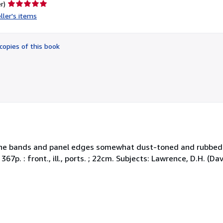
Seller
r)
rating
ller's items
5
out
of
copies of this book
5
stars
 Spine bands and panel edges somewhat dust-toned and rubbed
 367p. : front., ill., ports. ; 22cm. Subjects: Lawrence, D.H. (