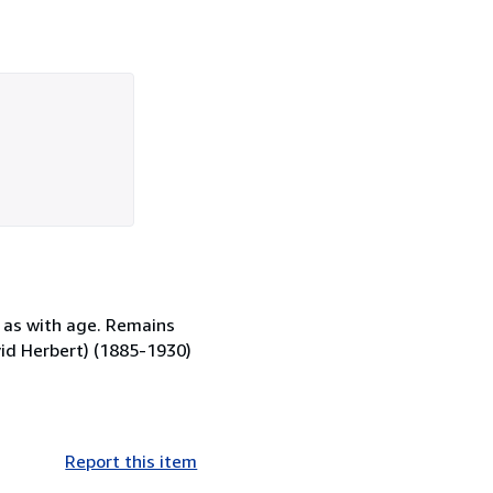
 as with age. Remains
David Herbert) (1885-1930)
Report this item