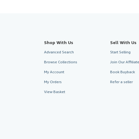
Shop With Us
Sell With Us
Advanced Search
Start Selling
Browse Collections
Join Our Affilia
My Account
Book Buyback
My Orders
Refer a seller
View Basket