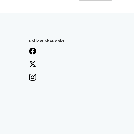
Follow AbeBooks