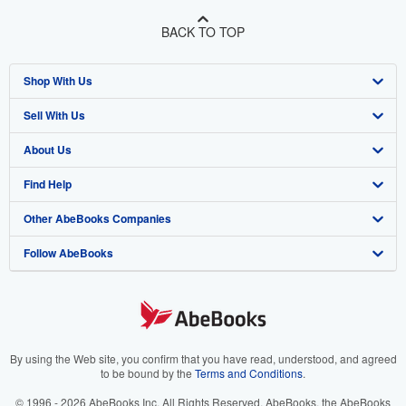
BACK TO TOP
Shop With Us
Sell With Us
Advanced Search
About Us
Browse Collections
Start Selling
Find Help
My Account
Join Our Affiliate Program
About AbeBooks
Other AbeBooks Companies
My Orders
Book Buyback
Media
Help
Follow AbeBooks
View Basket
Refer a seller
Careers
Customer Support
AbeBooks.co.uk
Forums
AbeBooks.de
Privacy Policy
AbeBooks.fr
Your Ads Privacy Choices
AbeBooks.it
By using the Web site, you confirm that you have read, understood, and agreed
to be bound by the
Terms and Conditions
.
Designated Agent
AbeBooks Aus/NZ
© 1996 - 2026 AbeBooks Inc. All Rights Reserved. AbeBooks, the AbeBooks