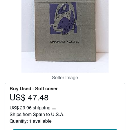
Help
CLOSE
Seller Image
Buy Used -
Soft cover
US$ 47.48
Price
US$
US$ 29.96 shipping
47.48
Learn
Ships from Spain to U.S.A.
more
Quantity: 1 available
about
shipping
rates