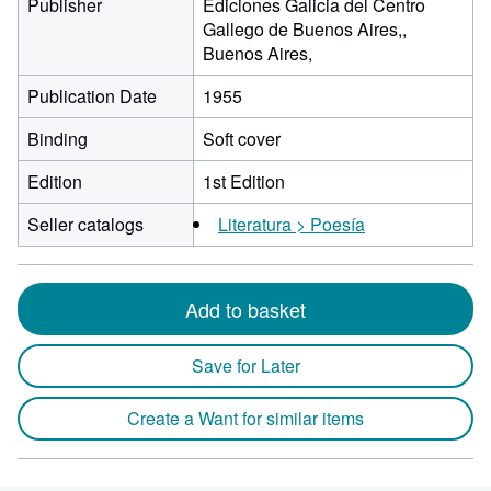
Publisher
Ediciones Galicia del Centro
Gallego de Buenos Aires,,
Buenos Aires,
Publication Date
1955
Binding
Soft cover
Edition
1st Edition
Seller catalogs
Literatura > Poesía
Add to basket
Save for Later
Create a Want for similar items