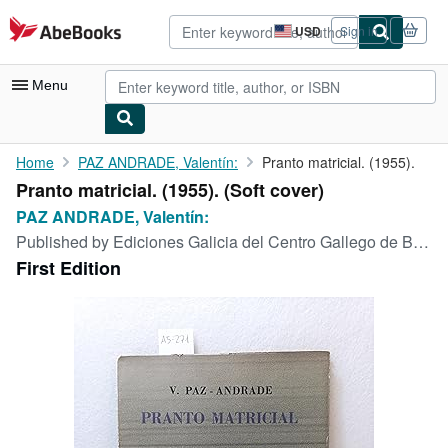
Skip to main content
AbeBooks.com
USD
Sign in
Site
shopping
preferences
Menu
My Account
Home
PAZ ANDRADE, Valentín:
Pranto matricial. (1955).
Pranto matricial. (1955). (Soft cover)
My Purchases
PAZ ANDRADE, Valentín:
Advanced Search
Published by
Ediciones Galicia del Centro Gallego de Buenos Aires,, Buenos Aires,, 1955
First Edition
Browse Collections
Rare Books
Art & Collectibles
Textbooks
Sellers
Start Selling