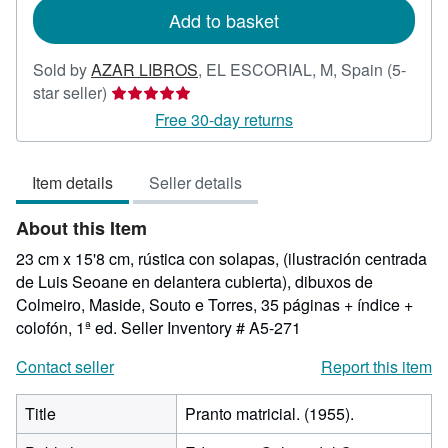
Add to basket
Sold by
AZAR LIBROS
,
EL ESCORIAL, M, Spain
(5-
Seller
star seller)
rating
Free 30-day returns
5
out
Item details
Seller details
of
5
About this Item
stars
23 cm x 15'8 cm, rústica con solapas, (ilustración centrada
de Luis Seoane en delantera cubierta), dibuxos de
Colmeiro, Maside, Souto e Torres, 35 páginas + índice +
colofón, 1ª ed.
Seller Inventory # A5-271
Contact seller
Report this item
Title
Pranto matricial. (1955).