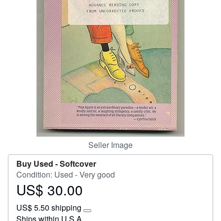
Start Selling
Help
CLOSE
Seller Image
Buy Used -
Softcover
Condition: Used - Very good
US$ 30.00
Price
US$
US$ 5.50 shipping
30.00
Learn
Ships within U.S.A.