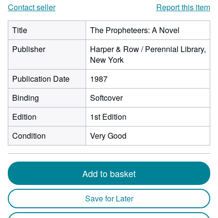
Contact seller
Report this item
Title
The Propheteers: A Novel
Publisher
Harper & Row / Perennial Library,
New York
Publication Date
1987
Binding
Softcover
Edition
1st Edition
Condition
Very Good
Add to basket
Save for Later