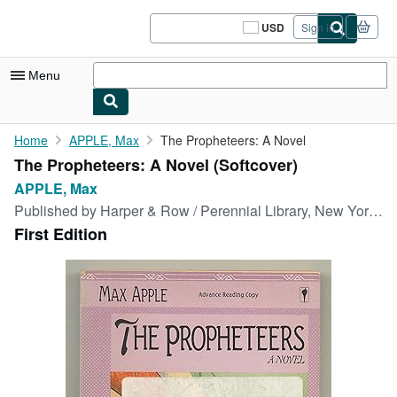
Skip to main content
AbeBooks.com
USD
Sign in
Site
shopping
preferences
Menu
My Account
Home
APPLE, Max
The Propheteers: A Novel
The Propheteers: A Novel (Softcover)
My Purchases
APPLE, Max
Sign Off
Published by
Harper & Row / Perennial Library, New York, 1987
First Edition
Advanced Search
Browse Collections
Rare Books
Art & Collectibles
Textbooks
Sellers