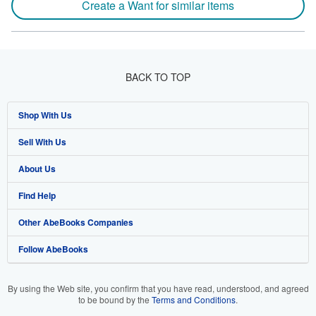
Create a Want for similar items
BACK TO TOP
Shop With Us
Sell With Us
Advanced Search
About Us
Browse Collections
Start Selling
Find Help
My Account
Join Our Affiliate Program
About AbeBooks
Other AbeBooks Companies
My Orders
Book Buyback
Media
Help
Follow AbeBooks
View Basket
Refer a seller
Careers
Customer Support
AbeBooks.co.uk
Forums
AbeBooks.de
By using the Web site, you confirm that you have read, understood, and agreed
to be bound by the
Terms and Conditions
.
Privacy Policy
AbeBooks.fr