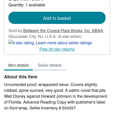
more
Quantity: 1 available
about
shipping
rates
Add to basket
Sold by
Between the Covers-Rare Books, Inc. ABAA
,
Seller
Gloucester City, NJ, U.S.A.
(5-star seller)
rating
5
Free 30-day returns
out
of
Item details
Seller details
5
stars
About this Item
Uncorrected proof, wrappered issue. Covers slightly
rubbed, spine sunned, very good. A satiric novel that pits
Walt Disney against Howard Johnson in the development
of Florida. Advance Reading Copy with publisher's label
on front wrap.
Seller Inventory # 504357