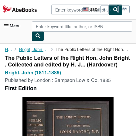
Skip to main content
AbeBooks.com
USD
Sign in
Site
shopping
preferences
Menu
My Account
Home
Bright, John (1811-1889)
The Public Letters of the Right Hon. John Bright . Collected and...
The Public Letters of the Right Hon. John Bright
My Purchases
. Collected and edited by H. J... (Hardcover)
Advanced Search
Bright, John (1811-1889)
Published by
London : Sampson Low & Co, 1885
Browse Collections
First Edition
Rare Books
Art & Collectibles
Textbooks
Sellers
Start Selling