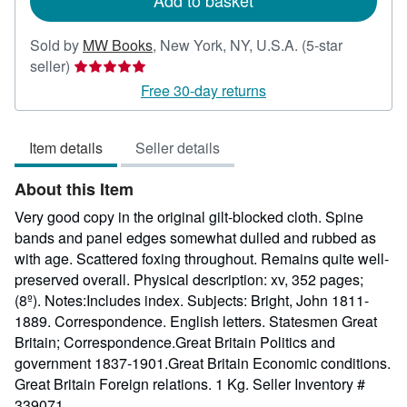
Add to basket
Sold by
MW Books
,
New York, NY, U.S.A.
(5-star
Seller
seller)
rating
Free 30-day returns
5
out
Item details
Seller details
of
5
About this Item
stars
Very good copy in the original gilt-blocked cloth. Spine
bands and panel edges somewhat dulled and rubbed as
with age. Scattered foxing throughout. Remains quite well-
preserved overall. Physical description: xv, 352 pages;
(8º). Notes:Includes index. Subjects: Bright, John 1811-
1889. Correspondence. English letters. Statesmen Great
Britain; Correspondence.Great Britain Politics and
government 1837-1901.Great Britain Economic conditions.
Great Britain Foreign relations. 1 Kg.
Seller Inventory #
339071