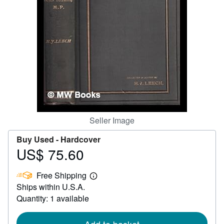
Help
CLOSE
Seller Image
Buy Used -
Hardcover
US$ 75.60
Price
US$
Free Shipping
75.60
Learn
Ships within U.S.A.
more
about
Quantity: 1 available
shipping
rates