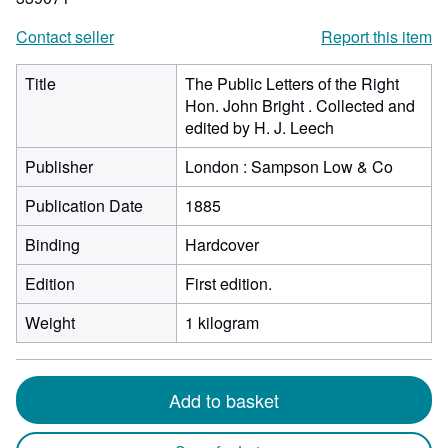
Contact seller
Report this item
Title
The Public Letters of the Right
Hon. John Bright . Collected and
edited by H. J. Leech
Publisher
London : Sampson Low & Co
Publication Date
1885
Binding
Hardcover
Edition
First edition.
Weight
1 kilogram
Add to basket