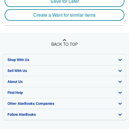
Save for Later
Create a Want for similar items
BACK TO TOP
Shop With Us
Sell With Us
Advanced Search
About Us
Browse Collections
Start Selling
Find Help
My Account
Join Our Affiliate Program
About AbeBooks
Other AbeBooks Companies
My Orders
Book Buyback
Media
Help
Follow AbeBooks
View Basket
Refer a seller
Careers
Customer Support
AbeBooks.co.uk
Forums
AbeBooks.de