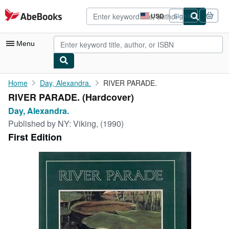
Skip to main content
AbeBooks.com
USD
Sign in
Site
shopping
preferences
Menu
My Account
Home
Day, Alexandra.
RIVER PARADE.
RIVER PARADE. (Hardcover)
My Purchases
Day, Alexandra.
Sign Off
Published by
NY: Viking, (1990)
First Edition
Advanced Search
Browse Collections
Rare Books
Art & Collectibles
Textbooks
Sellers