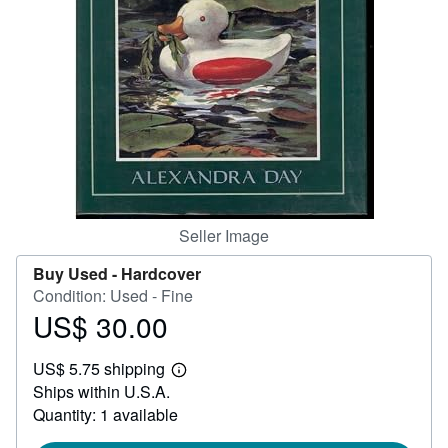
Start Selling
Help
CLOSE
Seller Image
Buy Used -
Hardcover
Condition: Used - Fine
US$ 30.00
Price
US$
US$ 5.75 shipping
30.00
Learn
Ships within U.S.A.
more
about
Quantity: 1 available
shipping
rates