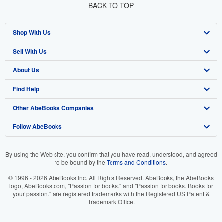
BACK TO TOP
Shop With Us
Sell With Us
Advanced Search
About Us
Browse Collections
Start Selling
Find Help
My Account
Join Our Affiliate Program
About AbeBooks
Other AbeBooks Companies
My Orders
Book Buyback
Media
Help
Follow AbeBooks
View Basket
Refer a seller
Careers
Customer Support
AbeBooks.co.uk
Forums
AbeBooks.de
By using the Web site, you confirm that you have read, understood, and agreed
to be bound by the
Terms and Conditions
.
Privacy Policy
AbeBooks.fr
© 1996 - 2026 AbeBooks Inc. All Rights Reserved. AbeBooks, the AbeBooks
Your Ads Privacy Choices
AbeBooks.it
logo, AbeBooks.com, "Passion for books." and "Passion for books. Books for
your passion." are registered trademarks with the Registered US Patent &
Trademark Office.
Designated Agent
AbeBooks Aus/NZ
Accessibility
AbeBooks.ca