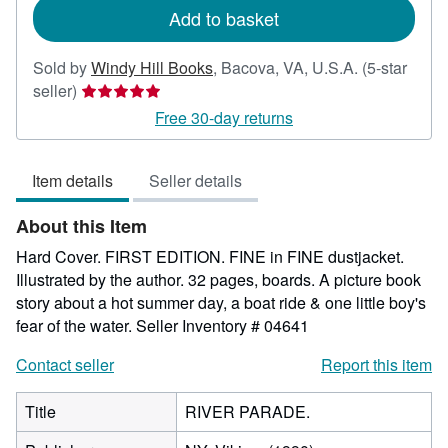
Add to basket
Sold by
Windy Hill Books
,
Bacova, VA, U.S.A.
(5-star
Seller
seller)
rating
Free 30-day returns
5
out
Item details
Seller details
of
5
About this Item
stars
Hard Cover. FIRST EDITION. FINE in FINE dustjacket.
Illustrated by the author. 32 pages, boards. A picture book
story about a hot summer day, a boat ride & one little boy's
fear of the water.
Seller Inventory # 04641
Contact seller
Report this item
Title
RIVER PARADE.