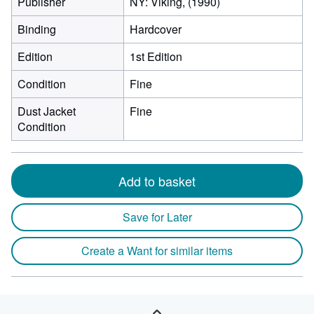
Publisher
NY: Viking, (1990)
Binding
Hardcover
Edition
1st Edition
Condition
Fine
Dust Jacket
Fine
Condition
Add to basket
Save for Later
Create a Want for similar items