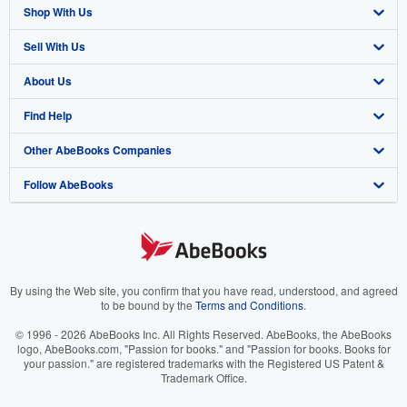
Shop With Us
Sell With Us
Advanced Search
About Us
Browse Collections
Start Selling
Find Help
My Account
Join Our Affiliate Program
About AbeBooks
Other AbeBooks Companies
My Orders
Book Buyback
Media
Help
Follow AbeBooks
View Basket
Refer a seller
Careers
Customer Support
AbeBooks.co.uk
Forums
AbeBooks.de
Privacy Policy
AbeBooks.fr
Your Ads Privacy Choices
AbeBooks.it
By using the Web site, you confirm that you have read, understood, and agreed
to be bound by the
Terms and Conditions
.
Designated Agent
AbeBooks Aus/NZ
© 1996 - 2026 AbeBooks Inc. All Rights Reserved. AbeBooks, the AbeBooks
logo, AbeBooks.com, "Passion for books." and "Passion for books. Books for
Accessibility
AbeBooks.ca
your passion." are registered trademarks with the Registered US Patent &
Trademark Office.
IberLibro.com