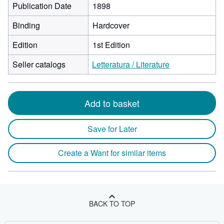
Publication Date
1898
Binding
Hardcover
Edition
1st Edition
Seller catalogs
Letteratura / Literature
Add to basket
Save for Later
Create a Want for similar items
BACK TO TOP