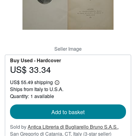
Help
CLOSE
Seller Image
Buy Used -
Hardcover
US$ 33.34
Price
US$
US$ 55.49 shipping
33.34
Learn
Ships from Italy to U.S.A.
more
about
Quantity: 1 available
shipping
rates
Add to basket
Sold by
Antica Libreria di Bugliarello Bruno S.A.S.
,
Seller
San Gregorio di Catania, CT, Italy
(3-star seller)