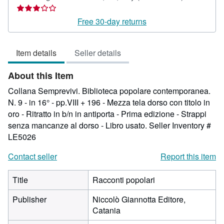
rating
3
Free 30-day returns
out
of
Item details
Seller details
5
stars
About this Item
Collana Semprevivi. Biblioteca popolare contemporanea.
N. 9 - in 16° - pp.VIII + 196 - Mezza tela dorso con titolo in
oro - Ritratto in b/n in antiporta - Prima edizione - Strappi
senza mancanze al dorso - Libro usato.
Seller Inventory #
LE5026
Contact seller
Report this item
Title
Racconti popolari
Publisher
Niccolò Giannotta Editore,
Catania