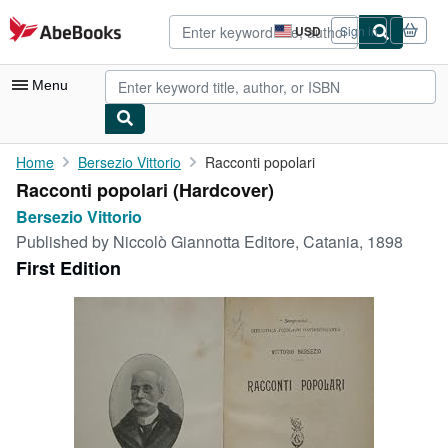
Skip to main content
AbeBooks.com
USD
Sign in
Site
shopping
preferences
Menu
My Account
Home
Bersezio Vittorio
Racconti popolari
Racconti popolari (Hardcover)
My Purchases
Bersezio Vittorio
Advanced Search
Published by
Niccolò Giannotta Editore, Catania, 1898
First Edition
Browse Collections
Rare Books
Art & Collectibles
Textbooks
Sellers
Start Selling