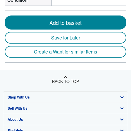
Add to basket
Save for Later
Create a Want for similar items
BACK TO TOP
Shop With Us
Sell With Us
Advanced Search
About Us
Browse Collections
Start Selling
Find Help
My Account
Join Our Affiliate Program
About AbeBooks