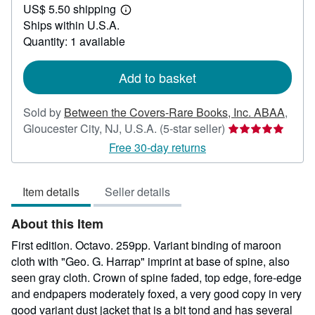
US$ 5.50 shipping
150.00
Learn
Ships within U.S.A.
more
about
Quantity: 1 available
shipping
rates
Add to basket
Sold by
Between the Covers-Rare Books, Inc. ABAA
,
Seller
Gloucester City, NJ, U.S.A.
(5-star seller)
rating
Free 30-day returns
5
out
Item details
Seller details
of
5
About this Item
stars
First edition. Octavo. 259pp. Variant binding of maroon
cloth with "Geo. G. Harrap" imprint at base of spine, also
seen gray cloth. Crown of spine faded, top edge, fore-edge
and endpapers moderately foxed, a very good copy in very
good variant dust jacket that is a bit tond and has several