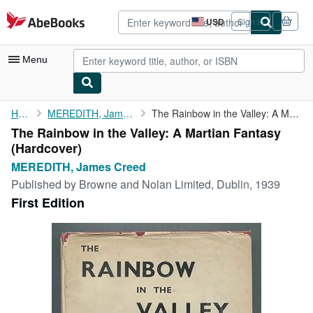
Skip to main content
AbeBooks.com
USD
Sign in
Site
shopping
preferences
Menu
My Account
Home
MEREDITH, James Creed
The Rainbow in the Valley: A Martian Fantasy
The Rainbow in the Valley: A Martian Fantasy
My Purchases
(Hardcover)
Advanced Search
MEREDITH, James Creed
Published by
Browne and Nolan Limited, Dublin, 1939
Browse Collections
First Edition
Rare Books
Art & Collectibles
Textbooks
Sellers
Start Selling