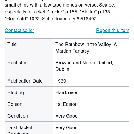
small chips with a few tape mends on verso. Scarce,
especially in jacket. *Locke* p.155; *Bleiler* p.138;
*Reginald* 1023.
Seller Inventory # 516492
Contact seller
Report this item
Title
The Rainbow in the Valley: A
Martian Fantasy
Publisher
Browne and Nolan Limited,
Dublin
Publication Date
1939
Binding
Hardcover
Edition
1st Edition
Condition
Very Good
Dust Jacket
Very Good
Condition