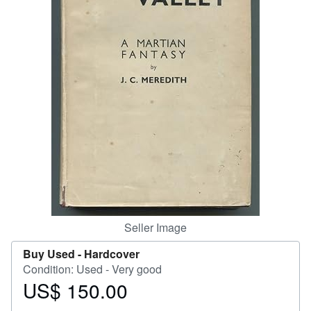
Help
CLOSE
Seller Image
Buy Used -
Hardcover
Condition: Used - Very good
US$ 150.00
Price
US$