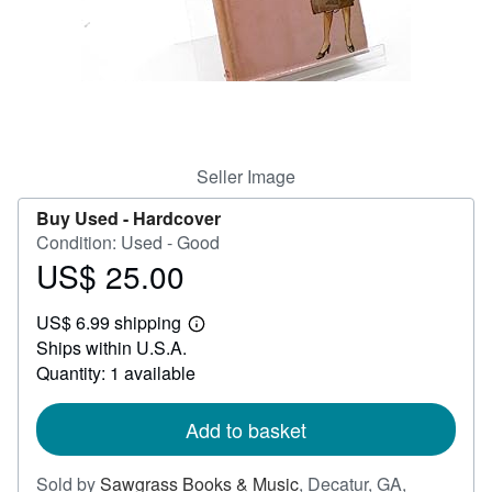
Help
CLOSE
Seller Image
Buy Used -
Hardcover
Condition: Used - Good
US$ 25.00
Price
US$
US$ 6.99 shipping
25.00
Learn
Ships within U.S.A.
more
about
Quantity: 1 available
shipping
rates
Add to basket
Sold by
Sawgrass Books & Music
,
Decatur, GA,