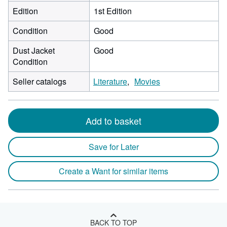
Edition
1st Edition
Condition
Good
Dust Jacket
Good
Condition
Seller catalogs
Literature
Movies
Add to basket
Save for Later
Create a Want for similar items
BACK TO TOP