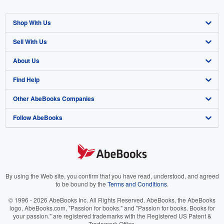
Shop With Us
Sell With Us
Advanced Search
About Us
Browse Collections
Start Selling
Find Help
My Account
Join Our Affiliate Program
About AbeBooks
Other AbeBooks Companies
My Orders
Book Buyback
Media
Help
Follow AbeBooks
View Basket
Refer a seller
Careers
Customer Support
AbeBooks.co.uk
Forums
AbeBooks.de
Privacy Policy
AbeBooks.fr
Your Ads Privacy Choices
AbeBooks.it
By using the Web site, you confirm that you have read, understood, and agreed
to be bound by the
Terms and Conditions
.
Designated Agent
AbeBooks Aus/NZ
© 1996 - 2026 AbeBooks Inc. All Rights Reserved. AbeBooks, the AbeBooks
logo, AbeBooks.com, "Passion for books." and "Passion for books. Books for
Accessibility
AbeBooks.ca
your passion." are registered trademarks with the Registered US Patent &
Trademark Office.