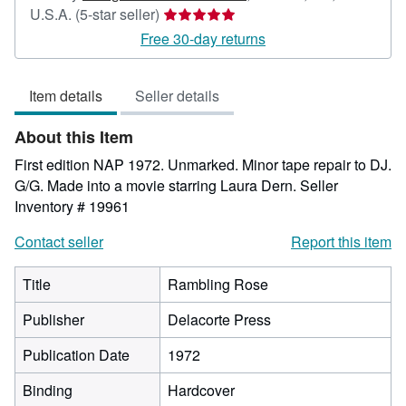
Seller
U.S.A.
(5-star seller)
rating
Free 30-day returns
5
out
Item details
Seller details
of
5
About this Item
stars
First edition NAP 1972. Unmarked. Minor tape repair to DJ.
G/G. Made into a movie starring Laura Dern.
Seller
Inventory # 19961
Contact seller
Report this item
Title
Rambling Rose
Publisher
Delacorte Press
Publication Date
1972
Binding
Hardcover