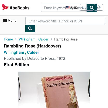
Skip to main content
AbeBooks.com
USD
Sign in
Site
shopping
preferences
Menu
My Account
Home
Willingham , Calder
Rambling Rose
Rambling Rose (Hardcover)
My Purchases
Willingham , Calder
Advanced Search
Published by
Delacorte Press, 1972
First Edition
Browse Collections
Rare Books
Art & Collectibles
Textbooks
Sellers
Start Selling