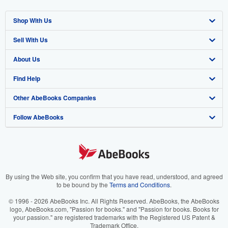
Shop With Us
Sell With Us
Advanced Search
About Us
Browse Collections
Start Selling
Find Help
My Account
Join Our Affiliate Program
About AbeBooks
Other AbeBooks Companies
My Orders
Book Buyback
Media
Help
Follow AbeBooks
View Basket
Refer a seller
Careers
Customer Support
AbeBooks.co.uk
Forums
AbeBooks.de
Privacy Policy
AbeBooks.fr
Your Ads Privacy Choices
AbeBooks.it
By using the Web site, you confirm that you have read, understood, and agreed
to be bound by the
Terms and Conditions
.
Designated Agent
AbeBooks Aus/NZ
© 1996 - 2026 AbeBooks Inc. All Rights Reserved. AbeBooks, the AbeBooks
logo, AbeBooks.com, "Passion for books." and "Passion for books. Books for
Accessibility
AbeBooks.ca
your passion." are registered trademarks with the Registered US Patent &
Trademark Office.