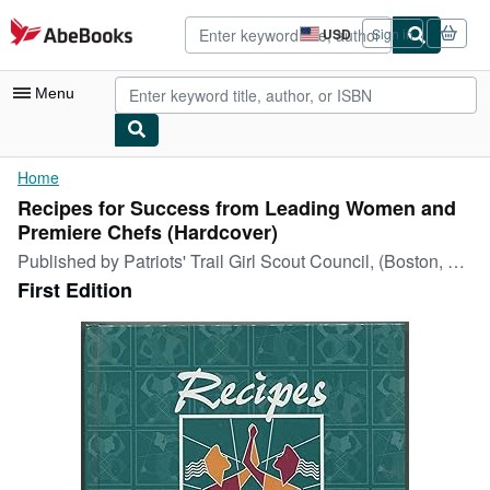
Skip to main content
AbeBooks.com
USD
Sign in
Site
shopping
preferences
Menu
My Account
Home
Recipes for Success from Leading Women and
My Purchases
Premiere Chefs (Hardcover)
Advanced Search
Published by
Patriots' Trail Girl Scout Council, (Boston, Massachusetts, 1996
First Edition
Browse Collections
Rare Books
Art & Collectibles
Textbooks
Sellers
Start Selling