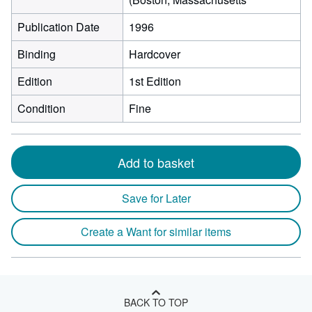
Publication Date
1996
Binding
Hardcover
Edition
1st Edition
Condition
Fine
Add to basket
Save for Later
Create a Want for similar items
BACK TO TOP