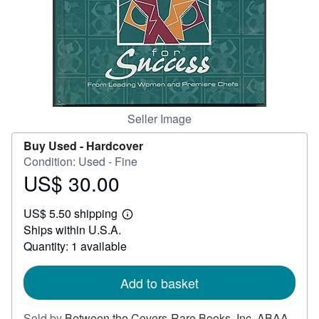
Help
CLOSE
Seller Image
Buy Used -
Hardcover
Condition: Used - Fine
US$ 30.00
Price
US$
US$ 5.50 shipping
30.00
Learn
Ships within U.S.A.
more
about
Quantity: 1 available
shipping
rates
Add to basket
Sold by
Between the Covers-Rare Books, Inc. ABAA
,