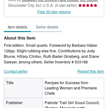
Seller
Gloucester City, NJ, U.S.A.
(5-star seller)
rating
Free 30-day returns
5
out
Item details
Seller details
of
5
About this Item
stars
First edition. Small quarto. Foreword by Barbara Haber.
126pp. Slight rubbing else fine. Contributions by Judy
Blume, Hillary Clinton, Ruth Bader Ginsberg, and Diane
Sawyer, among others.
Seller Inventory # 533188
Contact seller
Report this item
Title
Recipes for Success from
Leading Women and Premiere
Chefs
Publisher
Patriots' Trail Girl Scout Council,
(Boston, Massachusetts