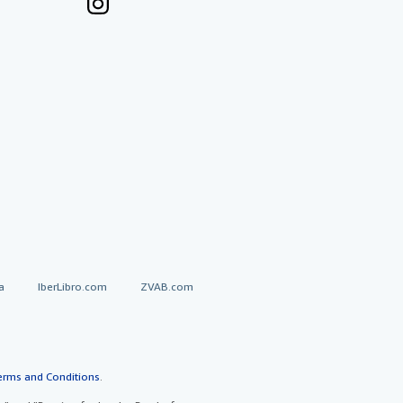
a
IberLibro.com
ZVAB.com
erms and Conditions
.