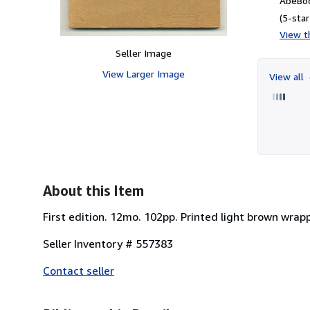
AbeBoo
(5-star
View th
Seller Image
View Larger Image
View all
About this Item
First edition. 12mo. 102pp. Printed light brown wrapp
Seller Inventory # 557383
Contact seller