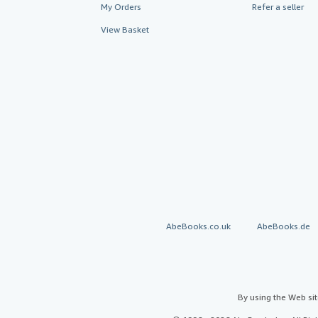
My Orders
Refer a seller
View Basket
AbeBooks.co.uk
AbeBooks.de
By using the Web si