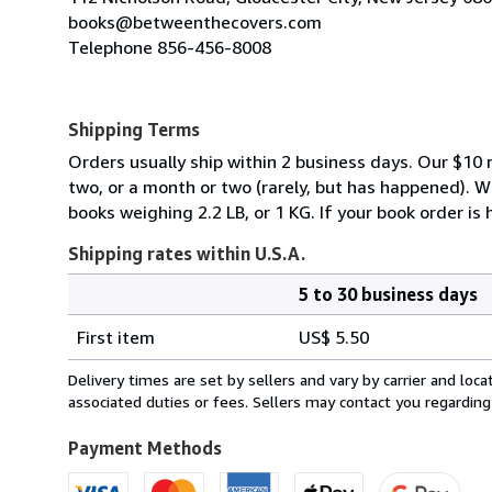
books@betweenthecovers.com
Telephone 856-456-8008
Shipping Terms
Orders usually ship within 2 business days. Our $10 r
two, or a month or two (rarely, but has happened). 
books weighing 2.2 LB, or 1 KG. If your book order is
Shipping rates within U.S.A.
5 to 30 business days
Order
Shipping
quantity
First item
US$ 5.50
rates
within
Delivery times are set by sellers and vary by carrier and lo
U.S.A.
associated duties or fees. Sellers may contact you regarding
Payment Methods