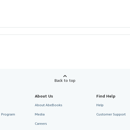
Back to top
About Us
Find Help
About AbeBooks
Help
te Program
Media
Customer Support
Careers