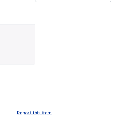
Report this item