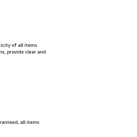
city of all items
ns, provide clear and
ranteed, all items