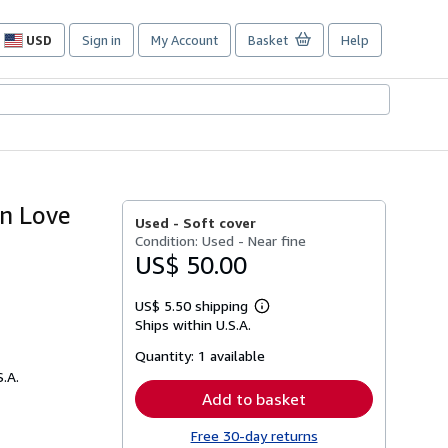
USD
Sign in
My Account
Basket
Help
Site
shopping
preferences
an Love
Used -
Soft cover
Condition: Used - Near fine
US$ 50.00
US$ 5.50 shipping
Learn
Ships within U.S.A.
more
about
Quantity:
1 available
shipping
rates
S.A.
Add to basket
Free 30-day returns