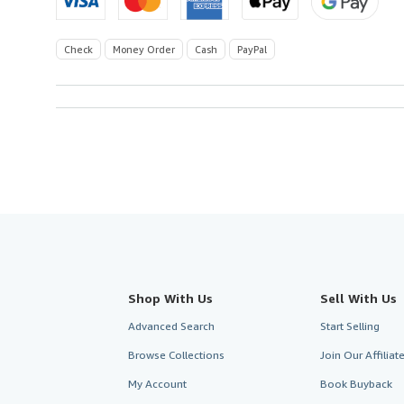
Check
Money Order
Cash
PayPal
Shop With Us
Sell With Us
Advanced Search
Start Selling
Browse Collections
Join Our Affilia
My Account
Book Buyback