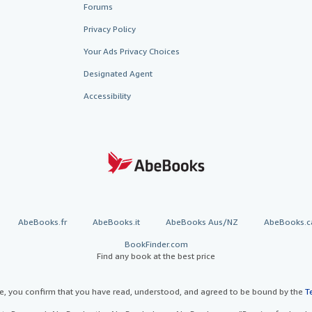
Forums
Privacy Policy
Your Ads Privacy Choices
Designated Agent
Accessibility
AbeBooks.fr
AbeBooks.it
AbeBooks Aus/NZ
AbeBooks.c
BookFinder.com
Find any book at the best price
te, you confirm that you have read, understood, and agreed to be bound by the
T