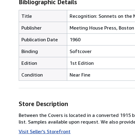
Bibliographic Details
Title
Recognition: Sonnets on the
Publisher
Meeting House Press, Boston
Publication Date
1960
Binding
Softcover
Edition
1st Edition
Condition
Near Fine
Store Description
Between the Covers is located in a converted 1915 bri
list. Samples available upon request. We also provi
Visit Seller's Storefront