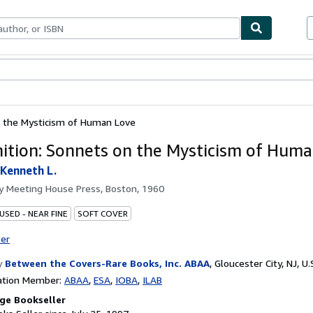
bles
Textbooks
Sellers
Start Selling
n the Mysticism of Human Love
ition: Sonnets on the Mysticism of Hum
Kenneth L.
by
Meeting House Press, Boston, 1960
USED - NEAR FINE
SOFT COVER
ter
y
Between the Covers-Rare Books, Inc. ABAA
,
Gloucester City, NJ, U.
ation Member:
ABAA
ESA
IOBA
ILAB
ge Bookseller