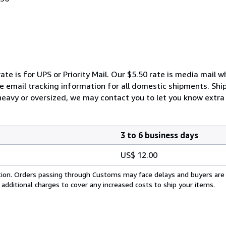
ate is for UPS or Priority Mail. Our $5.50 rate is media mail 
We email tracking information for all domestic shipments. Shi
 heavy or oversized, we may contact you to let you know extra 
3 to 6 business days
US$ 12.00
cation. Orders passing through Customs may face delays and buyers are
 additional charges to cover any increased costs to ship your items.