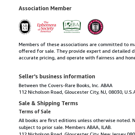
Association Member
Members of these associations are committed to mai
offered for sale. They provide expert and detailed de
accurate pricing, and operate with fairness and hon
Seller's business information
Between the Covers-Rare Books, Inc. ABAA
112 Nicholson Road, Gloucester City, NJ, 08030, U.S.
Sale & Shipping Terms
Terms of Sale
All books are first editions unless otherwise noted. 
subject to prior sale. Members ABAA, ILAB.
112 Nicholson Road, Gloucester City, New Jersey 08