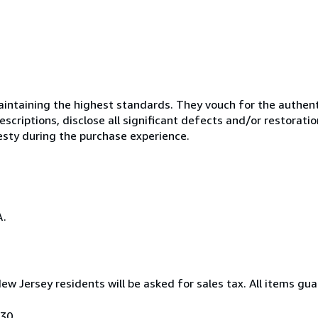
ntaining the highest standards. They vouch for the authenti
scriptions, disclose all significant defects and/or restoratio
esty during the purchase experience.
A.
New Jersey residents will be asked for sales tax. All items gua
030