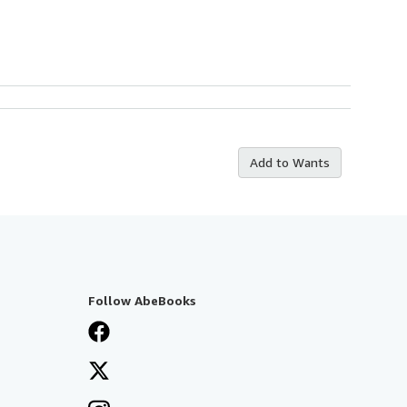
Add to Wants
Follow AbeBooks