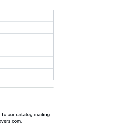
e to our catalog mailing
overs.com.