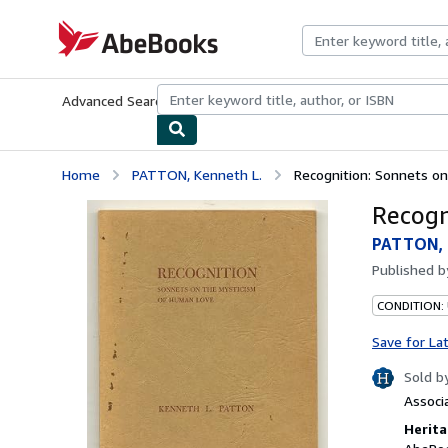
Skip to main content
AbeBooks.com
Advanced Search
Browse Collections
Rare Books
Art & Collecti
Home
PATTON, Kenneth L.
Recognition: Sonnets o
Recogn
PATTON, 
Published 
CONDITION: 
Save for La
Sold b
Associ
Herita