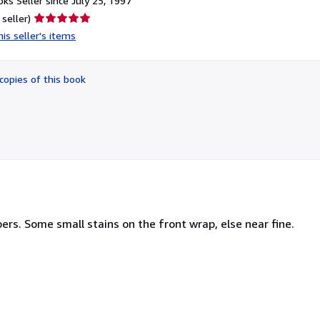
ks Seller since July 25, 1997
Seller
 seller)
rating
is seller's items
5
out
of
copies of this book
5
stars
ers. Some small stains on the front wrap, else near fine.