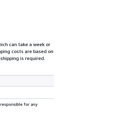
which can take a week or
pping costs are based on
shipping is required.
 responsible for any