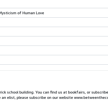
 Mysticism of Human Love
ck school building. You can find us at bookfairs, or subscrib
de an elist, please subscribe on our website www.betweenthec