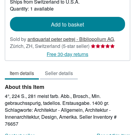
Ships from Switzerland to U.S.A.
more
about
Quantity: 1 available
shipping
rates
Add to basket
Sold by
antiquariat peter petrej - Bibliopolium AG
,
Seller
Zürich, ZH, Switzerland
(5-star seller)
rating
Free 30-day returns
5
out
Item details
Seller details
of
5
About this Item
stars
4°, 224 S., 281 meist farb. Abb., Brosch., Min.
gebrauchsspurig, tadellos. Erstausgabe. 1400 gr.
Schlagworte: Architektur - Allgemein, Architektur -
Innenarchitektur, Design, Amerika.
Seller Inventory #
76657