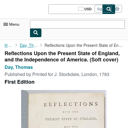
Skip to main content
AbeBooks.com
USD
Sign in
Site
shopping
preferences
Menu
My Account
Home
Day, Thomas
Reflections Upon the Present State of England, and the ...
Reflections Upon the Present State of England,
My Purchases
and the Independence of America. (Soft cover)
Sign Off
Day, Thomas
Published by
Printed for J. Stockdale, London, 1783
Advanced Search
First Edition
Browse Collections
Rare Books
Art & Collectibles
Textbooks
Sellers