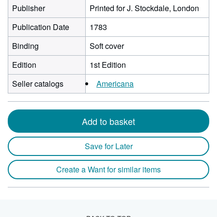
Publisher
Printed for J. Stockdale, London
Publication Date
1783
Binding
Soft cover
Edition
1st Edition
Seller catalogs
Americana
Add to basket
Save for Later
Create a Want for similar items