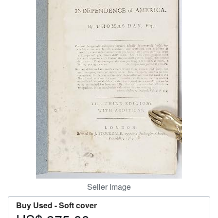
Start Selling
Help
CLOSE
Seller Image
Buy Used -
Soft cover