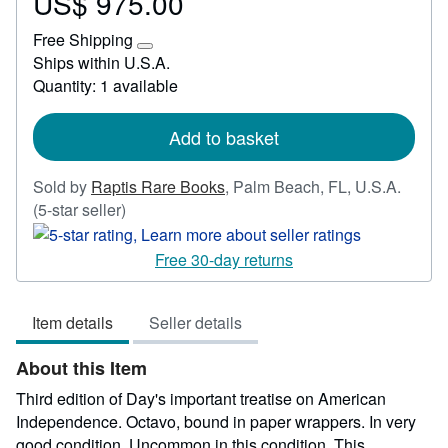
US$ 975.00
Price
US$
Free Shipping
975.00
Learn
Ships within U.S.A.
more
Quantity: 1 available
about
shipping
rates
Add to basket
Sold by
Raptis Rare Books
,
Palm Beach, FL, U.S.A.
Seller
(5-star seller)
rating
5
Free 30-day returns
out
of
Item details
Seller details
5
stars
About this Item
Third edition of Day's important treatise on American
Independence. Octavo, bound in paper wrappers. In very
good condition. Uncommon in this condition. This