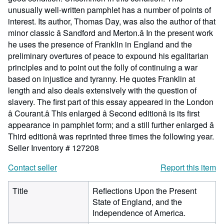
unusually well-written pamphlet has a number of points of
interest. Its author, Thomas Day, was also the author of that
minor classic â Sandford and Merton.â In the present work
he uses the presence of Franklin in England and the
preliminary overtures of peace to expound his egalitarian
principles and to point out the folly of continuing a war
based on injustice and tyranny. He quotes Franklin at
length and also deals extensively with the question of
slavery. The first part of this essay appeared in the London
â Courant.â This enlarged â Second editionâ is its first
appearance in pamphlet form; and a still further enlarged â
Third editionâ was reprinted three times the following year.
Seller Inventory # 127208
Contact seller
Report this item
Title
Reflections Upon the Present
State of England, and the
Independence of America.