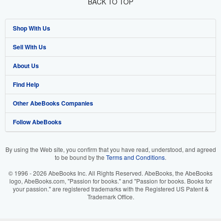
BACK TO TOP
Shop With Us
Sell With Us
Advanced Search
About Us
Browse Collections
Start Selling
Find Help
My Account
Join Our Affiliate Program
About AbeBooks
Other AbeBooks Companies
My Orders
Book Buyback
Media
Help
Follow AbeBooks
View Basket
Refer a seller
Careers
Customer Support
AbeBooks.co.uk
Forums
AbeBooks.de
By using the Web site, you confirm that you have read, understood, and agreed
to be bound by the
Terms and Conditions
.
Privacy Policy
AbeBooks.fr
© 1996 - 2026 AbeBooks Inc. All Rights Reserved. AbeBooks, the AbeBooks
Your Ads Privacy Choices
AbeBooks.it
logo, AbeBooks.com, "Passion for books." and "Passion for books. Books for
your passion." are registered trademarks with the Registered US Patent &
Trademark Office.
Designated Agent
AbeBooks Aus/NZ
Accessibility
AbeBooks.ca