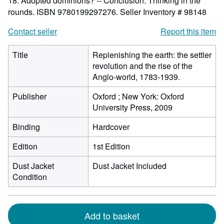
18. Adopted dominions? -- Conclusion: Thinking in the
rounds. ISBN 9780199297276.
Seller Inventory # 98148
Contact seller
Report this item
Title
Replenishing the earth: the settler
revolution and the rise of the
Anglo-world, 1783-1939.
Publisher
Oxford ; New York: Oxford
University Press, 2009
Binding
Hardcover
Edition
1st Edition
Dust Jacket
Dust Jacket Included
Condition
Add to basket