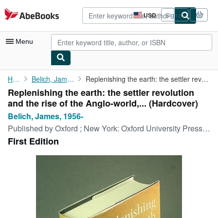
Skip to main content
AbeBooks.com
USD
Sign in
Site
shopping
preferences
Menu
My Account
Home
Belich, James, 1956-
Replenishing the earth: the settler revolution and the rise of ...
Replenishing the earth: the settler revolution
My Purchases
and the rise of the Anglo-world,... (Hardcover)
Advanced Search
Belich, James, 1956-
Published by
Oxford ; New York: Oxford University Press, 2009
Browse Collections
First Edition
Rare Books
Art & Collectibles
Textbooks
Sellers
Start Selling