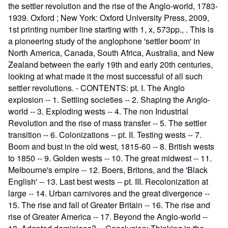
the settler revolution and the rise of the Anglo-world, 1783-
1939. Oxford ; New York: Oxford University Press, 2009,
1st printing number line starting with 1, x, 573pp., . This is
a pioneering study of the anglophone 'settler boom' in
North America, Canada, South Africa, Australia, and New
Zealand between the early 19th and early 20th centuries,
looking at what made it the most successful of all such
settler revolutions. - CONTENTS: pt. I. The Anglo
explosion -- 1. Settling societies -- 2. Shaping the Anglo-
world -- 3. Exploding wests -- 4. The non Industrial
Revolution and the rise of mass transfer -- 5. The settler
transition -- 6. Colonizations -- pt. II. Testing wests -- 7.
Boom and bust in the old west, 1815-60 -- 8. British wests
to 1850 -- 9. Golden wests -- 10. The great midwest -- 11.
Melbourne's empire -- 12. Boers, Britons, and the 'Black
English' -- 13. Last best wests -- pt. III. Recolonization at
large -- 14. Urban carnivores and the great divergence --
15. The rise and fall of Greater Britain -- 16. The rise and
rise of Greater America -- 17. Beyond the Anglo-world --