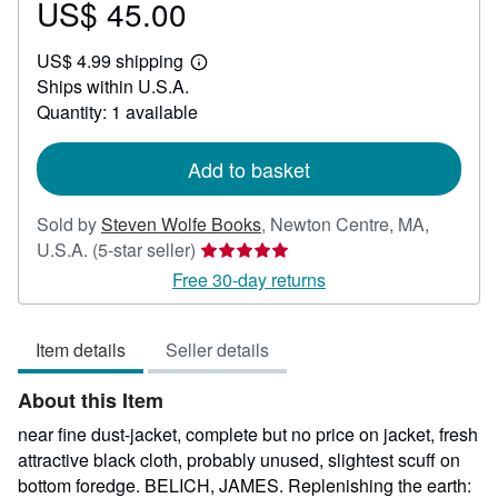
US$ 45.00
Price
US$
US$ 4.99 shipping
45.00
Learn
Ships within U.S.A.
more
about
Quantity: 1 available
shipping
rates
Add to basket
Sold by
Steven Wolfe Books
,
Newton Centre, MA,
Seller
U.S.A.
(5-star seller)
rating
Free 30-day returns
5
out
Item details
Seller details
of
5
About this Item
stars
near fine dust-jacket, complete but no price on jacket, fresh
attractive black cloth, probably unused, slightest scuff on
bottom foredge. BELICH, JAMES. Replenishing the earth: