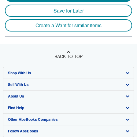
Save for Later
Create a Want for similar items
BACK TO TOP
Shop With Us
Sell With Us
Advanced Search
About Us
Browse Collections
Start Selling
Find Help
My Account
Join Our Affiliate Program
About AbeBooks
Other AbeBooks Companies
My Orders
Book Buyback
Media
Help
Follow AbeBooks
View Basket
Refer a seller
Careers
Customer Support
AbeBooks.co.uk