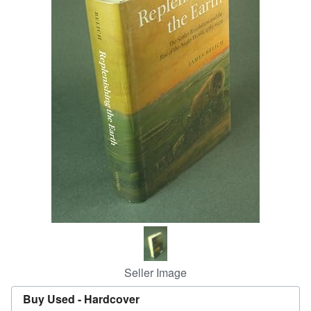
Help
CLOSE
Seller Image
Buy Used -
Hardcover