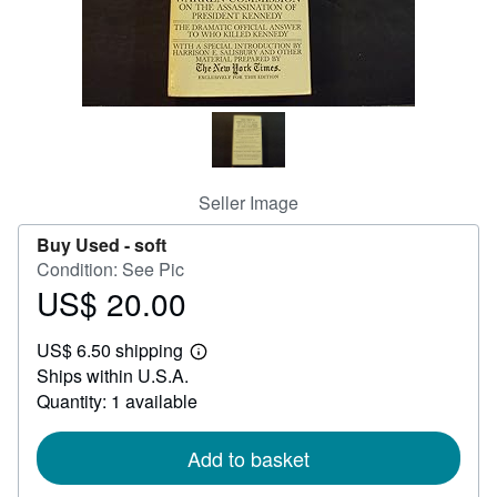
Help
CLOSE
Seller Image
Buy Used -
soft
Condition: See Pic
US$ 20.00
Price
US$
US$ 6.50 shipping
20.00
Learn
Ships within U.S.A.
more
about
Quantity: 1 available
shipping
rates
Add to basket