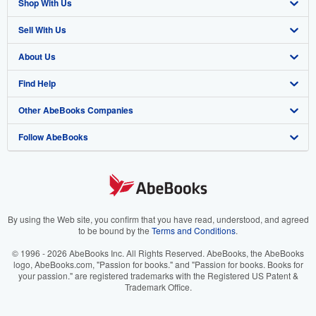
Shop With Us
Sell With Us
Advanced Search
About Us
Browse Collections
Start Selling
Find Help
My Account
Join Our Affiliate Program
About AbeBooks
Other AbeBooks Companies
My Orders
Book Buyback
Media
Help
Follow AbeBooks
View Basket
Refer a seller
Careers
Customer Support
AbeBooks.co.uk
Forums
AbeBooks.de
Privacy Policy
AbeBooks.fr
Your Ads Privacy Choices
AbeBooks.it
By using the Web site, you confirm that you have read, understood, and agreed
to be bound by the
Terms and Conditions
.
Designated Agent
AbeBooks Aus/NZ
© 1996 - 2026 AbeBooks Inc. All Rights Reserved. AbeBooks, the AbeBooks
logo, AbeBooks.com, "Passion for books." and "Passion for books. Books for
Accessibility
AbeBooks.ca
your passion." are registered trademarks with the Registered US Patent &
Trademark Office.
IberLibro.com