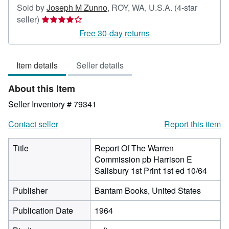
Sold by
Joseph M Zunno
,
ROY, WA, U.S.A.
(4-star
Seller
seller)
rating
Free 30-day returns
4
out
Item details
Seller details
of
5
About this Item
stars
Seller Inventory # 79341
Contact seller
Report this item
Title
Report Of The Warren
Commission pb Harrison E
Salisbury 1st Print 1st ed 10/64
Publisher
Bantam Books, United States
Publication Date
1964