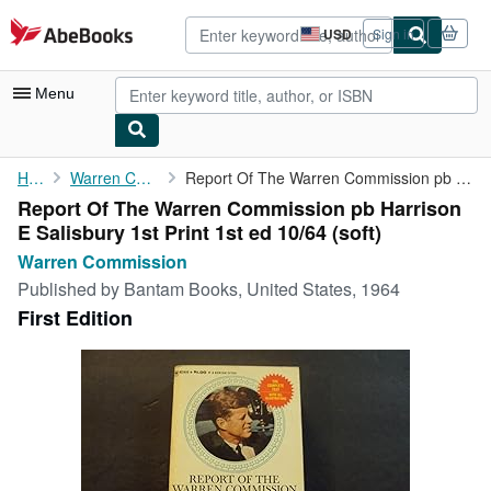
Skip to main content
AbeBooks.com
USD
Sign in
Site
shopping
preferences
Menu
My Account
Home
Warren Commission
Report Of The Warren Commission pb Harrison E Salisbury 1st ...
Report Of The Warren Commission pb Harrison
My Purchases
E Salisbury 1st Print 1st ed 10/64 (soft)
Advanced Search
Warren Commission
Published by
Bantam Books, United States, 1964
Browse Collections
First Edition
Rare Books
Art & Collectibles
Textbooks
Sellers
Start Selling