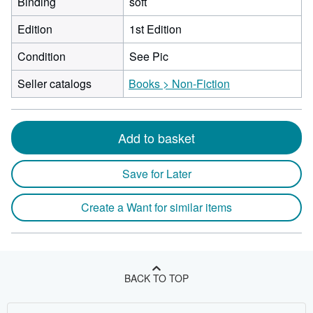
Binding
soft
Edition
1st Edition
Condition
See Pic
Seller catalogs
Books > Non-Fiction
Add to basket
Save for Later
Create a Want for similar items
BACK TO TOP