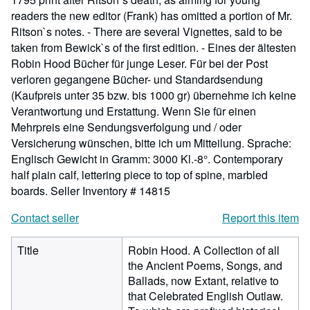
readers the new editor (Frank) has omitted a portion of Mr.
Ritson`s notes. - There are several Vignettes, said to be
taken from Bewick`s of the first edition. - Eines der ältesten
Robin Hood Bücher für junge Leser. Für bei der Post
verloren gegangene Bücher- und Standardsendung
(Kaufpreis unter 35 bzw. bis 1000 gr) übernehme ich keine
Verantwortung und Erstattung. Wenn Sie für einen
Mehrpreis eine Sendungsverfolgung und / oder
Versicherung wünschen, bitte ich um Mitteilung. Sprache:
Englisch Gewicht in Gramm: 3000 Kl.-8°. Contemporary
half plain calf, lettering piece to top of spine, marbled
boards.
Seller Inventory # 14815
Contact seller
Report this item
Title
Robin Hood. A Collection of all
the Ancient Poems, Songs, and
Ballads, now Extant, relative to
that Celebrated English Outlaw.