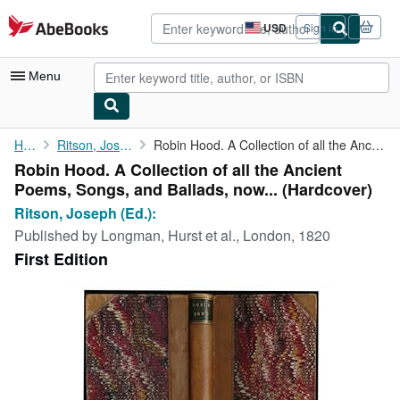
Skip to main content
AbeBooks.com
USD
Sign in
Site
shopping
preferences
Menu
My Account
Home
Ritson, Joseph (Ed.):
Robin Hood. A Collection of all the Ancient Poems, Songs, and ...
Robin Hood. A Collection of all the Ancient
My Purchases
Poems, Songs, and Ballads, now... (Hardcover)
Advanced Search
Ritson, Joseph (Ed.):
Published by
Longman, Hurst et al., London, 1820
Browse Collections
First Edition
Rare Books
Art & Collectibles
Textbooks
Sellers
Start Selling