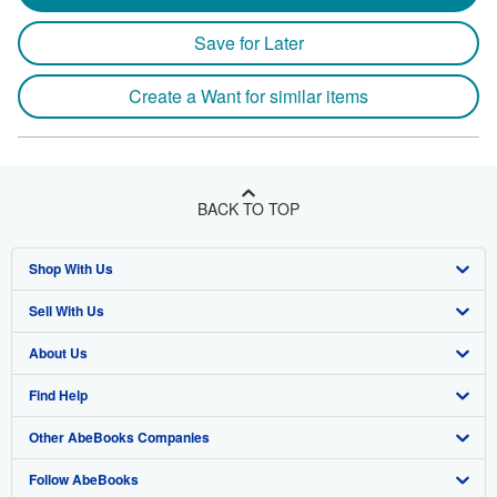
Save for Later
Create a Want for similar items
BACK TO TOP
Shop With Us
Sell With Us
Advanced Search
About Us
Browse Collections
Start Selling
Find Help
My Account
Join Our Affiliate Program
About AbeBooks
Other AbeBooks Companies
My Orders
Book Buyback
Media
Help
Follow AbeBooks
View Basket
Refer a seller
Careers
Customer Support
AbeBooks.co.uk