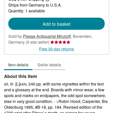
Learn
Ships from Germany to U.S.A.
more
about
Quantity: 1 available
shipping
rates
Add to basket
Sold by
Plesse Antiquariat Minzloff
,
Bovenden,
Seller
Germany
(5-star seller)
rating
Free 30-day returns
5
out
Item details
Seller details
of
5
About this Item
stars
xii, iii- [L]xxiv, 240 pp. with some vignettes within the text
and a glossary at the end. Boards with minor wear, a few
spots and marks on endpapers, the odd spot somewhere,
else in very good condition. - >Robin Hood, Carpenter, Bis
Oldenburg 1995, #B-18, pp. 184. Revised edition of the
1795 print after Ritson`s death, as aiming for young