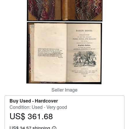
Help
CLOSE
Seller Image
Buy Used -
Hardcover
Condition: Used - Very good
US$ 361.68
Price
US$
US$ 34.57 shipping
361.68