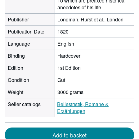
To which are prefixed historical
anecdotes of his life.
Publisher
Longman, Hurst et al., London
Publication Date
1820
Language
English
Binding
Hardcover
Edition
1st Edition
Condition
Gut
Weight
3000 grams
Seller catalogs
Bellestristik, Romane &
Erzählungen
Add to basket