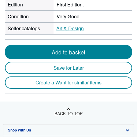
Edition
First Edition.
Condition
Very Good
Seller catalogs
Art & Design
Add to basket
Save for Later
Create a Want for similar items
BACK TO TOP
Shop With Us