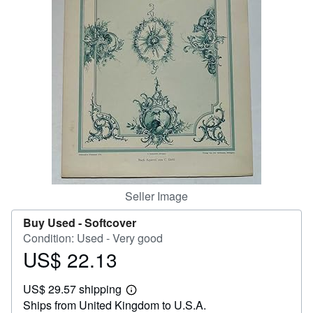
Help
CLOSE
Seller Image
Buy Used -
Softcover
Condition: Used - Very good
US$ 22.13
Price
US$
US$ 29.57 shipping
22.13
Learn
Ships from United Kingdom to U.S.A.
more