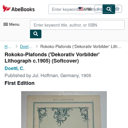
Skip to main content
AbeBooks.com
USD
Sign in
Site
shopping
preferences
Menu
My Account
Home
Doettl, C.
Rokoko-Plafonds ('Dekorativ Vorbilder' Lithograph c.1905)
Rokoko-Plafonds ('Dekorativ Vorbilder'
My Purchases
Lithograph c.1905) (Softcover)
Advanced Search
Doettl, C.
Published by
Jul. Hoffman, Germany, 1905
Browse Collections
First Edition
Rare Books
Art & Collectibles
Textbooks
Sellers
Start Selling