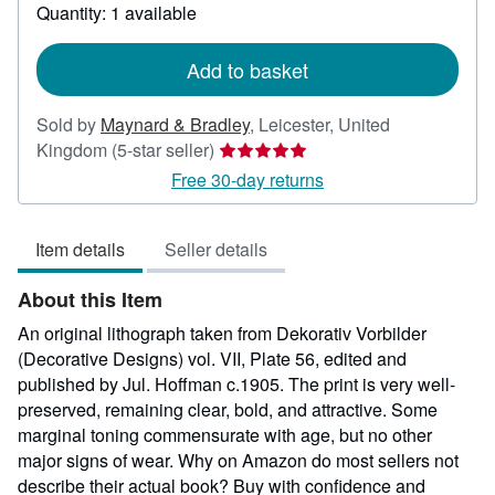
about
Quantity: 1 available
shipping
rates
Add to basket
Sold by
Maynard & Bradley
,
Leicester, United
Seller
Kingdom
(5-star seller)
rating
Free 30-day returns
5
out
Item details
Seller details
of
5
About this Item
stars
An original lithograph taken from Dekorativ Vorbilder
(Decorative Designs) vol. VII, Plate 56, edited and
published by Jul. Hoffman c.1905. The print is very well-
preserved, remaining clear, bold, and attractive. Some
marginal toning commensurate with age, but no other
major signs of wear. Why on Amazon do most sellers not
describe their actual book? Buy with confidence and