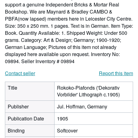
support a genuine Independent Bricks & Mortar Real
Bookshop. We are Maynard & Bradley CAMBO &
PBFA(now lapsed) members here in Leicester City Centre.
Size: 350 x 250 mm. 1 pages. Text is in German. Item Type:
Book. Quantity Available: 1. Shipped Weight: Under 500
grams. Category: Art & Design; Germany; 1900-1920;
German Language; Pictures of this item not already
displayed here available upon request. Inventory No:
09894.
Seller Inventory # 09894
Contact seller
Report this item
Title
Rokoko-Plafonds ('Dekorativ
Vorbilder' Lithograph c.1905)
Publisher
Jul. Hoffman, Germany
Publication Date
1905
Binding
Softcover