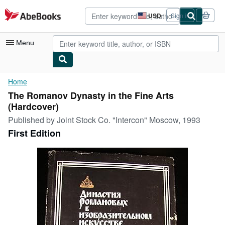
Skip to main content
AbeBooks.com
USD
Sign in
Site
shopping
preferences
Menu
My Account
Home
The Romanov Dynasty in the Fine Arts
My Purchases
(Hardcover)
Advanced Search
Published by
Joint Stock Co. "Intercon" Moscow, 1993
First Edition
Browse Collections
Rare Books
Art & Collectibles
Textbooks
Sellers
Start Selling