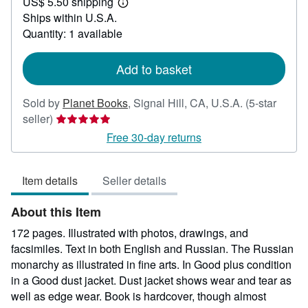
US$ 5.50 shipping
40.00
Learn
Ships within U.S.A.
more
about
Quantity: 1 available
shipping
rates
Add to basket
Sold by
Planet Books
,
Signal Hill, CA, U.S.A.
(5-star
Seller
seller)
rating
Free 30-day returns
5
out
Item details
Seller details
of
5
About this Item
stars
172 pages. Illustrated with photos, drawings, and
facsimiles. Text in both English and Russian. The Russian
monarchy as illustrated in fine arts. In Good plus condition
in a Good dust jacket. Dust jacket shows wear and tear as
well as edge wear. Book is hardcover, though almost