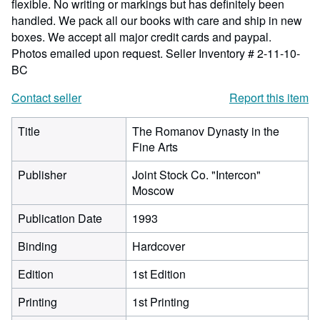
flexible. No writing or markings but has definitely been
handled. We pack all our books with care and ship in new
boxes. We accept all major credit cards and paypal.
Photos emailed upon request.
Seller Inventory # 2-11-10-
BC
Contact seller
Report this item
Title
The Romanov Dynasty in the
Fine Arts
Publisher
Joint Stock Co. "Intercon"
Moscow
Publication Date
1993
Binding
Hardcover
Edition
1st Edition
Printing
1st Printing