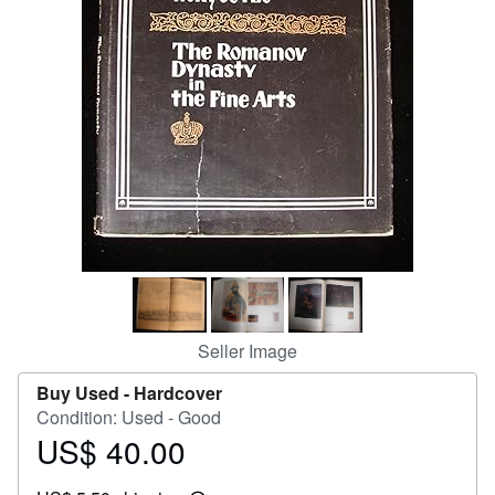
Help
CLOSE
Seller Image
Buy Used -
Hardcover
Condition: Used - Good
US$ 40.00
Price
US$