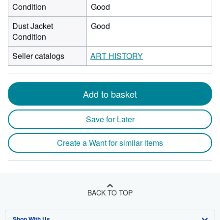
Condition
Good
Dust Jacket
Good
Condition
Seller catalogs
ART HISTORY
Add to basket
Save for Later
Create a Want for similar items
BACK TO TOP
Shop With Us