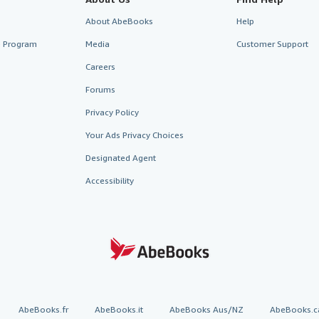
About AbeBooks
Help
te Program
Media
Customer Support
Careers
Forums
Privacy Policy
Your Ads Privacy Choices
Designated Agent
Accessibility
AbeBooks.fr
AbeBooks.it
AbeBooks Aus/NZ
AbeBooks.c