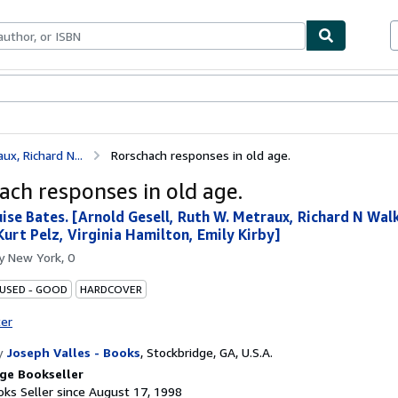
bles
Textbooks
Sellers
Start Selling
x, Richard N...
Rorschach responses in old age.
ach responses in old age.
ise Bates. [Arnold Gesell, Ruth W. Metraux, Richard N Walk
Kurt Pelz, Virginia Hamilton, Emily Kirby]
by
New York, 0
 USED - GOOD
HARDCOVER
ter
y
Joseph Valles - Books
,
Stockbridge, GA, U.S.A.
ge Bookseller
ks Seller since August 17, 1998