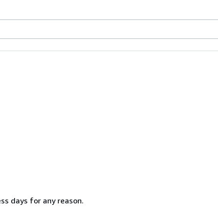
ss days for any reason.