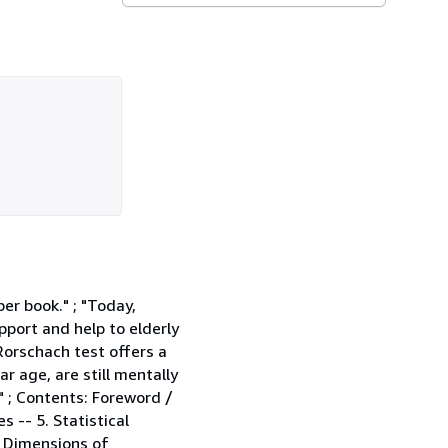
per book." ; "Today,
pport and help to elderly
Rorschach test offers a
r age, are still mentally
" ; Contents: Foreword /
s -- 5. Statistical
r Dimensions of