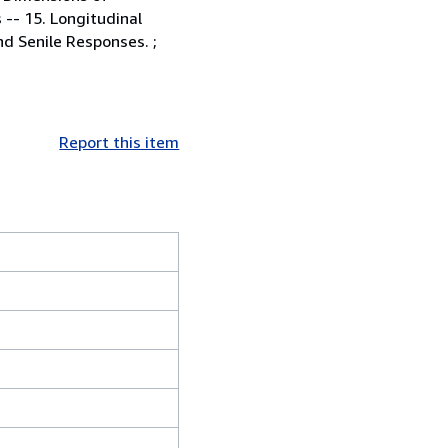
 -- 15. Longitudinal
d Senile Responses. ;
Report this item