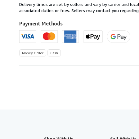
within
Delivery times are set by sellers and vary by carrier and lo
U.S.A.
associated duties or fees. Sellers may contact you regarding
Payment Methods
Money Order
Cash
Shop With Us
Sell With Us