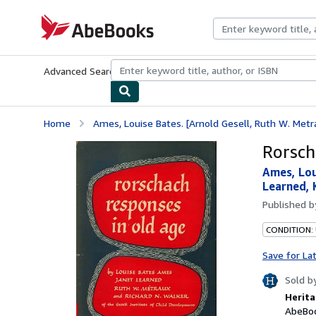
Skip to main content
AbeBooks.com
Advanced Search
Browse Collections
Rare Books
Art & Collecti
Home
Ames, Louise Bates. [Arnold Gesell, Ruth W. Metrau
Rorsch
Ames, Lou
Learned, 
Published 
CONDITION:
Save for La
Sold b
Herita
AbeBoo