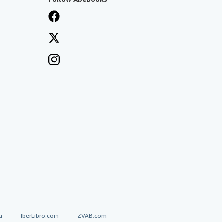
a
IberLibro.com
ZVAB.com