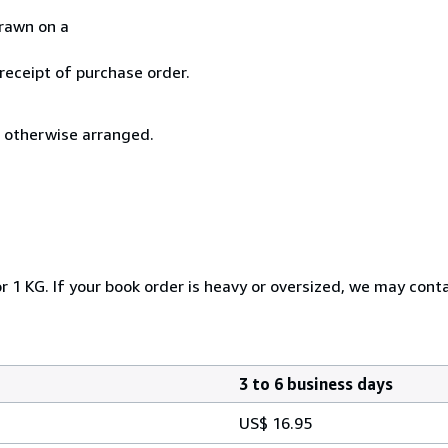
drawn on a
 receipt of purchase order.
s otherwise arranged.
r 1 KG. If your book order is heavy or oversized, we may cont
3 to 6 business days
US$ 16.95