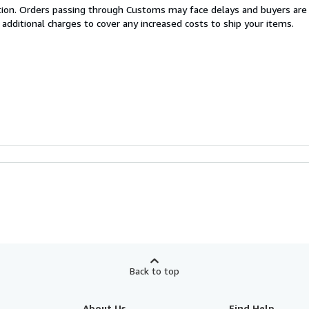
cation. Orders passing through Customs may face delays and buyers are
 additional charges to cover any increased costs to ship your items.
Back to top
About Us
Find Help