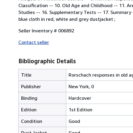
Classification -- 10. Old Age and Childhood -- 11. A
Studies -- 16. Supplementary Tests -- 17. Summary -
blue cloth in red, white and grey dustjacket ;
Seller Inventory # 006892
Contact seller
Bibliographic Details
Title
Rorschach responses in old a
Publisher
New York, 0
Binding
Hardcover
Edition
1st Edition
Condition
Good
Dust Jacket
Good