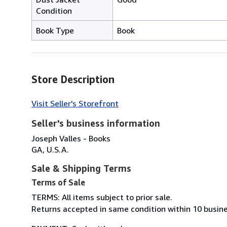
Condition
Book Type
Book
Store Description
Visit Seller's Storefront
Seller's business information
Joseph Valles - Books
GA, U.S.A.
Sale & Shipping Terms
Terms of Sale
TERMS: All items subject to prior sale.
Returns accepted in same condition within 10 busine