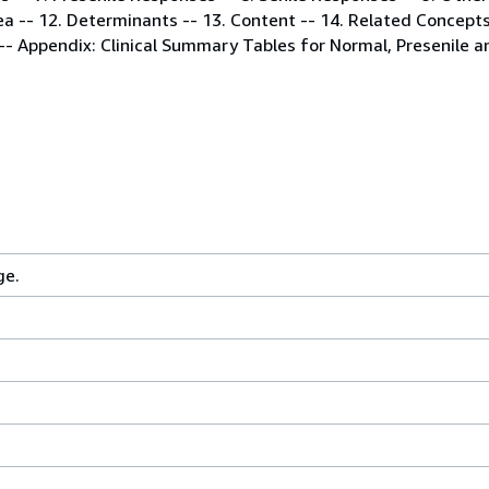
rea -- 12. Determinants -- 13. Content -- 14. Related Concepts
- Appendix: Clinical Summary Tables for Normal, Presenile an
ge.