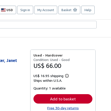
USD
Sign in
My Account
Basket
Help
Site
shopping
preferences
Used -
Hardcover
Condition: Used - Good
er, Janet
US$ 66.00
US$ 16.95 shipping
Learn
Ships within U.S.A.
more
about
Quantity:
1 available
shipping
rates
Add to basket
Free 30-day returns