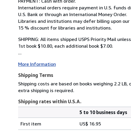
PAYMENT: Cash with order.
International orders require payment in U.S. funds 
U.S. Bank or through an International Money Order.
Libraries and institutions may defer billing upon our
15 % discount for libraries and institutions.
SHIPPING: All items shipped USPS Priority Mail unles
1st book $10.80, each additional book $7.00.
...
More Information
Shipping Terms
Shipping costs are based on books weighing 2.2 LB, o
extra shipping is required.
Shipping rates within U.S.A.
5 to 10 business days
Order
Shipping
quantity
First item
US$ 16.95
rates