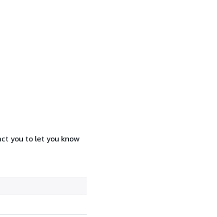
act you to let you know