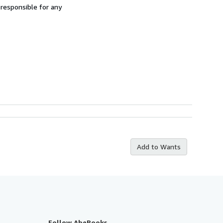
 responsible for any
Add to Wants
Follow AbeBooks