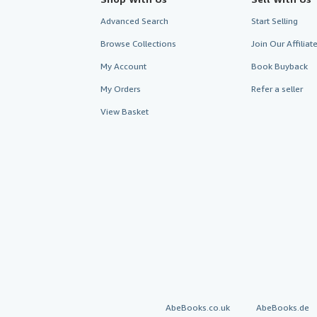
Advanced Search
Start Selling
Browse Collections
Join Our Affilia
My Account
Book Buyback
My Orders
Refer a seller
View Basket
AbeBooks.co.uk
AbeBooks.de