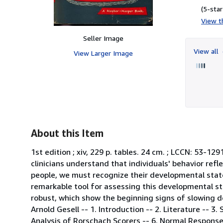
(5-star
View th
Seller Image
View all
View Larger Image
About this Item
1st edition ; xiv, 229 p. tables. 24 cm. ; LCCN: 53-12
clinicians understand that individuals' behavior refl
people, we must recognize their developmental state 
remarkable tool for assessing this developmental sta
robust, which show the beginning signs of slowing d
Arnold Gesell -- 1. Introduction -- 2. Literature -- 3.
Analysis of Rorschach Scorers -- 6. Normal Response