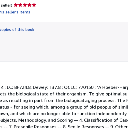
Seller
 seller)
rating
is seller's items
5
out
of
copies of this book
5
stars
914 ; LC: BF724.8; Dewey: 137.8 ; OCLC: 770150 ; "A Hoeber-Har
ects the biological state of their organism. To give optimal su
as resulting in part from the biological aging process. The 
tus - for seeing which, among a group of old people of simila
own, and which are no longer able to function independently.
 Subjects, Methodology, and Scoring -- 4. Classification of Case
s -- 7. Presenile Responses -- 8. Senile Responses -- 9. Othe