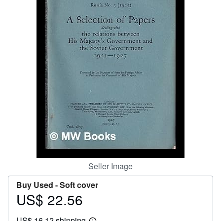
Help
CLOSE
Seller Image
Buy Used -
Soft cover
US$ 22.56
Price
US$
US$ 16.12 shipping