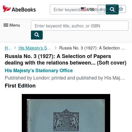
Skip to main content
AbeBooks.com
USD
Sign in
Site
shopping
preferences
Menu
My Account
Home
His Majesty's Stationary Office
Russia No. 3 (1927): A Selection of Papers dealing with the ...
Russia No. 3 (1927): A Selection of Papers
My Purchases
dealing with the relations between... (Soft cover)
Advanced Search
His Majesty's Stationary Office
Published by
London: printed and published by His Majesty's Stationary Office, 1927
Browse Collections
First Edition
Rare Books
Art & Collectibles
Textbooks
Sellers
Start Selling