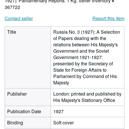
1927). Parliamentary Reports. 1 Kg.
Seller Inventory #
367722
Contact seller
Report this item
Title
Russia No. 3 (1927): A Selection
of Papers dealing with the
relations between His Majesty's
Government and the Soviet
Government 1921-1927:
presented by the Secretary of
State for Foreign Affairs to
Parliament by Command of His
Majesty
Publisher
London: printed and published by
His Majesty's Stationary Office
Publication Date
1927
Binding
Soft cover