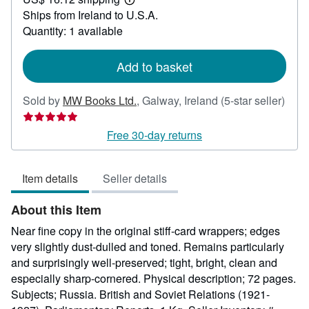
22.56
Learn
Ships from Ireland to U.S.A.
more
about
Quantity: 1 available
shipping
rates
Add to basket
Sold by
MW Books Ltd.
,
Galway, Ireland
(5-star seller)
Seller
rating
Free 30-day returns
5
out
Item details
Seller details
of
5
About this Item
stars
Near fine copy in the original stiff-card wrappers; edges
very slightly dust-dulled and toned. Remains particularly
and surprisingly well-preserved; tight, bright, clean and
especially sharp-cornered. Physical description; 72 pages.
Subjects; Russia. British and Soviet Relations (1921-