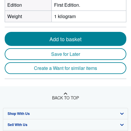
Edition
First Edition.
Weight
1 kilogram
Add to basket
Save for Later
Create a Want for similar items
BACK TO TOP
Shop With Us
Sell With Us
Advanced Search