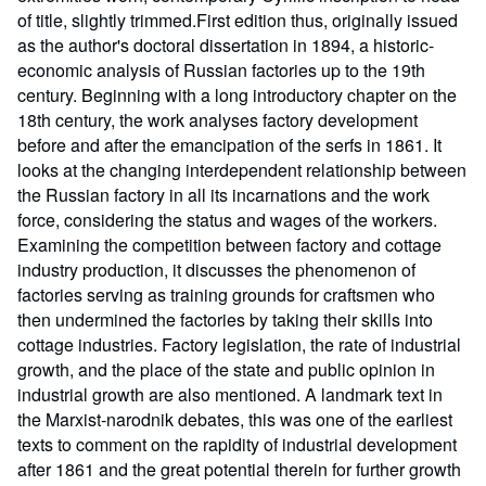
of title, slightly trimmed.First edition thus, originally issued
as the author's doctoral dissertation in 1894, a historic-
economic analysis of Russian factories up to the 19th
century. Beginning with a long introductory chapter on the
18th century, the work analyses factory development
before and after the emancipation of the serfs in 1861. It
looks at the changing interdependent relationship between
the Russian factory in all its incarnations and the work
force, considering the status and wages of the workers.
Examining the competition between factory and cottage
industry production, it discusses the phenomenon of
factories serving as training grounds for craftsmen who
then undermined the factories by taking their skills into
cottage industries. Factory legislation, the rate of industrial
growth, and the place of the state and public opinion in
industrial growth are also mentioned. A landmark text in
the Marxist-narodnik debates, this was one of the earliest
texts to comment on the rapidity of industrial development
after 1861 and the great potential therein for further growth