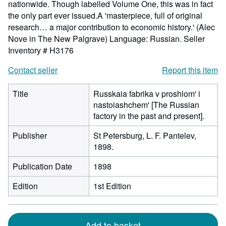
nationwide. Though labelled Volume One, this was in fact
the only part ever issued.A 'masterpiece, full of original
research… a major contribution to economic history.' (Alec
Nove in The New Palgrave) Language: Russian.
Seller
Inventory # H3176
Contact seller
Report this item
Title
Russkaia fabrika v proshlom' i
nastoiashchem' [The Russian
factory in the past and present].
Publisher
St Petersburg, L. F. Pantelev,
1898.
Publication Date
1898
Edition
1st Edition
Add to basket