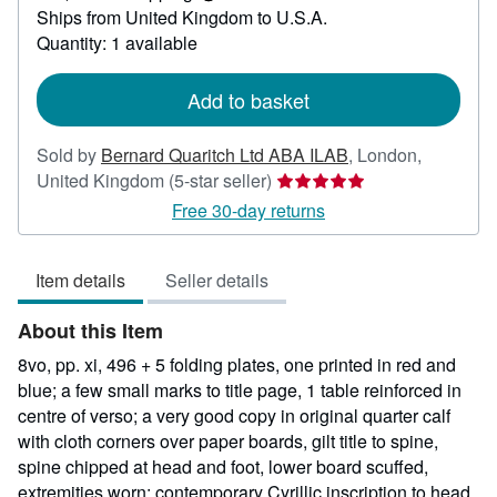
Learn
Ships from United Kingdom to U.S.A.
more
about
Quantity: 1 available
shipping
rates
Add to basket
Sold by
Bernard Quaritch Ltd ABA ILAB
,
London,
Seller
United Kingdom
(5-star seller)
rating
Free 30-day returns
5
out
Item details
Seller details
of
5
About this Item
stars
8vo, pp. xi, 496 + 5 folding plates, one printed in red and
blue; a few small marks to title page, 1 table reinforced in
centre of verso; a very good copy in original quarter calf
with cloth corners over paper boards, gilt title to spine,
spine chipped at head and foot, lower board scuffed,
extremities worn; contemporary Cyrillic inscription to head