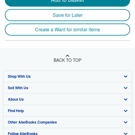
Save for Later
Create a Want for similar items
BACK TO TOP
Shop With Us
Sell With Us
Advanced Search
About Us
Browse Collections
Start Selling
Find Help
My Account
Join Our Affiliate Program
About AbeBooks
Other AbeBooks Companies
My Orders
Book Buyback
Media
Help
Follow AbeBooks
View Basket
Refer a seller
Careers
Customer Support
AbeBooks.co.uk