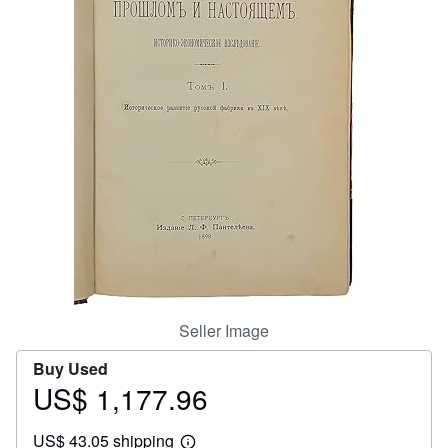
Help
CLOSE
Seller Image
Buy Used
US$ 1,177.96
Price
US$
US$ 43.05 shipping
1,177.96