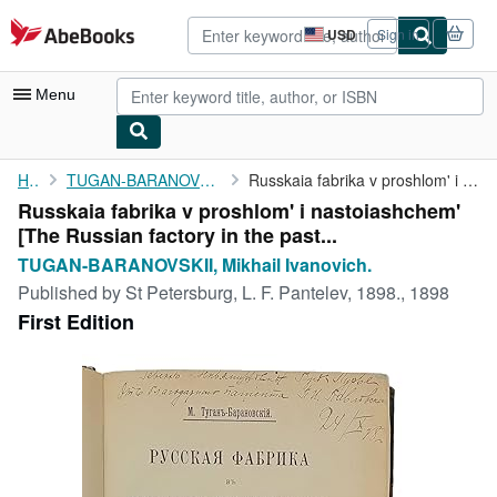
Skip to main content
AbeBooks.com
USD
Sign in
Site
shopping
preferences
Menu
My Account
Home
TUGAN-BARANOVSKII, Mikhail Ivanovich.
Russkaia fabrika v proshlom' i nastoiashchem' [The Russian ...
Russkaia fabrika v proshlom' i nastoiashchem'
My Purchases
[The Russian factory in the past...
Advanced Search
TUGAN-BARANOVSKII, Mikhail Ivanovich.
Published by
St Petersburg, L. F. Pantelev, 1898., 1898
Browse Collections
First Edition
Rare Books
Art & Collectibles
Textbooks
Sellers
Start Selling