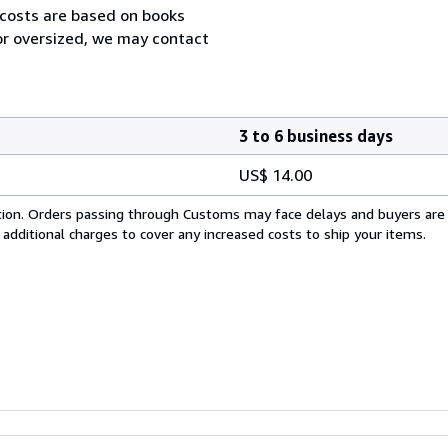
 costs are based on books
 or oversized, we may contact
3 to 6 business days
US$ 14.00
cation. Orders passing through Customs may face delays and buyers are
 additional charges to cover any increased costs to ship your items.