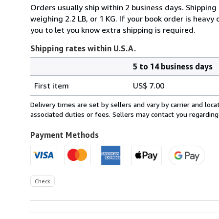
Orders usually ship within 2 business days. Shipping
weighing 2.2 LB, or 1 KG. If your book order is heavy
you to let you know extra shipping is required.
Shipping rates within U.S.A.
5 to 14 business days
Order
Shipping
quantity
First item
US$ 7.00
rates
within
Delivery times are set by sellers and vary by carrier and lo
U.S.A.
associated duties or fees. Sellers may contact you regarding
Payment Methods
Check