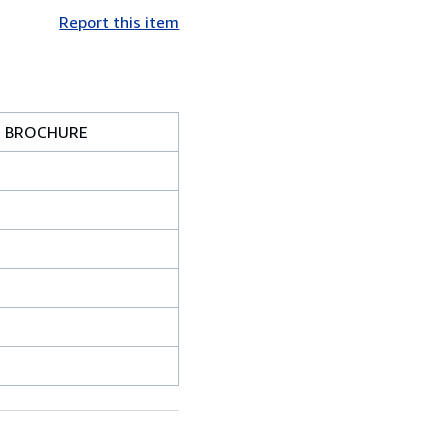
Report this item
H BROCHURE