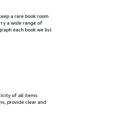
 keep a rare book room
rry a wide range of
ograph each book we list
city of all items
ns, provide clear and