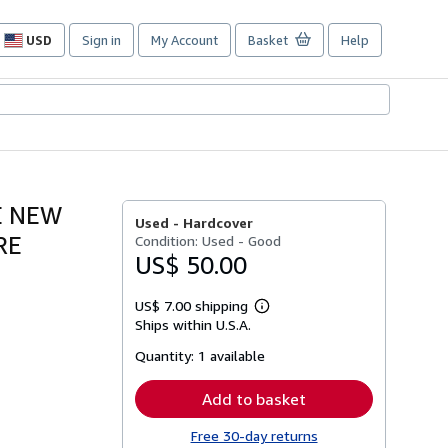
USD
Sign in
My Account
Basket
Help
Site
shopping
preferences
E NEW
Used -
Hardcover
RE
Condition: Used - Good
US$ 50.00
US$ 7.00 shipping
Learn
Ships within U.S.A.
more
about
Quantity:
1 available
shipping
rates
Add to basket
Free 30-day returns