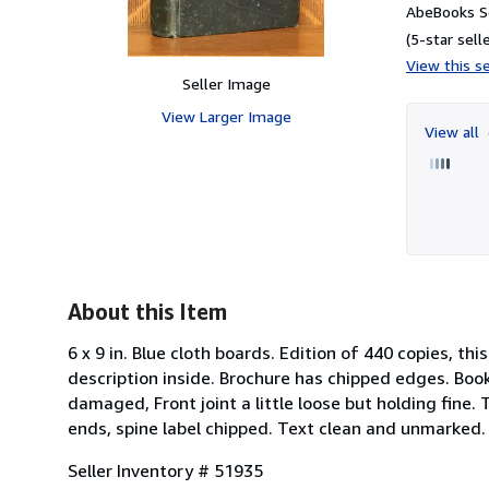
AbeBooks Se
(5-star selle
View this se
Seller Image
View Larger Image
View all
About this Item
6 x 9 in. Blue cloth boards. Edition of 440 copies, t
description inside. Brochure has chipped edges. Book 
damaged, Front joint a little loose but holding fine
ends, spine label chipped. Text clean and unmarked. 
Seller Inventory # 51935