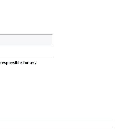
 responsible for any