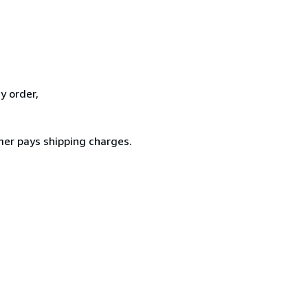
y order,
er pays shipping charges.