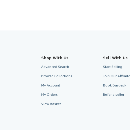
Shop With Us
Sell With Us
Advanced Search
Start Selling
Browse Collections
Join Our Affilia
My Account
Book Buyback
My Orders
Refer a seller
View Basket