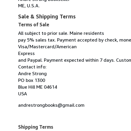
ME, U.S.A.
Sale & Shipping Terms
Terms of Sale
All subject to prior sale. Maine residents
pay 5% sales tax. Payment accepted by check, mone
Visa/Mastercard/American
Express
and Paypal. Payment expected within 7 days. Custom
Contact info:
Andre Strong
PO box 1300
Blue Hill ME 04614
USA
andrestrongbooks@gmail.com
Shipping Terms