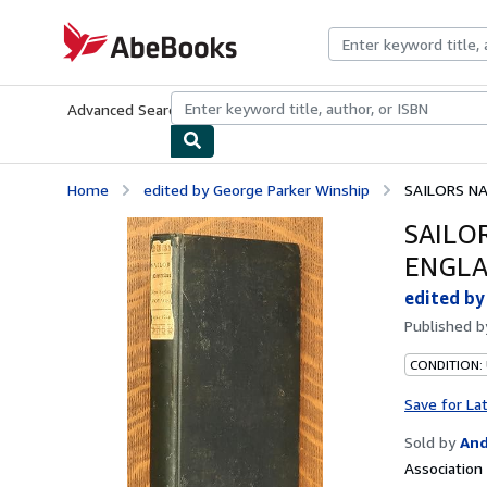
Skip to main content
AbeBooks.com
Advanced Search
Browse Collections
Rare Books
Art & Collecti
Home
edited by George Parker Winship
SAILORS NA
SAILO
ENGLA
edited by
Published 
CONDITION:
Save for La
Sold by
And
Associatio