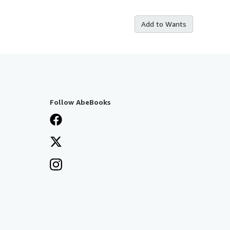
Add to Wants
Follow AbeBooks