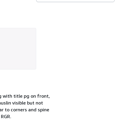
 with title pg on front,
slin visible but not
ar to corners and spine
. RGR.