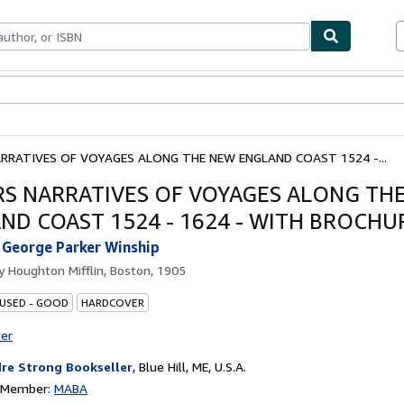
bles
Textbooks
Sellers
Start Selling
RRATIVES OF VOYAGES ALONG THE NEW ENGLAND COAST 1524 -...
RS NARRATIVES OF VOYAGES ALONG TH
ND COAST 1524 - 1624 - WITH BROCHU
 George Parker Winship
by
Houghton Mifflin, Boston, 1905
 USED - GOOD
HARDCOVER
ter
re Strong Bookseller
,
Blue Hill, ME, U.S.A.
n Member:
MABA