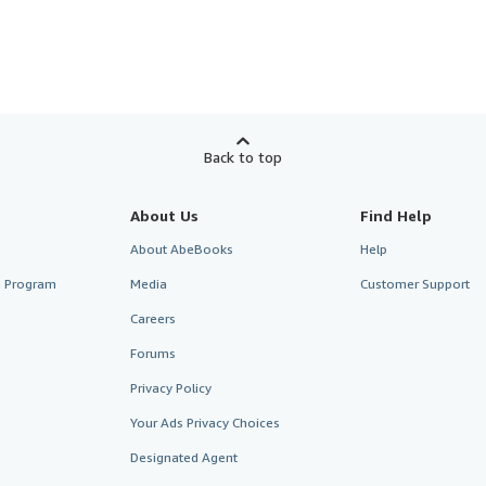
Back to top
About Us
Find Help
About AbeBooks
Help
te Program
Media
Customer Support
Careers
Forums
Privacy Policy
Your Ads Privacy Choices
Designated Agent