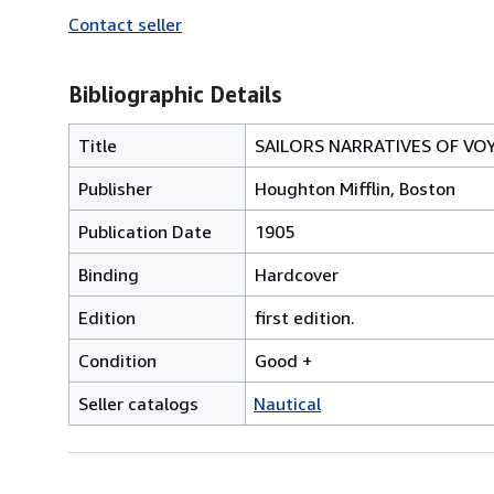
Contact seller
Bibliographic Details
Title
SAILORS NARRATIVES OF VO
Publisher
Houghton Mifflin, Boston
Publication Date
1905
Binding
Hardcover
Edition
first edition.
Condition
Good +
Seller catalogs
Nautical