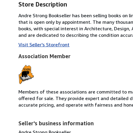
Store Description
Andre Strong Bookseller has been selling books on li
that is open only by appointment. The many thousand
books, with special interest in Architecture, Design,
and are dedicated to describing the condition accura
Visit Seller's Storefront
Association Member
Members of these associations are committed to mai
offered for sale. They provide expert and detailed de
accurate pricing, and operate with fairness and hon
Seller's business information
Andre Strong Bookseller