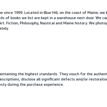
ne since 1999. Located in Blue Hill, on the coast of Maine, we
s of books we list are kept in a warehouse next door. We ca
 Art. Fiction, Philosophy, Nautical and Maine history. We phot
tely.
ntaining the highest standards. They vouch for the authenti
scriptions, disclose all significant defects and/or restoratio
esty during the purchase experience.