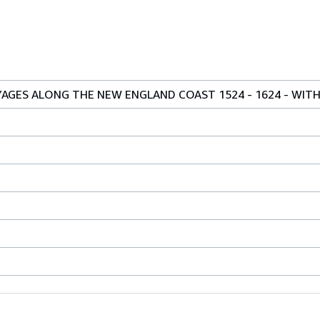
YAGES ALONG THE NEW ENGLAND COAST 1524 - 1624 - WIT