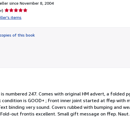
ller since November 8, 2004
Seller
r)
rating
ller's items
5
out
of
copies of this book
5
stars
his is numbered 247. Comes with original HM advert, a folded pg
condition is GOOD+ ; Front inner joint started at ffep with mu
. Text binding very sound. Covers rubbed with bumping and we
Fold-out frontis excellent. Small gift message on ffep. Naut