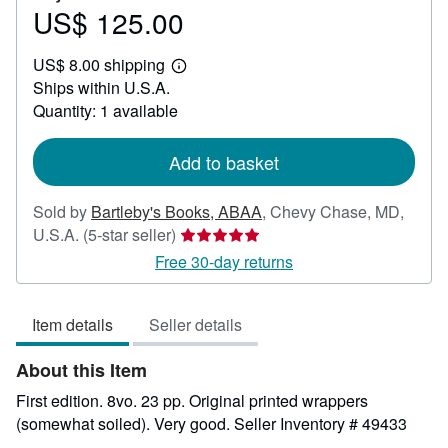
US$ 125.00
Price
US$
US$ 8.00 shipping
125.00
Learn
Ships within U.S.A.
more
about
Quantity: 1 available
shipping
rates
Add to basket
Sold by
Bartleby's Books, ABAA
,
Chevy Chase, MD,
Seller
U.S.A.
(5-star seller)
rating
Free 30-day returns
5
out
Item details
Seller details
of
5
About this Item
stars
First edition. 8vo. 23 pp. Original printed wrappers
(somewhat soiled). Very good.
Seller Inventory # 49433