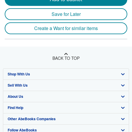
Save for Later
Create a Want for similar items
BACK TO TOP
Shop With Us
Sell With Us
Advanced Search
About Us
Browse Collections
Start Selling
Find Help
My Account
Join Our Affiliate Program
About AbeBooks
Other AbeBooks Companies
My Orders
Book Buyback
Media
Help
Follow AbeBooks
View Basket
Refer a seller
Careers
Customer Support
AbeBooks.co.uk