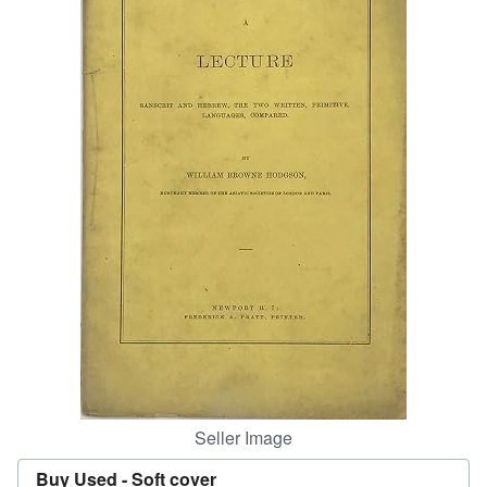
Help
CLOSE
Seller Image
Buy Used -
Soft cover