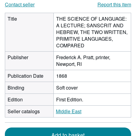
Contact seller
Report this item
Title
THE SCIENCE OF LANGUAGE:
A LECTURE; SANSCRIT AND
HEBREW, THE TWO WRITTEN,
PRIMITIVE LANGUAGES,
COMPARED
Publisher
Frederick A. Pratt, printer,
Newport, RI
Publication Date
1868
Binding
Soft cover
Edition
First Edition.
Seller catalogs
Middle East
Add to basket