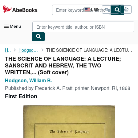
Skip to main content
AbeBooks.com
USD
Sign in
Site
shopping
preferences
Menu
My Account
Home
Hodgson, William B.
THE SCIENCE OF LANGUAGE: A LECTURE; SANSCRIT AND HEBREW, THE TWO...
THE SCIENCE OF LANGUAGE: A LECTURE;
My Purchases
SANSCRIT AND HEBREW, THE TWO
Advanced Search
WRITTEN,... (Soft cover)
Hodgson, William B.
Browse Collections
Published by
Frederick A. Pratt, printer, Newport, RI, 1868
Rare Books
First Edition
Art & Collectibles
Textbooks
Sellers
Start Selling