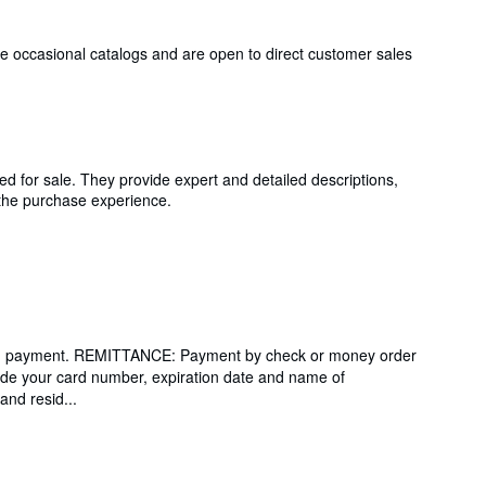
issue occasional catalogs and are open to direct customer sales
ed for sale. They provide expert and detailed descriptions,
g the purchase experience.
ending payment. REMITTANCE: Payment by check or money order
de your card number, expiration date and name of
and resid...