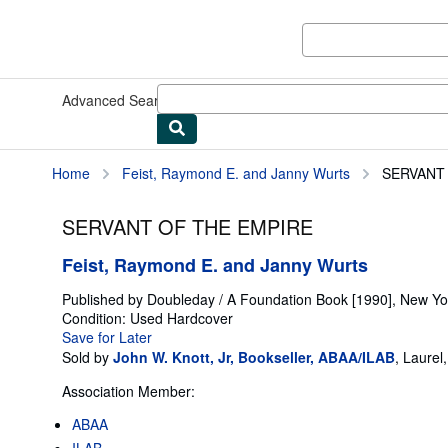
Skip to main content
AbeBooks.com
Advanced Search
Browse Collections
Rare Books
Art & Collect
Home
Feist, Raymond E. and Janny Wurts
SERVANT
SERVANT OF THE EMPIRE
Feist, Raymond E. and Janny Wurts
Published by
Doubleday / A Foundation Book [1990], New Yo
Condition: Used
Hardcover
Save for Later
Sold by
John W. Knott, Jr, Bookseller, ABAA/ILAB
,
Laurel
Association Member:
ABAA
ILAB