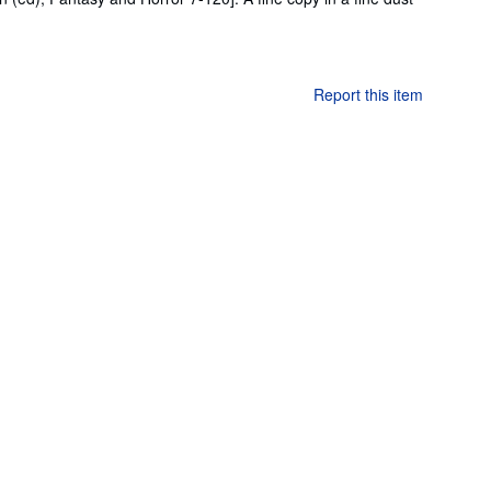
Report this item