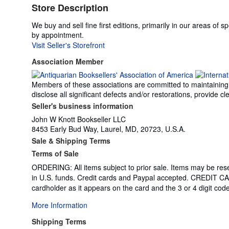
Store Description
We buy and sell fine first editions, primarily in our areas of 
by appointment.
Visit Seller's Storefront
Association Member
Members of these associations are committed to maintaining th
disclose all significant defects and/or restorations, provide
Seller's business information
John W Knott Bookseller LLC
8453 Early Bud Way, Laurel, MD, 20723, U.S.A.
Sale & Shipping Terms
Terms of Sale
ORDERING: All items subject to prior sale. Items may be re
in U.S. funds. Credit cards and Paypal accepted. CREDIT C
cardholder as it appears on the card and the 3 or 4 digit cod
More Information
Shipping Terms