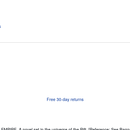
Free 30-day returns
RE. A novel set in the universe of the Rift. [Reference: See Barron (