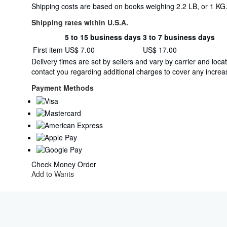
Shipping costs are based on books weighing 2.2 LB, or 1 KG. 
Shipping rates within U.S.A.
5 to 15 business days
3 to 7 business days
Order
Shipping
First item
US$ 7.00
US$ 17.00
quantity
rates
Delivery times are set by sellers and vary by carrier and lo
within
contact you regarding additional charges to cover any increas
U.S.A.
Payment Methods
Check
Money Order
Add to Wants