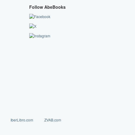
Follow AbeBooks
IberLibro.com
ZVAB.com