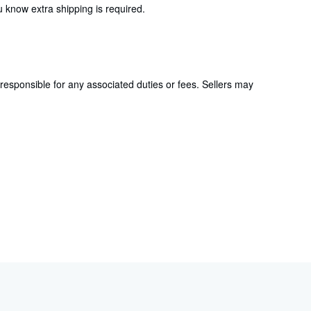
 know extra shipping is required.
responsible for any associated duties or fees. Sellers may