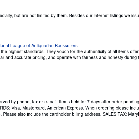
specialty, but are not limited by them. Besides our internet listings we 
e highest standards. They vouch for the authenticity of all items offer
 clear and accurate pricing, and operate with fairness and honesty durin
served by phone, fax or e-mail. Items held for 7 days after order p
ARDS: Visa, Mastercard, American Express. When ordering please inclu
e. Please also include the cardholder billing address. SALES TAX: Maryl