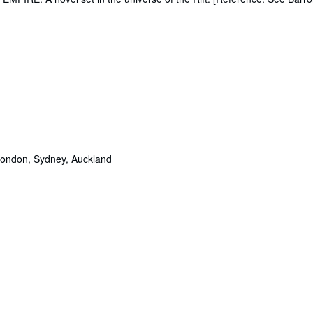
London, Sydney, Auckland