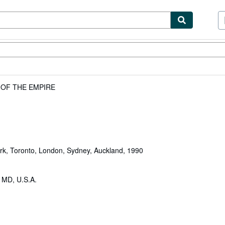
ibles
Textbooks
Sellers
Start Selling
 OF THE EMPIRE
rk, Toronto, London, Sydney, Auckland, 1990
, MD, U.S.A.