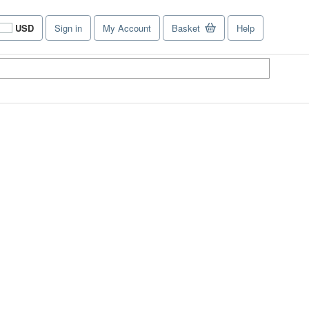
USD
Sign in
My Account
Basket
Help
Site
shopping
preferences