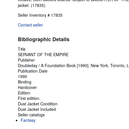
jacket. (17835).
Seller Inventory # 17835
Contact seller
Bibliographic Details
Title
SERVANT OF THE EMPIRE
Publisher
Doubleday / A Foundation Book [1990], New York, Toronto, 
Publication Date
1990
Binding
Hardcover
Edition
First edition.
Dust Jacket Condition
Dust Jacket Included
Seller catalogs
Fantasy