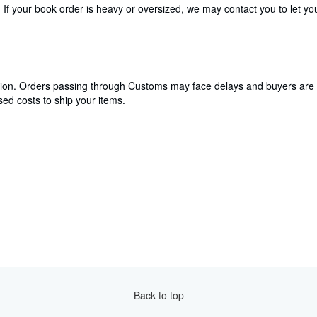
If your book order is heavy or oversized, we may contact you to let you
cation. Orders passing through Customs may face delays and buyers are 
ed costs to ship your items.
Back to top