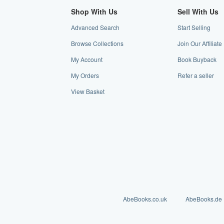
Shop With Us
Sell With Us
Advanced Search
Start Selling
Browse Collections
Join Our Affiliat
My Account
Book Buyback
My Orders
Refer a seller
View Basket
AbeBooks.co.uk
AbeBooks.de