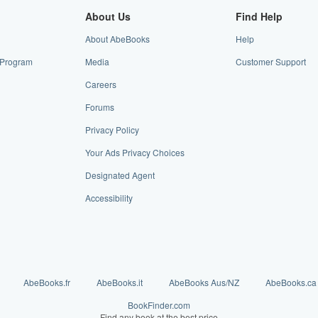
About Us
Find Help
About AbeBooks
Help
e Program
Media
Customer Support
Careers
Forums
Privacy Policy
Your Ads Privacy Choices
Designated Agent
Accessibility
AbeBooks.fr
AbeBooks.it
AbeBooks Aus/NZ
AbeBooks.ca
BookFinder.com
Find any book at the best price