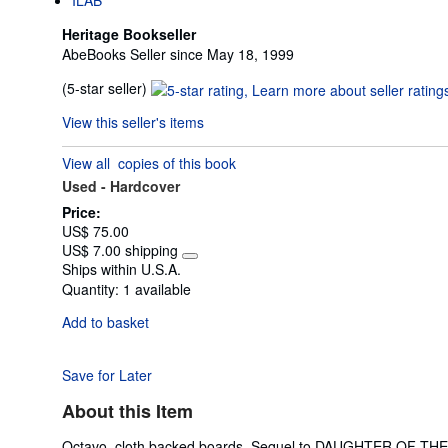
Heritage Bookseller
AbeBooks Seller since May 18, 1999
Seller
(5-star seller)
rating
View this seller's items
5
out
View all
copies of this book
of
Used -
Hardcover
5
stars
Price:
US$ 75.00
US$ 7.00 shipping
Learn
Ships within U.S.A.
more
Quantity:
1 available
about
shipping
Add to basket
rates
Save for Later
About this Item
Octavo, cloth backed boards. Sequel to DAUGHTER OF THE EMPI