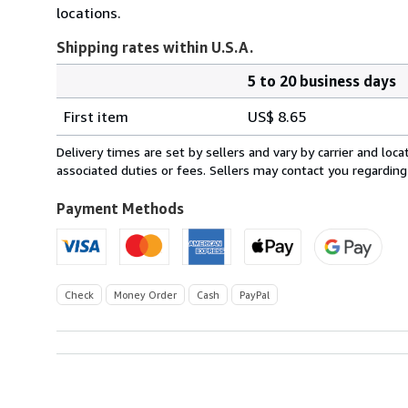
locations.
Shipping rates within U.S.A.
5 to 20 business days
Order
Shipping
quantity
First item
US$ 8.65
rates
within
Delivery times are set by sellers and vary by carrier and lo
U.S.A.
associated duties or fees. Sellers may contact you regarding
Payment Methods
Check
Money Order
Cash
PayPal