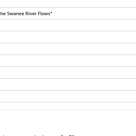
he Swanee River Flows"
Y