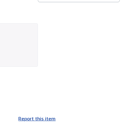
Report this item