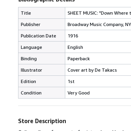
Title
SHEET MUSIC: "Down Where t
Publisher
Broadway Music Company, N
Publication Date
1916
Language
English
Binding
Paperback
Illustrator
Cover art by De Takacs
Edition
1st
Condition
Very Good
Store Description