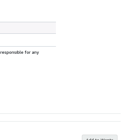
 responsible for any
Add to Wants