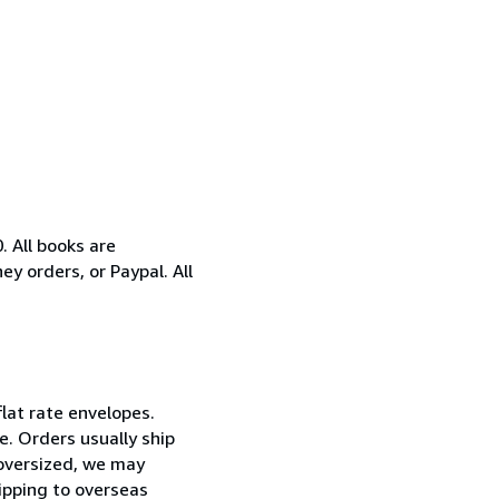
 All books are
y orders, or Paypal. All
flat rate envelopes.
e. Orders usually ship
 oversized, we may
hipping to overseas