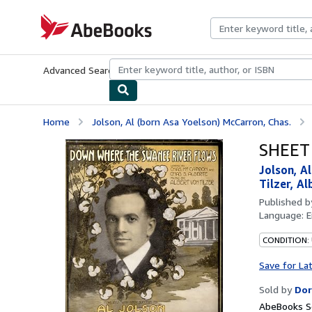
Skip to main content
AbeBooks.com
Advanced Search
Browse Collections
Rare Books
Art & Collecti
Home
Jolson, Al (born Asa Yoelson) McCarron, Chas.
SHEET 
Jolson, A
Tilzer, Al
Published 
Language:
E
CONDITION:
Save for La
Sold by
Dor
AbeBooks Se