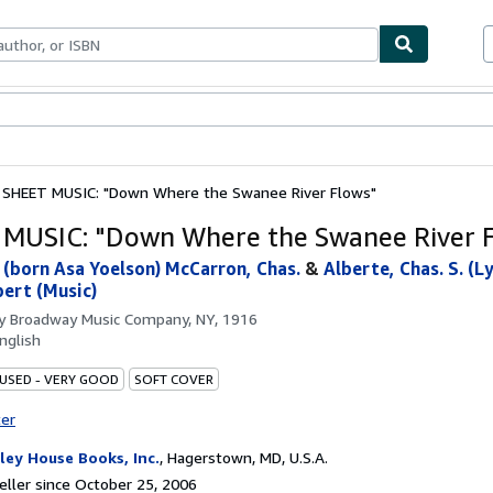
bles
Textbooks
Sellers
Start Selling
SHEET MUSIC: "Down Where the Swanee River Flows"
MUSIC: "Down Where the Swanee River 
l (born Asa Yoelson) McCarron, Chas.
&
Alberte, Chas. S. (Ly
bert (Music)
by
Broadway Music Company, NY, 1916
nglish
 USED - VERY GOOD
SOFT COVER
ter
ley House Books, Inc.
,
Hagerstown, MD, U.S.A.
ller since October 25, 2006