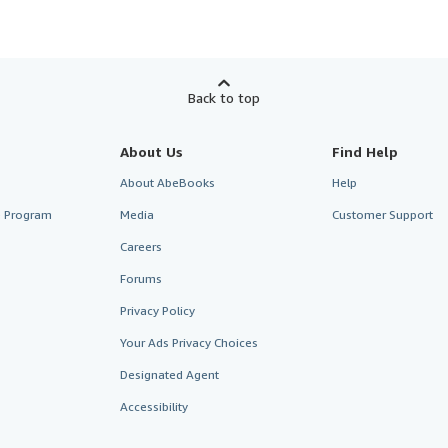
Back to top
About Us
Find Help
About AbeBooks
Help
te Program
Media
Customer Support
Careers
Forums
Privacy Policy
Your Ads Privacy Choices
Designated Agent
Accessibility