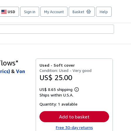
USD
Sign in
My Account
Basket
Help
Site
shopping
preferences
Flows"
Used -
Soft cover
Condition: Used - Very good
rics)
&
Von
US$ 25.00
US$ 8.65 shipping
Learn
Ships within U.S.A.
more
about
Quantity:
1 available
shipping
rates
Add to basket
Free 30-day returns