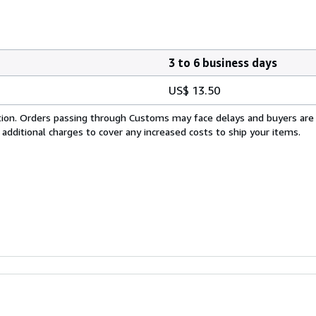
3 to 6 business days
US$ 13.50
cation. Orders passing through Customs may face delays and buyers are
 additional charges to cover any increased costs to ship your items.