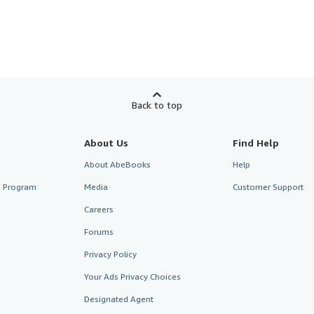
Back to top
About Us
Find Help
About AbeBooks
Help
te Program
Media
Customer Support
Careers
Forums
Privacy Policy
Your Ads Privacy Choices
Designated Agent