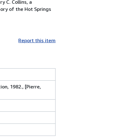
y C. Collins, a
tory of the Hot Springs
Report this item
on, 1982., [Pierre,