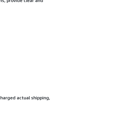
ns, provide clear and
 charged actual shipping,