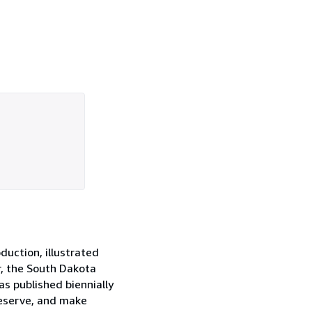
oduction, illustrated
r, the South Dakota
as published biennially
reserve, and make