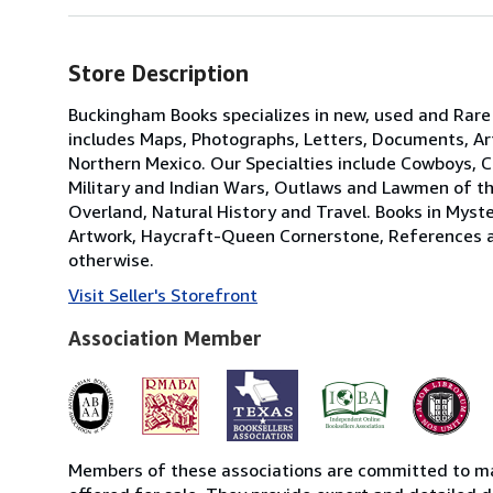
Store Description
Buckingham Books specializes in new, used and Rar
includes Maps, Photographs, Letters, Documents, Ar
Northern Mexico. Our Specialties include Cowboys, 
Military and Indian Wars, Outlaws and Lawmen of the
Overland, Natural History and Travel. Books in Myst
Artwork, Haycraft-Queen Cornerstone, References and 
otherwise.
Visit Seller's Storefront
Association Member
Members of these associations are committed to mai