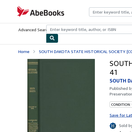
Skip to main content
AbeBooks.com
Advanced Search
Browse Collections
Rare Books
Art & Collecti
Home
SOUTH DAKOTA STATE HISTORICAL SOCIETY [CO
SOUTH
41
SOUTH DA
Published 
Preservation
CONDITION:
Save for La
Sold b