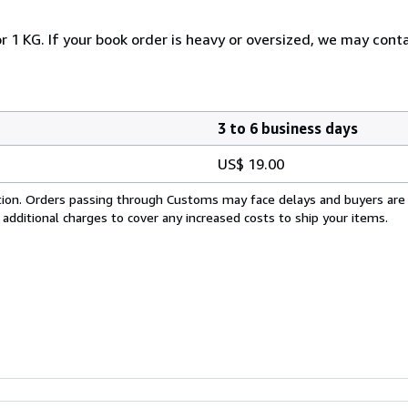
r 1 KG. If your book order is heavy or oversized, we may cont
3 to 6 business days
US$ 19.00
cation. Orders passing through Customs may face delays and buyers are
 additional charges to cover any increased costs to ship your items.