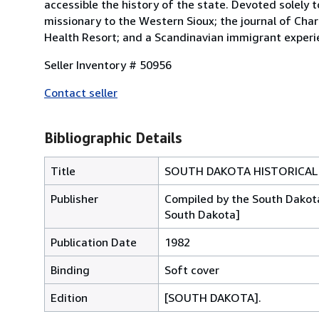
accessible the history of the state. Devoted solely 
missionary to the Western Sioux; the journal of Charl
Health Resort; and a Scandinavian immigrant experien
Seller Inventory # 50956
Contact seller
Bibliographic Details
Title
SOUTH DAKOTA HISTORICAL
Publisher
Compiled by the South Dakota 
South Dakota]
Publication Date
1982
Binding
Soft cover
Edition
[SOUTH DAKOTA].