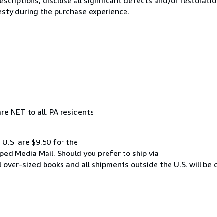
scriptions, disclose all significant defects and/or restoratio
esty during the purchase experience.
re NET to all. PA residents
 U.S. are $9.50 for the
pped Media Mail. Should you prefer to ship via
All over-sized books and all shipments outside the U.S. will be