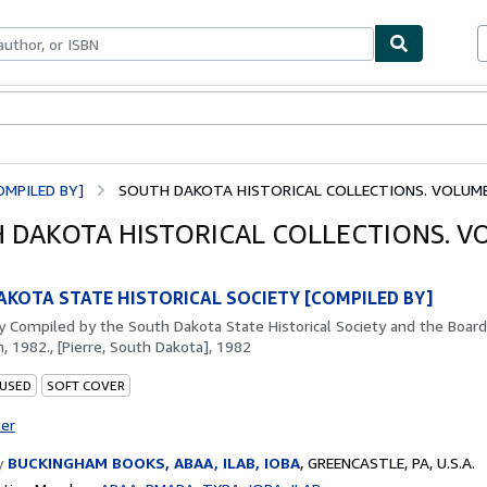
bles
Textbooks
Sellers
Start Selling
MPILED BY]
SOUTH DAKOTA HISTORICAL COLLECTIONS. VOLUME
 DAKOTA HISTORICAL COLLECTIONS. 
KOTA STATE HISTORICAL SOCIETY [COMPILED BY]
by
Compiled by the South Dakota State Historical Society and the Board
, 1982., [Pierre, South Dakota], 1982
 USED
SOFT COVER
ter
y
BUCKINGHAM BOOKS, ABAA, ILAB, IOBA
,
GREENCASTLE, PA, U.S.A.