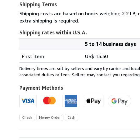
Shipping Terms
Shipping costs are based on books weighing 2.2 LB, o
extra shipping is required.
Shipping rates within U.S.A.
5 to 14 business days
Order
Shipping
quantity
First item
US$ 15.50
rates
within
Delivery times are set by sellers and vary by carrier and lo
U.S.A.
associated duties or fees. Sellers may contact you regarding
Payment Methods
Check
Money Order
Cash