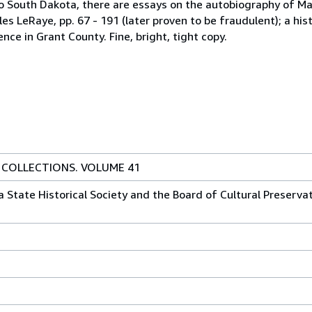
to South Dakota, there are essays on the autobiography of Mar
es LeRaye, pp. 67 - 191 (later proven to be fraudulent); a his
ce in Grant County. Fine, bright, tight copy.
 COLLECTIONS. VOLUME 41
State Historical Society and the Board of Cultural Preservati