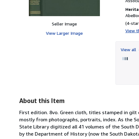
Associ
Herita
AbeBoo
(4-star
Seller Image
View th
View Larger Image
View all
About this Item
First edition. 8vo. Green cloth, titles stamped in gilt
mostly from photographs, portraits, index. As the So
State Library digitized all 41 volumes of the South D
by the Department of History (now the South Dakota S