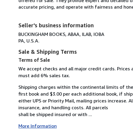
offered for sale. They provide expert and detailed de
accurate pricing, and operate with fairness and hon
Seller's business information
BUCKINGHAM BOOKS, ABAA, ILAB, IOBA
PA, U.S.A.
Sale & Shipping Terms
Terms of Sale
We accept checks and all major credit cards. Prices a
must add 6% sales tax.
Shipping charges within the continental limits of the
first book and $3.00 per each additional book, if shi
either UPS or Priority Mail, mailing prices increase. 
insurance, and handling costs. All parcels
shall be shipped insured or with ...
More Information