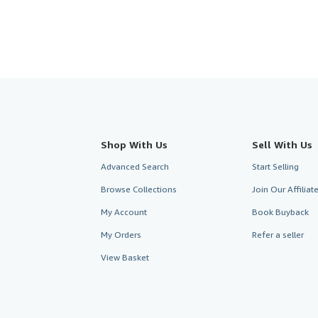
Shop With Us
Sell With Us
Advanced Search
Start Selling
Browse Collections
Join Our Affilia
My Account
Book Buyback
My Orders
Refer a seller
View Basket