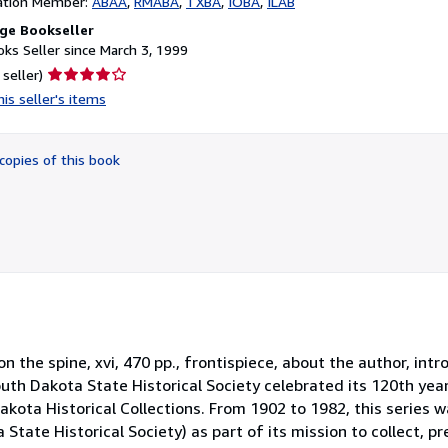
ation Member:
ABAA
RMABA
TXBA
IOBA
ILAB
ge Bookseller
ks Seller since March 3, 1999
Seller
 seller)
rating
is seller's items
4
out
of
copies of this book
5
stars
 on the spine, xvi, 470 pp., frontispiece, about the author, intr
uth Dakota State Historical Society celebrated its 120th yea
akota Historical Collections. From 1902 to 1982, this series w
tate Historical Society) as part of its mission to collect, p