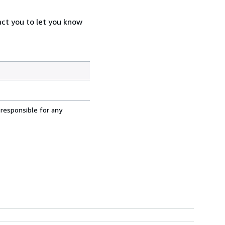
act you to let you know
 responsible for any