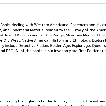
e Books dealing with Western Americana, Ephemera and Myst
t, and Ephemeral Material related to the History of the Ame
Cattle and Development of the Range, Mountain Men and the F
 Old West, Native American History and Ethnology, Explorati
ery include Detective Fiction, Golden Age, Espionage, Queen'
PBO. All of the books in our inventory are First Editions un
ntaining the highest standards. They vouch for the authenti