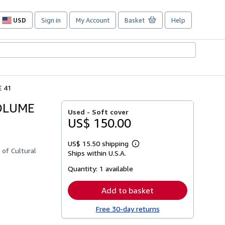
USD
Sign in
My Account
Basket
Help
Site
shopping
preferences
 41
VOLUME
Used -
Soft cover
US$ 150.00
US$ 15.50 shipping
Learn
 of Cultural
Ships within U.S.A.
more
about
Quantity:
1 available
shipping
rates
Add to basket
Free 30-day returns