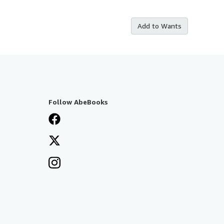
Add to Wants
Follow AbeBooks