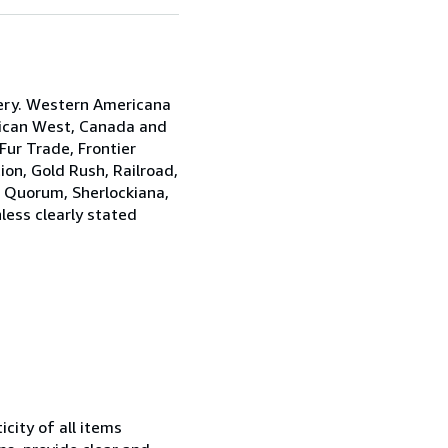
ery. Western Americana
rican West, Canada and
ur Trade, Frontier
on, Gold Rush, Railroad,
s Quorum, Sherlockiana,
less clearly stated
city of all items