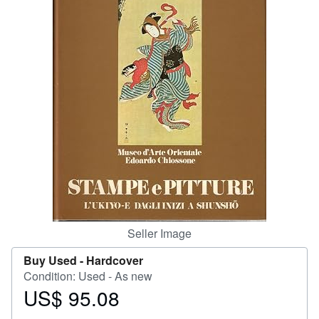
Help
CLOSE
Seller Image
Buy Used -
Hardcover
Condition: Used - As new
US$ 95.08
Price
US$