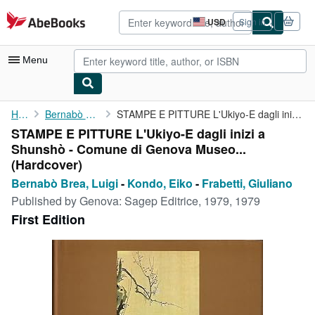
Skip to main content
AbeBooks.com
USD
Sign in
Site
shopping
preferences
Menu
My Account
Home
Bernabò Brea, Luigi
STAMPE E PITTURE L'Ukiyo-E dagli inizi a Shunshò - Comune di ...
STAMPE E PITTURE L'Ukiyo-E dagli inizi a
My Purchases
Shunshò - Comune di Genova Museo...
Advanced Search
(Hardcover)
Bernabò Brea, Luigi
-
Kondo, Eiko
-
Frabetti, Giuliano
Browse Collections
Published by
Genova: Sagep Editrice, 1979, 1979
Rare Books
First Edition
Art & Collectibles
Textbooks
Sellers
Start Selling