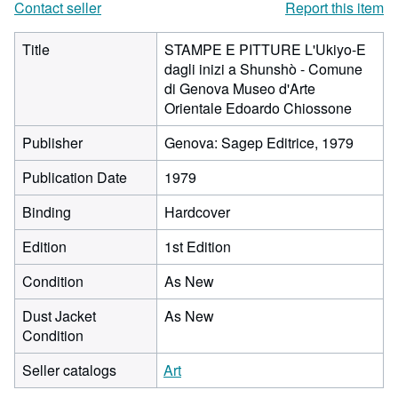
Contact seller
Report this item
Title
STAMPE E PITTURE L'Ukiyo-E
dagli inizi a Shunshò - Comune
di Genova Museo d'Arte
Orientale Edoardo Chiossone
Publisher
Genova: Sagep Editrice, 1979
Publication Date
1979
Binding
Hardcover
Edition
1st Edition
Condition
As New
Dust Jacket
As New
Condition
Seller catalogs
Art