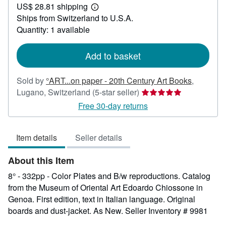
US$ 28.81 shipping
95.08
Learn
Ships from Switzerland to U.S.A.
more
about
Quantity: 1 available
shipping
rates
Add to basket
Sold by
°ART...on paper - 20th Century Art Books
,
Seller
Lugano, Switzerland
(5-star seller)
rating
Free 30-day returns
5
out
Item details
Seller details
of
5
About this Item
stars
8° - 332pp - Color Plates and B/w reproductions. Catalog
from the Museum of Oriental Art Edoardo Chiossone in
Genoa. First edition, text in Italian language. Original
boards and dust-jacket. As New.
Seller Inventory # 9981