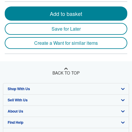
Add to basket
Save for Later
Create a Want for similar items
BACK TO TOP
Shop With Us
Sell With Us
Advanced Search
About Us
Browse Collections
Start Selling
Find Help
My Account
Join Our Affiliate Program
About AbeBooks