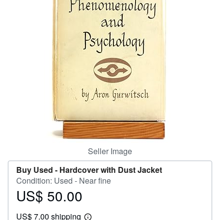
Help
CLOSE
Seller Image
Buy Used -
Hardcover with Dust Jacket
Condition: Used - Near fine
US$ 50.00
Price
US$
US$ 7.00 shipping
50.00