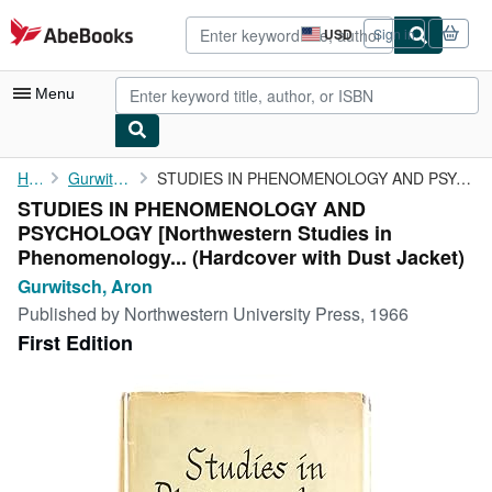
Skip to main content
AbeBooks.com
USD
Sign in
Site
shopping
preferences
Menu
My Account
Home
Gurwitsch, Aron
STUDIES IN PHENOMENOLOGY AND PSYCHOLOGY [Northwestern Studies in...
STUDIES IN PHENOMENOLOGY AND
My Purchases
PSYCHOLOGY [Northwestern Studies in
Advanced Search
Phenomenology... (Hardcover with Dust Jacket)
Gurwitsch, Aron
Browse Collections
Published by
Northwestern University Press, 1966
Rare Books
First Edition
Art & Collectibles
Textbooks
Sellers
Start Selling