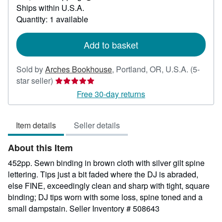
Learn
Ships within U.S.A.
more
about
Quantity: 1 available
shipping
rates
Add to basket
Sold by
Arches Bookhouse
,
Portland, OR, U.S.A.
(5-
Seller
star seller)
rating
Free 30-day returns
5
out
Item details
Seller details
of
5
About this Item
stars
452pp. Sewn binding in brown cloth with silver gilt spine
lettering. Tips just a bit faded where the DJ is abraded,
else FINE, exceedingly clean and sharp with tight, square
binding; DJ tips worn with some loss, spine toned and a
small dampstain.
Seller Inventory # 508643