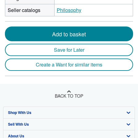
Seller catalogs
Philosophy
Add to basket
Save for Later
Create a Want for similar items
BACK TO TOP
Shop With Us
Sell With Us
Advanced Search
About Us
Browse Collections
Start Selling