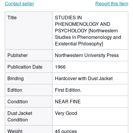
Contact seller
Report this item
Title
STUDIES IN
PHENOMENOLOGY AND
PSYCHOLOGY [Northwestern
Studies in Phenomenology and
Existential Philosophy]
Publisher
Northwestern University Press
Publication Date
1966
Binding
Hardcover with Dust Jacket
Edition
First Edition.
Condition
NEAR FINE
Dust Jacket
Very Good
Condition
Weight
45 ounces