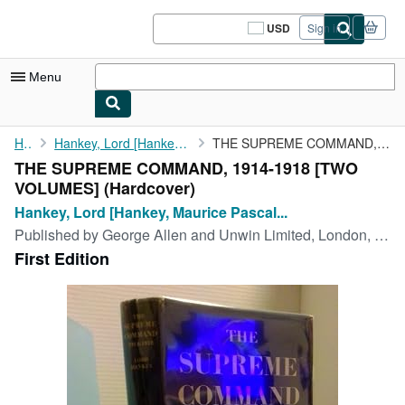
Skip to main content
AbeBooks.com
USD
Sign in
Site
shopping
preferences
Menu
My Account
Home
Hankey, Lord [Hankey, Maurice Pascal Alers]
THE SUPREME COMMAND, 1914-1918 [TWO VOLUMES]
THE SUPREME COMMAND, 1914-1918 [TWO
My Purchases
VOLUMES] (Hardcover)
Sign Off
Hankey, Lord [Hankey, Maurice Pascal...
Published by
George Allen and Unwin Limited, London, 1961
Advanced Search
First Edition
Browse Collections
Rare Books
Art & Collectibles
Textbooks
Sellers