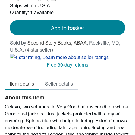
150.00
Learn
Ships within U.S.A.
more
Quantity: 1 available
about
shipping
rates
Add to basket
Sold by
Second Story Books, ABAA
,
Rockville, MD,
Seller
U.S.A.
(4-star seller)
rating
4
Free 30-day returns
out
of
Item details
Seller details
5
stars
About this Item
Octavo, two volumes. In Very Good minus condition with a
Good dust jackets. Dust jackets protected with a mylar
covering. Spines blue with beige lettering. Exterior shows
moderate wear including faint age toning/foxing and few
chips to the head/tail edges. Mild age toning inside jackets.