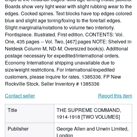
Boards show very light wear with slight rubbing wear to the
edges. Cocked spines. Text blocks have top edges colored
blue and slight age toning/foxing to the fore/tail edges.
Slight marginalia/notations to volume two interiorly.
Frontispiece. Illustrated. First edition. CONTENTS: Vol.
One, 435 pages -- Vol. Two, [467] pages NOTE: Shelved in
Netdesk Column M, ND-M. Oversized book(s). Additional
postage necessary for expedited/international orders.
Economy International shipping unavailable due to
size/weight restrictions. For international/expedited
customers, please inquire for rates. 1385336. FP New
Rockville Stock.
Seller Inventory # 1385336
Contact seller
Report this item
Title
THE SUPREME COMMAND,
1914-1918 [TWO VOLUMES]
Publisher
George Allen and Unwin Limited,
London