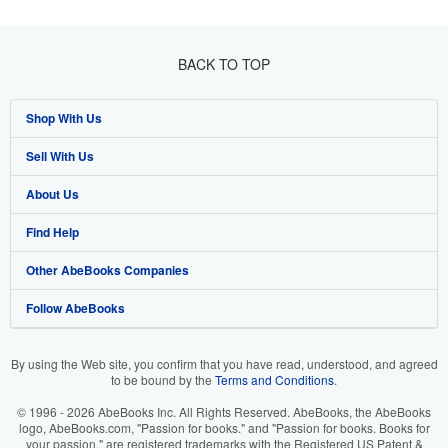
BACK TO TOP
Shop With Us
Sell With Us
Advanced Search
About Us
Browse Collections
Start Selling
Find Help
My Account
Join Our Affiliate Program
About AbeBooks
Other AbeBooks Companies
My Orders
Book Buyback
Media
Help
Follow AbeBooks
View Basket
Refer a seller
Careers
Customer Support
AbeBooks.co.uk
Forums
AbeBooks.de
By using the Web site, you confirm that you have read, understood, and agreed
to be bound by the
Terms and Conditions
.
Privacy Policy
AbeBooks.fr
© 1996 - 2026 AbeBooks Inc. All Rights Reserved. AbeBooks, the AbeBooks
Your Ads Privacy Choices
AbeBooks.it
logo, AbeBooks.com, "Passion for books." and "Passion for books. Books for
your passion." are registered trademarks with the Registered US Patent &