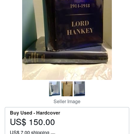
Start Selling
Help
CLOSE
Seller Image
Buy Used -
Hardcover
US$ 150.00
Price
US$
US$ 7.00 shipping