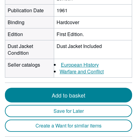
Publication Date
1961
Binding
Hardcover
Edition
First Edition.
Dust Jacket
Dust Jacket Included
Condition
Seller catalogs
European History
Warfare and Conflict
Add to basket
Save for Later
Create a Want for similar items