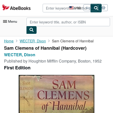
Skip to main content
AbeBooks.com
USD
Sign in
Site
shopping
preferences
Menu
My Account
Home
WECTER, Dixon
Sam Clemens of Hannibal
Sam Clemens of Hannibal (Hardcover)
My Purchases
WECTER, Dixon
Advanced Search
Published by
Houghton Mifflin Company, Boston, 1952
First Edition
Browse Collections
Rare Books
Art & Collectibles
Textbooks
Sellers
Start Selling