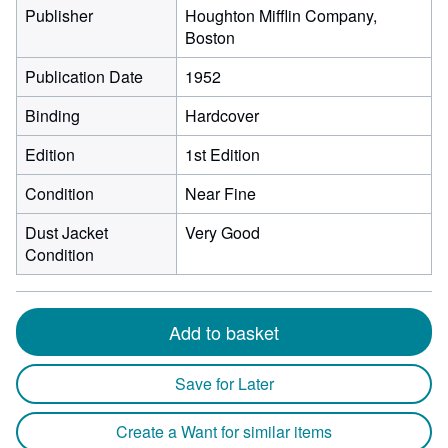
Publisher
Houghton Mifflin Company,
Boston
Publication Date
1952
Binding
Hardcover
Edition
1st Edition
Condition
Near Fine
Dust Jacket
Very Good
Condition
Add to basket
Save for Later
Create a Want for similar items