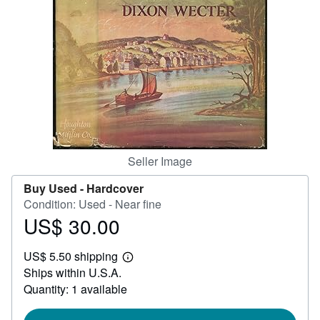
Help
CLOSE
Seller Image
Buy Used -
Hardcover
Condition: Used - Near fine
US$ 30.00
Price
US$
US$ 5.50 shipping
30.00
Learn
Ships within U.S.A.
more
about
Quantity: 1 available
shipping
rates