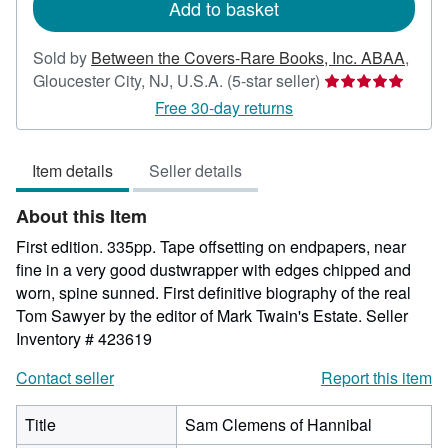
Add to basket
Sold by
Between the Covers-Rare Books, Inc. ABAA
,
Seller
Gloucester City, NJ, U.S.A.
(5-star seller)
rating
Free 30-day returns
5
out
Item details
Seller details
of
5
About this Item
stars
First edition. 335pp. Tape offsetting on endpapers, near
fine in a very good dustwrapper with edges chipped and
worn, spine sunned. First definitive biography of the real
Tom Sawyer by the editor of Mark Twain's Estate.
Seller
Inventory # 423619
Contact seller
Report this item
Title
Sam Clemens of Hannibal