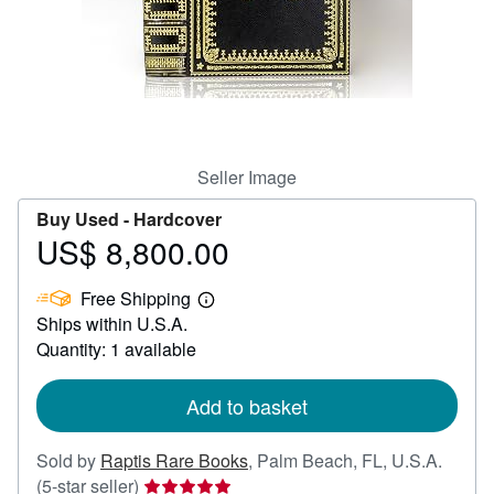
Help
CLOSE
Seller Image
Buy Used -
Hardcover
US$ 8,800.00
Price
US$
Free Shipping
8,800.00
Learn
Ships within U.S.A.
more
about
Quantity: 1 available
shipping
rates
Add to basket
Sold by
Raptis Rare Books
,
Palm Beach, FL, U.S.A.
Seller
(5-star seller)