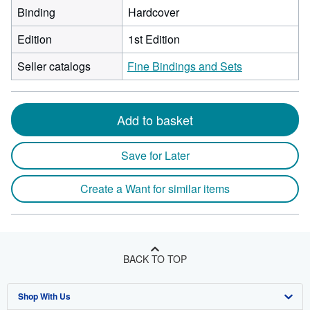
Binding
Hardcover
Edition
1st Edition
Seller catalogs
Fine Bindings and Sets
Add to basket
Save for Later
Create a Want for similar items
BACK TO TOP
Shop With Us