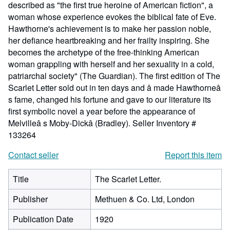
described as "the first true heroine of American fiction", a
woman whose experience evokes the biblical fate of Eve.
Hawthorne's achievement is to make her passion noble,
her defiance heartbreaking and her frailty inspiring. She
becomes the archetype of the free-thinking American
woman grappling with herself and her sexuality in a cold,
patriarchal society" (The Guardian). The first edition of The
Scarlet Letter sold out in ten days and â made Hawthorneâ
s fame, changed his fortune and gave to our literature its
first symbolic novel a year before the appearance of
Melvilleâ s Moby-Dickâ (Bradley).
Seller Inventory #
133264
Contact seller
Report this item
Title
The Scarlet Letter.
Publisher
Methuen & Co. Ltd, London
Publication Date
1920