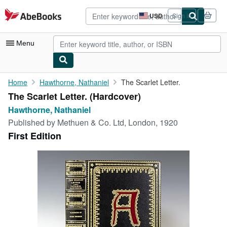
Skip to main content
AbeBooks.com
USD
Sign in
Site
shopping
preferences
Menu
My Account
Home
Hawthorne, Nathaniel
The Scarlet Letter.
The Scarlet Letter. (Hardcover)
My Purchases
Hawthorne, Nathaniel
Advanced Search
Published by
Methuen & Co. Ltd, London, 1920
First Edition
Browse Collections
Rare Books
Art & Collectibles
Textbooks
Sellers
Start Selling