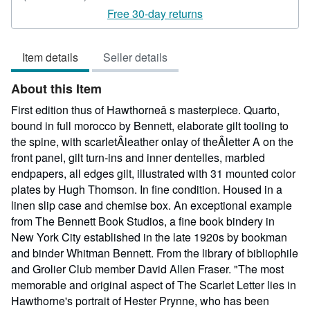
rating
Free 30-day returns
5
out
Item details
Seller details
of
5
About this Item
stars
First edition thus of Hawthorneâ s masterpiece. Quarto,
bound in full morocco by Bennett, elaborate gilt tooling to
the spine, with scarletÂleather onlay of theÂletter A on the
front panel, gilt turn-ins and inner dentelles, marbled
endpapers, all edges gilt, illustrated with 31 mounted color
plates by Hugh Thomson. In fine condition. Housed in a
linen slip case and chemise box. An exceptional example
from The Bennett Book Studios, a fine book bindery in
New York City established in the late 1920s by bookman
and binder Whitman Bennett. From the library of bibliophile
and Grolier Club member David Allen Fraser. "The most
memorable and original aspect of The Scarlet Letter lies in
Hawthorne's portrait of Hester Prynne, who has been