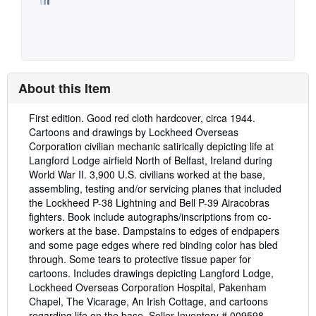
About this Item
Description:
First edition. Good red cloth hardcover, circa 1944.
Cartoons and drawings by Lockheed Overseas
Corporation civilian mechanic satirically depicting life at
Langford Lodge airfield North of Belfast, Ireland during
World War II. 3,900 U.S. civilians worked at the base,
assembling, testing and/or servicing planes that included
the Lockheed P-38 Lightning and Bell P-39 Airacobras
fighters. Book include autographs/inscriptions from co-
workers at the base. Dampstains to edges of endpapers
and some page edges where red binding color has bled
through. Some tears to protective tissue paper for
cartoons. Includes drawings depicting Langford Lodge,
Lockheed Overseas Corporation Hospital, Pakenham
Chapel, The Vicarage, An Irish Cottage, and cartoons
regarding life on the base.
Seller Inventory # 009598