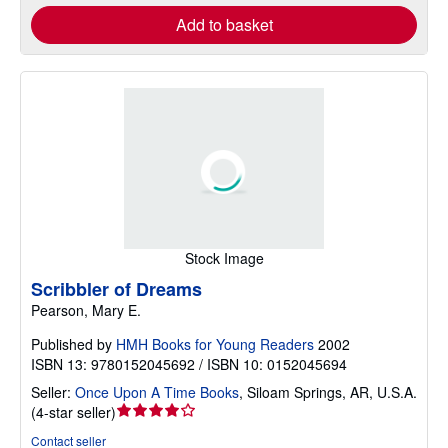
Add to basket
Stock Image
Scribbler of Dreams
Pearson, Mary E.
Published by
HMH Books for Young Readers
2002
ISBN 13: 9780152045692 / ISBN 10: 0152045694
Seller:
Once Upon A Time Books
,
Siloam Springs, AR, U.S.A.
Seller
(
4-star seller
)
rating
Contact seller