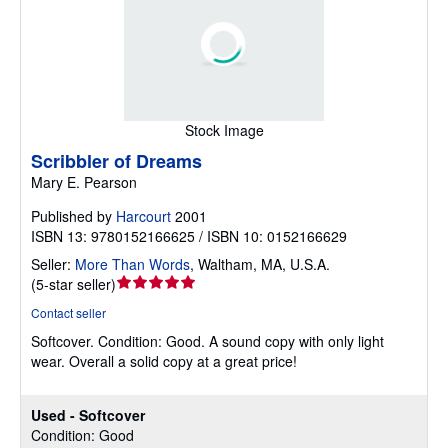
Stock Image
Scribbler of Dreams
Mary E. Pearson
Published by
Harcourt
2001
ISBN 13: 9780152166625 / ISBN 10: 0152166629
Seller:
More Than Words
,
Waltham, MA, U.S.A.
Seller
(
5-star seller
)
rating
Contact seller
5
Softcover.
Condition: Good.
A sound copy with only light
out
wear. Overall a solid copy at a great price!
of
5
stars
Used - Softcover
Condition: Good