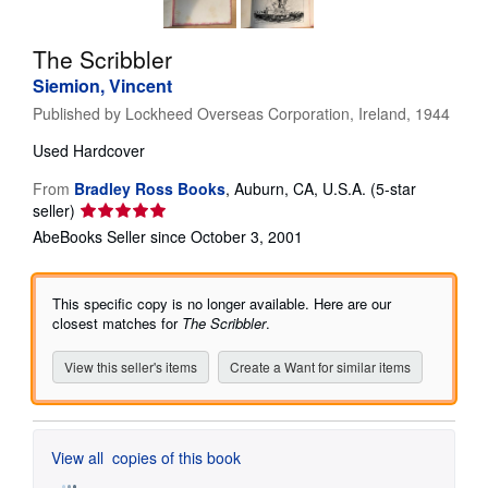
Help
The Scribbler
CLOSE
Siemion, Vincent
Published by
Lockheed Overseas Corporation, Ireland, 1944
Used
Hardcover
From
Bradley Ross Books
,
Auburn, CA, U.S.A.
(5-star
Seller
seller)
rating
AbeBooks Seller since October 3, 2001
5
out
of
This specific copy is no longer available. Here are our
5
closest matches for
The Scribbler
.
stars
View this seller's items
Create a Want for similar items
View all
copies of this book