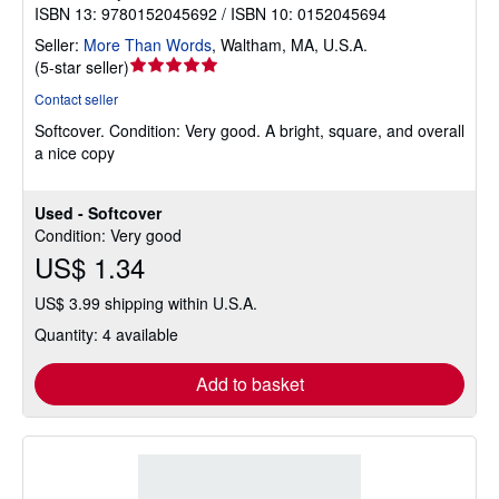
ISBN 13: 9780152045692 / ISBN 10: 0152045694
Seller:
More Than Words
,
Waltham, MA, U.S.A.
Seller
(
5-star seller
)
rating
Contact seller
5
Softcover.
Condition: Very good.
A bright, square, and overall
out
a nice copy
of
5
stars
Used - Softcover
Condition: Very good
US$ 1.34
US$ 3.99 shipping within U.S.A.
Quantity: 4 available
Add to basket