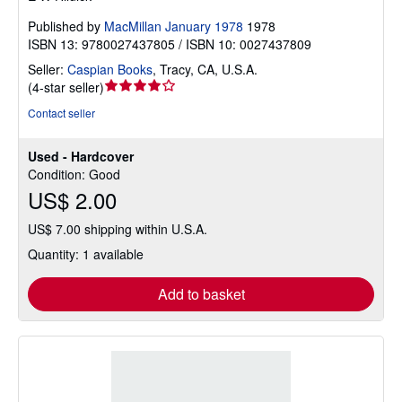
Published by
MacMillan January 1978
1978
ISBN 13: 9780027437805 / ISBN 10: 0027437809
Seller:
Caspian Books
,
Tracy, CA, U.S.A.
Seller
(
4-star seller
)
rating
Contact seller
4
out
Used - Hardcover
of
Condition: Good
5
US$ 2.00
stars
US$ 7.00 shipping within U.S.A.
Quantity: 1 available
Add to basket