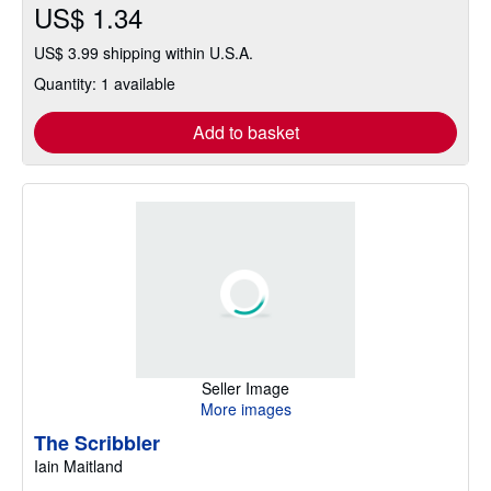
US$ 1.34
US$ 3.99 shipping within U.S.A.
Quantity: 1 available
Add to basket
Seller Image
More images
The Scribbler
Iain Maitland