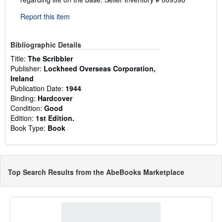
Report this item
Bibliographic Details
Title:
The Scribbler
Publisher:
Lockheed Overseas Corporation,
Ireland
Publication Date:
1944
Binding:
Hardcover
Condition:
Good
Edition:
1st Edition.
Book Type:
Book
Top Search Results from the AbeBooks Marketplace