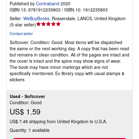
Published by
Contraband
2020
ISBN 13: 9781912235803 / ISBN 10: 1912235803
Seller:
WeBuyBooks
,
Rossendale, LANCS, United Kingdom
Seller
(
5-star seller
)
rating
Contact seller
5
Softcover.
Condition: Good.
Most items will be dispatched
out
the same or the next working day. A copy that has been read
of
but remains in clean condition. All of the pages are intact and
5
the cover is intact and the spine may show signs of wear.
stars
The book may have minor markings which are not
specifically mentioned. Ex library copy with usual stamps &
stickers
Used - Softcover
Condition: Good
US$ 1.59
US$ 7.48 shipping from United Kingdom to U.S.A.
Quantity: 1 available