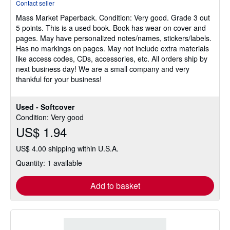
Contact seller
5
Mass Market Paperback.
Condition: Very good.
Grade 3 out
out
5 points. This is a used book. Book has wear on cover and
of
pages. May have personalized notes/names, stickers/labels.
5
Has no markings on pages. May not include extra materials
stars
like access codes, CDs, accessories, etc. All orders ship by
next business day! We are a small company and very
thankful for your business!
Used - Softcover
Condition: Very good
US$ 1.94
US$ 4.00 shipping within U.S.A.
Quantity: 1 available
Add to basket