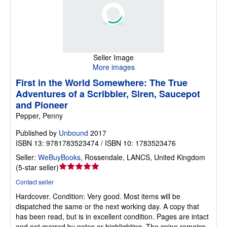
Seller Image
More images
First in the World Somewhere: The True
Adventures of a Scribbler, Siren, Saucepot
and Pioneer
Pepper, Penny
Published by
Unbound
2017
ISBN 13: 9781783523474 / ISBN 10: 1783523476
Seller:
WeBuyBooks
,
Rossendale, LANCS, United Kingdom
Seller
(
5-star seller
)
rating
Contact seller
5
Hardcover.
Condition: Very good.
Most items will be
out
dispatched the same or the next working day. A copy that
of
has been read, but is in excellent condition. Pages are intact
5
and not marred by notes or highlighting. The spine remains