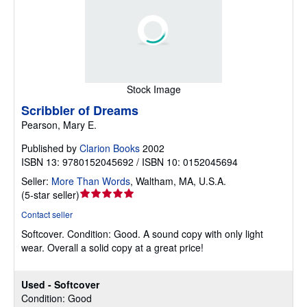
Stock Image
Scribbler of Dreams
Pearson, Mary E.
Published by
Clarion Books
2002
ISBN 13: 9780152045692 / ISBN 10: 0152045694
Seller:
More Than Words
,
Waltham, MA, U.S.A.
Seller
(
5-star seller
)
rating
Contact seller
5
Softcover.
Condition: Good.
A sound copy with only light
out
wear. Overall a solid copy at a great price!
of
5
stars
Used - Softcover
Condition: Good