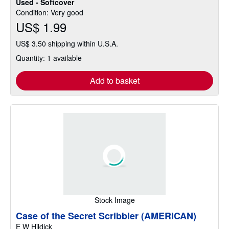
Used - Softcover
Condition: Very good
US$ 1.99
US$ 3.50 shipping within U.S.A.
Quantity: 1 available
Add to basket
Stock Image
Case of the Secret Scribbler (AMERICAN)
E W Hildick