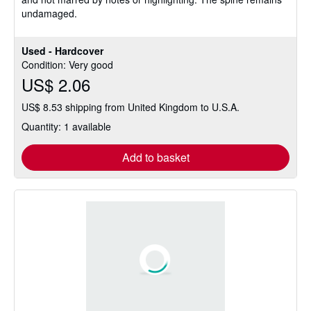
stars
undamaged.
Used - Hardcover
Condition: Very good
US$ 2.06
US$ 8.53 shipping from United Kingdom to U.S.A.
Quantity: 1 available
Add to basket