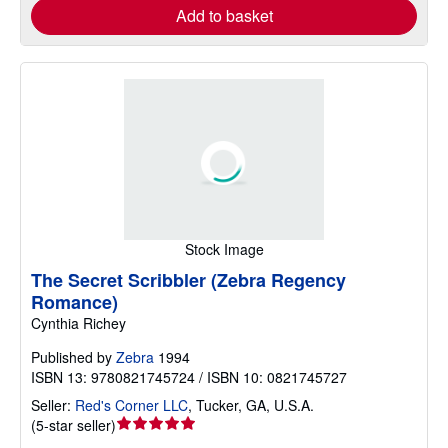
Add to basket
Stock Image
The Secret Scribbler (Zebra Regency
Romance)
Cynthia Richey
Published by
Zebra
1994
ISBN 13: 9780821745724 / ISBN 10: 0821745727
Seller:
Red's Corner LLC
,
Tucker, GA, U.S.A.
Seller
(
5-star seller
)
rating