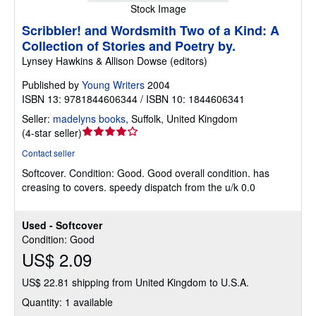
Stock Image
Scribbler! and Wordsmith Two of a Kind: A
Collection of Stories and Poetry by.
Lynsey Hawkins & Allison Dowse (editors)
Published by
Young Writers
2004
ISBN 13: 9781844606344 / ISBN 10: 1844606341
Seller:
madelyns books
,
Suffolk, United Kingdom
Seller
(
4-star seller
)
rating
Contact seller
4
Softcover.
Condition: Good.
Good overall condition. has
out
creasing to covers. speedy dispatch from the u/k 0.0
of
5
stars
Used - Softcover
Condition: Good
US$ 2.09
US$ 22.81 shipping from United Kingdom to U.S.A.
Quantity: 1 available