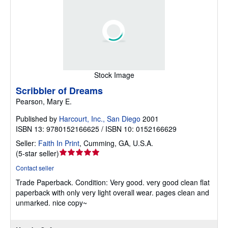
Stock Image
Scribbler of Dreams
Pearson, Mary E.
Published by
Harcourt, Inc., San Diego
2001
ISBN 13: 9780152166625 / ISBN 10: 0152166629
Seller:
Faith In Print
,
Cumming, GA, U.S.A.
Seller
(
5-star seller
)
rating
Contact seller
5
Trade Paperback.
Condition: Very good.
very good clean flat
out
paperback with only very light overall wear. pages clean and
of
unmarked. nice copy~
5
stars