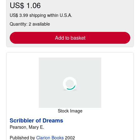
US$ 1.06
US$ 3.99 shipping within U.S.A.
Quantity: 2 available
Add to basket
Stock Image
Scribbler of Dreams
Pearson, Mary E.
Published by
Clarion Books
2002