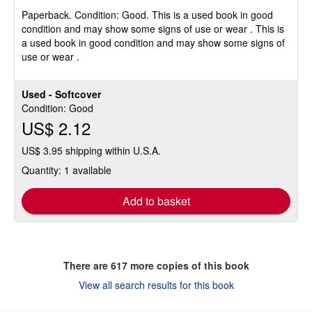
4
Paperback.
Condition: Good.
This is a used book in good
out
condition and may show some signs of use or wear . This is
of
a used book in good condition and may show some signs of
5
use or wear .
stars
Used - Softcover
Condition: Good
US$ 2.12
US$ 3.95 shipping within U.S.A.
Quantity: 1 available
Add to basket
There are
617
more copies of this book
View all search results for this book