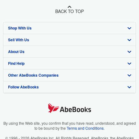
BACK TO TOP
Shop With Us
Sell With Us
Advanced Search
About Us
Browse Collections
Start Selling
Find Help
My Account
Join Our Affiliate Program
About AbeBooks
Other AbeBooks Companies
My Orders
Book Buyback
Media
Help
Follow AbeBooks
View Basket
Refer a seller
Careers
Customer Support
AbeBooks.co.uk
Forums
AbeBooks.de
Privacy Policy
AbeBooks.fr
Your Ads Privacy Choices
AbeBooks.it
By using the Web site, you confirm that you have read, understood, and agreed
to be bound by the
Terms and Conditions
.
Designated Agent
AbeBooks Aus/NZ
© 1996 - 2026 AbeBooks Inc. All Rights Reserved. AbeBooks, the AbeBooks