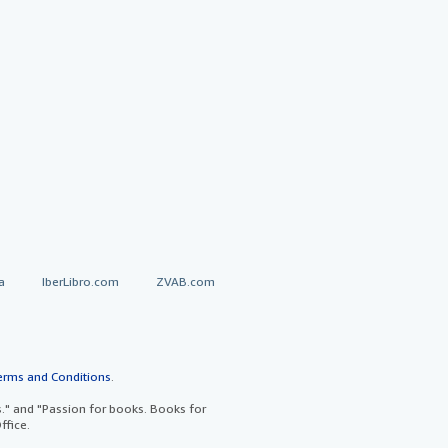
a
IberLibro.com
ZVAB.com
erms and Conditions
.
" and "Passion for books. Books for
ffice.