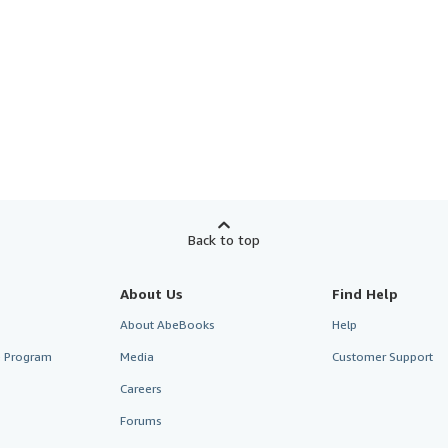
Back to top
About Us
Find Help
About AbeBooks
Help
te Program
Media
Customer Support
Careers
Forums