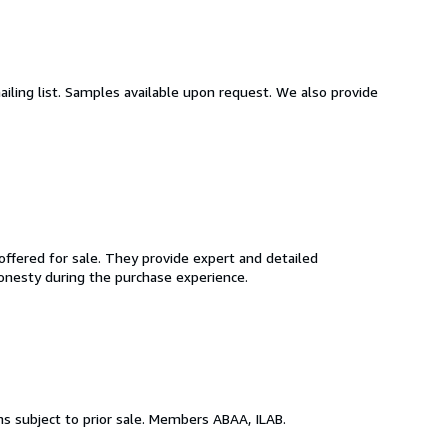
ailing list. Samples available upon request. We also provide
ffered for sale. They provide expert and detailed
 honesty during the purchase experience.
ems subject to prior sale. Members ABAA, ILAB.