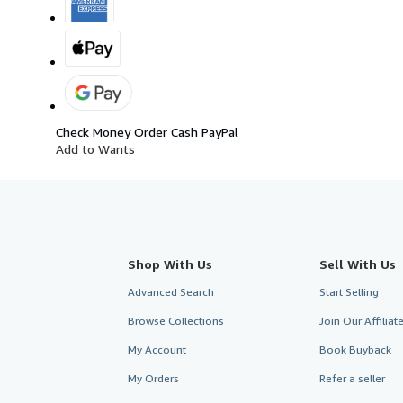
Check
Money Order
Cash
PayPal
Add to Wants
Shop With Us
Sell With Us
Advanced Search
Start Selling
Browse Collections
Join Our Affilia
My Account
Book Buyback
My Orders
Refer a seller