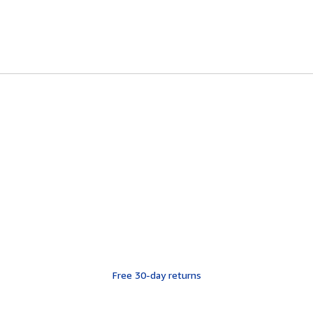
Free 30-day returns