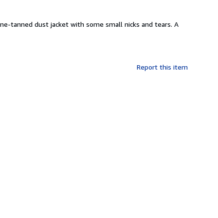
spine-tanned dust jacket with some small nicks and tears. A
Report this item