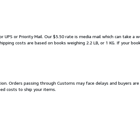
or UPS or Priority Mail. Our $5.50 rate is media mail which can take a 
ipping costs are based on books weighing 2.2 LB, or 1 KG. If your boo
cation. Orders passing through Customs may face delays and buyers are 
sed costs to ship your items.