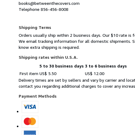
books@betweenthecovers.com
Telephone 856-456-8008
Shipping Terms
Orders usually ship within 2 business days. Our $10 rate is f
We email tracking information for all domestic shipments. Sh
know extra shipping is required.
Shipping rates within U.S.A.
5 to 30 business days
3 to 6 business days
Order
Shipping
First item
US$ 5.50
US$ 12.00
quantity
rates
Delivery times are set by sellers and vary by carrier and lo
within
contact you regarding additional charges to cover any increa
U.S.A.
Payment Methods