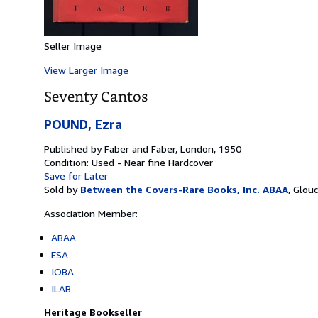
Seller Image
View Larger Image
Seventy Cantos
POUND, Ezra
Published by
Faber and Faber, London, 1950
Condition: Used - Near fine
Hardcover
Save for Later
Sold by
Between the Covers-Rare Books, Inc. ABAA
,
Glouc
Association Member:
ABAA
ESA
IOBA
ILAB
Heritage Bookseller