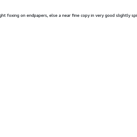
Slight foxing on endpapers, else a near fine copy in very good slightly 