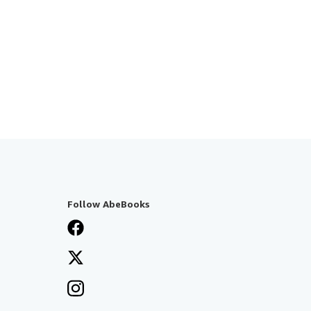
Follow AbeBooks