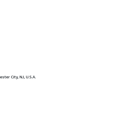
ester City, NJ, U.S.A.