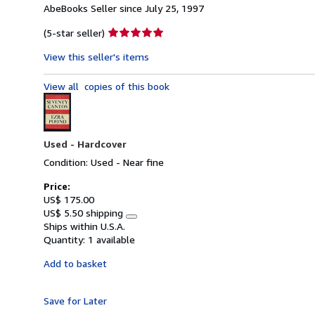
AbeBooks Seller since July 25, 1997
Seller
(5-star seller)
rating
View this seller's items
5
out
View all
copies of this book
of
5
stars
Used -
Hardcover
Condition: Used - Near fine
Price:
US$ 175.00
US$ 5.50 shipping
Learn
Ships within U.S.A.
more
Quantity:
1 available
about
shipping
Add to basket
rates
Save for Later