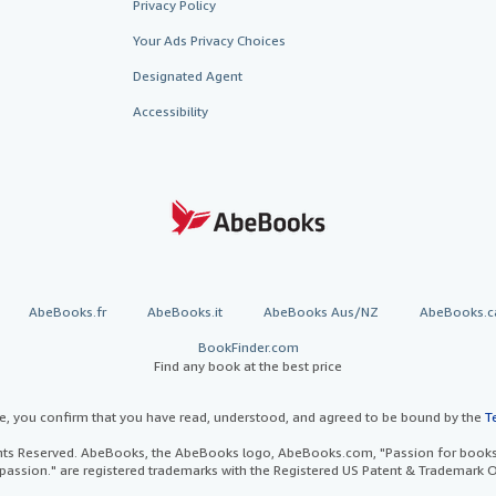
Privacy Policy
Your Ads Privacy Choices
Designated Agent
Accessibility
AbeBooks.fr
AbeBooks.it
AbeBooks Aus/NZ
AbeBooks.c
BookFinder.com
Find any book at the best price
te, you confirm that you have read, understood, and agreed to be bound by the
T
ghts Reserved. AbeBooks, the AbeBooks logo, AbeBooks.com, "Passion for books.
passion." are registered trademarks with the Registered US Patent & Trademark O