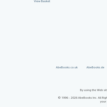
View Basket
AbeBooks.co.uk
AbeBooks.de
By using the Web si
© 1996 - 2026 AbeBooks Inc. All Ri
your 