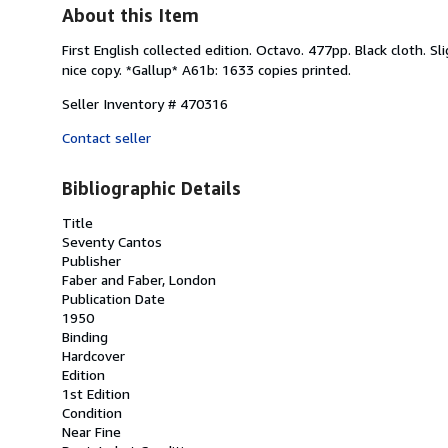
About this Item
First English collected edition. Octavo. 477pp. Black cloth. 
nice copy. *Gallup* A61b: 1633 copies printed.
Seller Inventory # 470316
Contact seller
Bibliographic Details
Title
Seventy Cantos
Publisher
Faber and Faber, London
Publication Date
1950
Binding
Hardcover
Edition
1st Edition
Condition
Near Fine