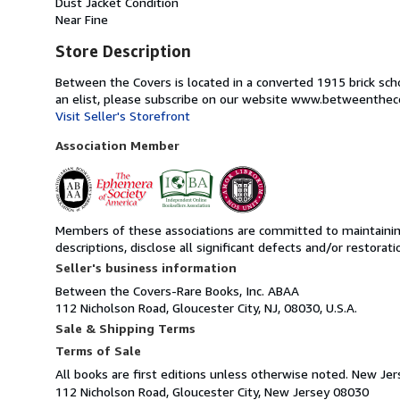
Dust Jacket Condition
Near Fine
Store Description
Between the Covers is located in a converted 1915 brick schoo
an elist, please subscribe on our website www.betweenthec
Visit Seller's Storefront
Association Member
Members of these associations are committed to maintaining 
descriptions, disclose all significant defects and/or restora
Seller's business information
Between the Covers-Rare Books, Inc. ABAA
112 Nicholson Road, Gloucester City, NJ, 08030, U.S.A.
Sale & Shipping Terms
Terms of Sale
All books are first editions unless otherwise noted. New Jers
112 Nicholson Road, Gloucester City, New Jersey 08030