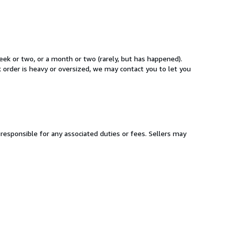
week or two, or a month or two (rarely, but has happened).
k order is heavy or oversized, we may contact you to let you
responsible for any associated duties or fees. Sellers may