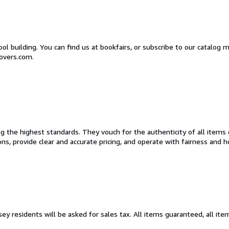
l building. You can find us at bookfairs, or subscribe to our catalog m
overs.com.
the highest standards. They vouch for the authenticity of all items o
tions, provide clear and accurate pricing, and operate with fairness and
ey residents will be asked for sales tax. All items guaranteed, all it