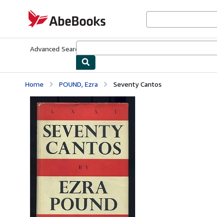
Skip to main content
AbeBooks.com
Advanced Search
Browse Collections
Rare Books
Art & Collecti
Home
POUND, Ezra
Seventy Cantos