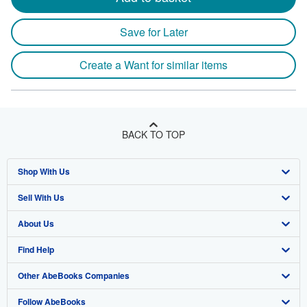
Save for Later
Create a Want for similar items
BACK TO TOP
Shop With Us
Sell With Us
Advanced Search
About Us
Browse Collections
Start Selling
Find Help
My Account
Join Our Affiliate Program
About AbeBooks
Other AbeBooks Companies
My Orders
Book Buyback
Media
Help
Follow AbeBooks
View Basket
Refer a seller
Careers
Customer Support
AbeBooks.co.uk