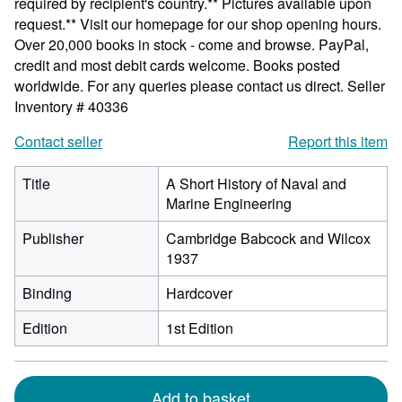
required by recipient's country.** Pictures available upon
request.** Visit our homepage for our shop opening hours.
Over 20,000 books in stock - come and browse. PayPal,
credit and most debit cards welcome. Books posted
worldwide. For any queries please contact us direct.
Seller
Inventory # 40336
Contact seller
Report this item
Title
A Short History of Naval and
Marine Engineering
Publisher
Cambridge Babcock and Wilcox
1937
Binding
Hardcover
Edition
1st Edition
Add to basket