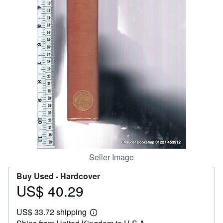
Help
CLOSE
Seller Image
Buy Used -
Hardcover
US$ 40.29
Price
US$
US$ 33.72 shipping
40.29
Learn