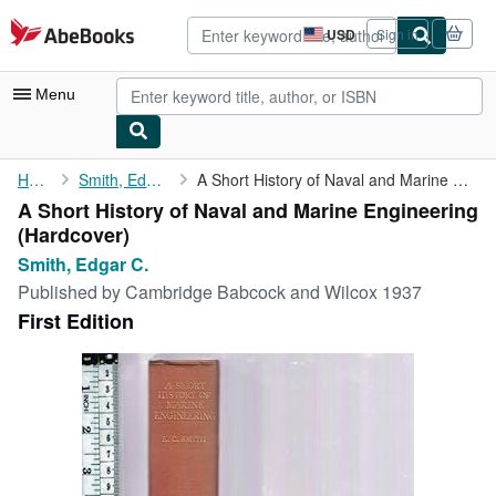
Skip to main content
AbeBooks.com
USD
Sign in
Site
shopping
preferences
Menu
My Account
Home
Smith, Edgar C.
A Short History of Naval and Marine Engineering
A Short History of Naval and Marine Engineering
My Purchases
(Hardcover)
Advanced Search
Smith, Edgar C.
Published by
Cambridge Babcock and Wilcox 1937
Browse Collections
First Edition
Rare Books
Art & Collectibles
Textbooks
Sellers
Start Selling