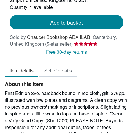
Ships from United Kingdom to U.S.A.
more
about
Quantity: 1 available
shipping
rates
Add to basket
Sold by
Chaucer Bookshop ABA ILAB
,
Canterbury,
Seller
United Kingdom
(5-star seller)
rating
Free 30-day returns
5
out
Item details
Seller details
of
5
About this Item
stars
First Edition 8vo. hardback bound in red cloth, gilt. 376pp.,
illustrated with b/w plates and diagrams. A clean copy with
no previous owners' markings or inscriptions. Slight fading
to spine and a little wear to top and base of spine. Overall
a Very Good Copy. (Shelf 200) PLEASE NOTE: Buyer is
responsible for any additional duties, taxes, or fees