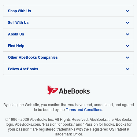
Shop With Us
Sell With Us
Advanced Search
About Us
Browse Collections
Start Selling
Find Help
My Account
Join Our Affiliate Program
About AbeBooks
Other AbeBooks Companies
My Orders
Book Buyback
Media
Help
Follow AbeBooks
View Basket
Refer a seller
Careers
Customer Support
AbeBooks.co.uk
Forums
AbeBooks.de
Privacy Policy
AbeBooks.fr
Your Ads Privacy Choices
AbeBooks.it
By using the Web site, you confirm that you have read, understood, and agreed
to be bound by the
Terms and Conditions
.
Designated Agent
AbeBooks Aus/NZ
© 1996 - 2026 AbeBooks Inc. All Rights Reserved. AbeBooks, the AbeBooks
logo, AbeBooks.com, "Passion for books." and "Passion for books. Books for
Accessibility
AbeBooks.ca
your passion." are registered trademarks with the Registered US Patent &
Trademark Office.