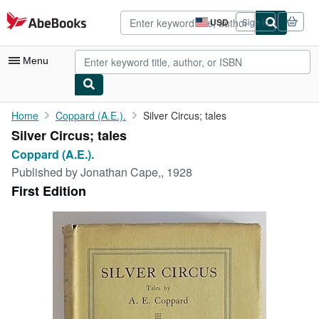
Skip to main content
AbeBooks.com
USD
Sign in
Site
shopping
preferences
Menu
My Account
Home
Coppard (A.E.).
Silver Circus; tales
Silver Circus; tales
My Purchases
Coppard (A.E.).
Advanced Search
Published by
Jonathan Cape,, 1928
First Edition
Browse Collections
Rare Books
Art & Collectibles
Textbooks
Sellers
Start Selling