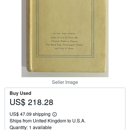
Help
CLOSE
Seller Image
Buy Used
US$ 218.28
Price
US$
US$ 47.09 shipping
218.28
Learn
Ships from United Kingdom to U.S.A.
more
about
Quantity: 1 available
shipping