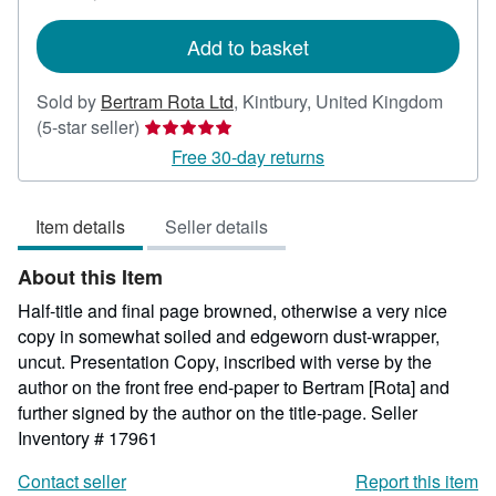
rates
Add to basket
Sold by
Bertram Rota Ltd
,
Kintbury, United Kingdom
Seller
(5-star seller)
rating
Free 30-day returns
5
out
Item details
Seller details
of
5
About this Item
stars
Half-title and final page browned, otherwise a very nice
copy in somewhat soiled and edgeworn dust-wrapper,
uncut. Presentation Copy, inscribed with verse by the
author on the front free end-paper to Bertram [Rota] and
further signed by the author on the title-page.
Seller
Inventory # 17961
Contact seller
Report this item