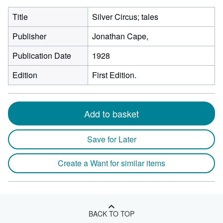
Title
Silver Circus; tales
Publisher
Jonathan Cape,
Publication Date
1928
Edition
First Edition.
Add to basket
Save for Later
Create a Want for similar items
BACK TO TOP