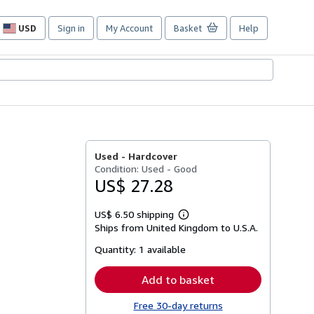
USD
Sign in
My Account
Basket
Help
Site
shopping
preferences
Used -
Hardcover
Condition: Used - Good
US$ 27.28
US$ 6.50 shipping
Learn
Ships from United Kingdom to U.S.A.
more
about
Quantity:
1 available
shipping
rates
Add to basket
Free 30-day returns