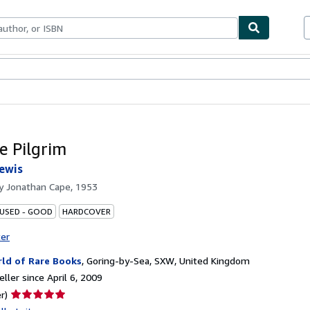
bles
Textbooks
Sellers
Start Selling
e Pilgrim
ewis
by
Jonathan Cape, 1953
 USED - GOOD
HARDCOVER
ter
ld of Rare Books
,
Goring-by-Sea, SXW, United Kingdom
ller since April 6, 2009
Seller
r)
rating