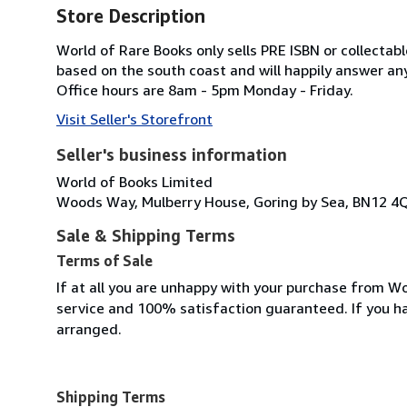
Store Description
World of Rare Books only sells PRE ISBN or collecta
based on the south coast and will happily answer any
Office hours are 8am - 5pm Monday - Friday.
Visit Seller's Storefront
Seller's business information
World of Books Limited
Woods Way, Mulberry House, Goring by Sea, BN12 4
Sale & Shipping Terms
Terms of Sale
If at all you are unhappy with your purchase from Wo
service and 100% satisfaction guaranteed. If you h
arranged.
Shipping Terms