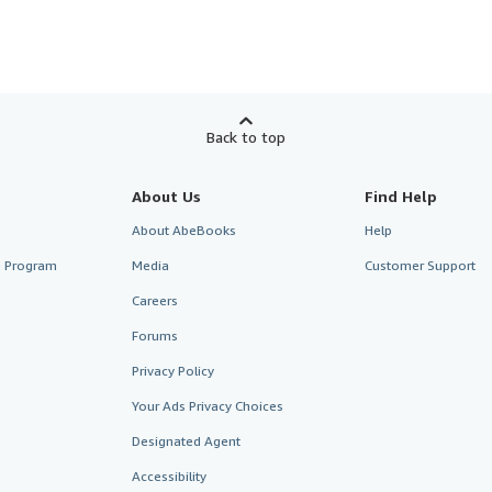
Back to top
About Us
Find Help
About AbeBooks
Help
te Program
Media
Customer Support
Careers
Forums
Privacy Policy
Your Ads Privacy Choices
Designated Agent
Accessibility