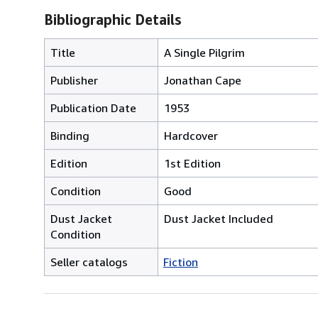
Bibliographic Details
Title
A Single Pilgrim
Publisher
Jonathan Cape
Publication Date
1953
Binding
Hardcover
Edition
1st Edition
Condition
Good
Dust Jacket
Dust Jacket Included
Condition
Seller catalogs
Fiction