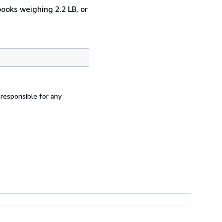
books weighing 2.2 LB, or
 responsible for any