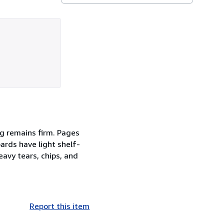
ing remains firm. Pages
ards have light shelf-
eavy tears, chips, and
Report this item