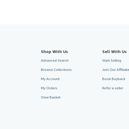
Shop With Us
Sell With Us
Advanced Search
Start Selling
Browse Collections
Join Our Affilia
My Account
Book Buyback
My Orders
Refer a seller
View Basket