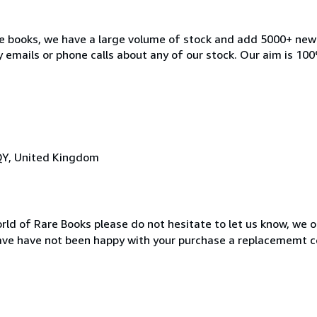
ble books, we have a large volume of stock and add 5000+ ne
 emails or phone calls about any of our stock. Our aim is 100
QY, United Kingdom
rld of Rare Books please do not hesitate to let us know, we o
ave have not been happy with your purchase a replacememt c