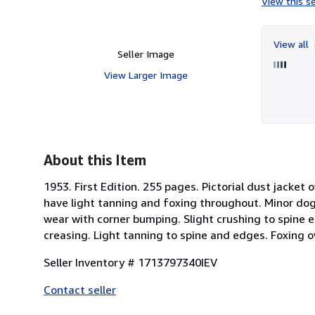
View this se
View all
Seller Image
View Larger Image
About this Item
1953. First Edition. 255 pages. Pictorial dust jacket 
have light tanning and foxing throughout. Minor dog-
wear with corner bumping. Slight crushing to spine e
creasing. Light tanning to spine and edges. Foxing ov
Seller Inventory # 1713797340IEV
Contact seller