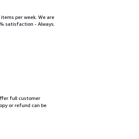
w items per week. We are
% satisfaction - Always.
ffer full customer
opy or refund can be