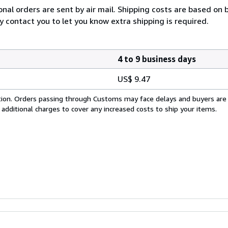
onal orders are sent by air mail. Shipping costs are based on 
y contact you to let you know extra shipping is required.
4 to 9 business days
US$ 9.47
cation. Orders passing through Customs may face delays and buyers are
 additional charges to cover any increased costs to ship your items.