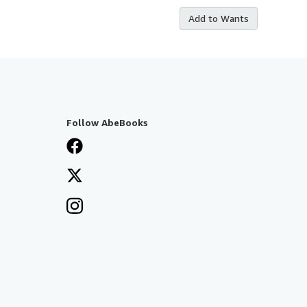
Add to Wants
Follow AbeBooks