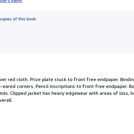
ller's items
5
out
of
copies of this book
5
stars
over red cloth. Prize plate stuck to front free endpaper. Bind
eared corners. Pencil inscriptions to front free endpaper. Bo
nds. Clipped jacket has heavy edgewear with areas of loss, h
erall.