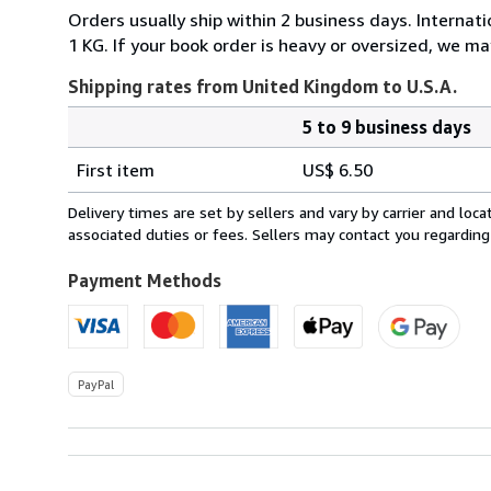
Orders usually ship within 2 business days. Internati
1 KG. If your book order is heavy or oversized, we ma
Shipping rates from United Kingdom to U.S.A.
5 to 9 business days
Order
Shipping
quantity
First item
US$ 6.50
rates
from
Delivery times are set by sellers and vary by carrier and lo
United
associated duties or fees. Sellers may contact you regarding
Kingdom
to
Payment Methods
U.S.A.
PayPal