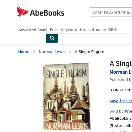
Skip to main content
AbeBooks.com
Advanced Search
Browse Collections
Rare Books
Art & Collecti
Home
Norman Lewis
A Single Pilgrim
A Singl
Norman L
Published 
CONDITION:
Save for La
Sold by
Wor
AbeBooks Se
(5-star selle