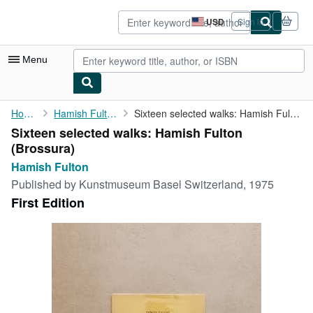
Skip to main content
AbeBooks.com
USD
Sign in
Site
shopping
preferences
Menu
My Account
Home
Hamish Fulton
Sixteen selected walks: Hamish Fulton
Sixteen selected walks: Hamish Fulton
My Purchases
(Brossura)
Advanced Search
Hamish Fulton
Published by
Kunstmuseum Basel Switzerland, 1975
Browse Collections
First Edition
Rare Books
Art & Collectibles
Textbooks
Sellers
Start Selling