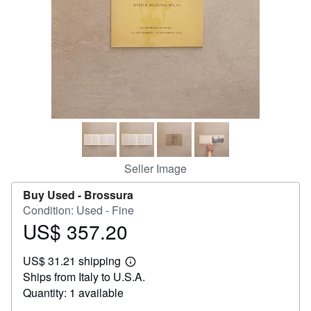
Help
CLOSE
Seller Image
Buy Used -
Brossura
Condition: Used - Fine
US$ 357.20
Price
US$
US$ 31.21 shipping
357.20
Learn
Ships from Italy to U.S.A.
more
about
Quantity: 1 available
shipping
rates