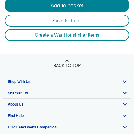
Add to basket
Save for Later
Create a Want for similar items
BACK TO TOP
Shop With Us
Sell With Us
Advanced Search
About Us
Browse Collections
Start Selling
Find Help
My Account
Join Our Affiliate Program
About AbeBooks
Other AbeBooks Companies
My Orders
Book Buyback
Media
Help