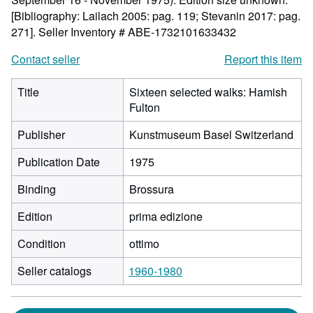
[Bibliography: Lailach 2005: pag. 119; Stevanin 2017: pag.
271].
Seller Inventory # ABE-1732101633432
Contact seller
Report this item
Title
Sixteen selected walks: Hamish
Fulton
Publisher
Kunstmuseum Basel Switzerland
Publication Date
1975
Binding
Brossura
Edition
prima edizione
Condition
ottimo
Seller catalogs
1960-1980