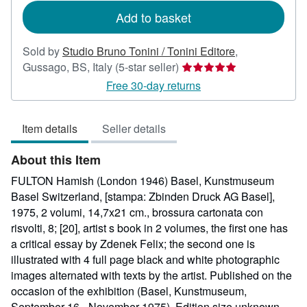
Add to basket
Sold by
Studio Bruno Tonini / Tonini Editore
,
Seller
Gussago, BS, Italy
(5-star seller)
rating
Free 30-day returns
5
out
Item details
Seller details
of
5
About this Item
stars
FULTON Hamish (London 1946) Basel, Kunstmuseum
Basel Switzerland, [stampa: Zbinden Druck AG Basel],
1975, 2 volumi, 14,7x21 cm., brossura cartonata con
risvolti, 8; [20], artist s book in 2 volumes, the first one has
a critical essay by Zdenek Felix; the second one is
illustrated with 4 full page black and white photographic
images alternated with texts by the artist. Published on the
occasion of the exhibition (Basel, Kunstmuseum,
September 16 - November 1975). Edition size unknown.