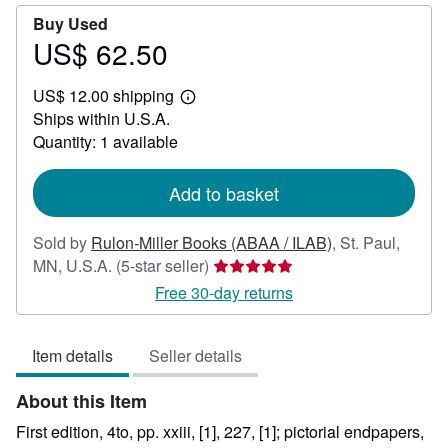
Buy Used
US$ 62.50
Price
US$
US$ 12.00 shipping
62.50
Learn
Ships within U.S.A.
more
about
Quantity: 1 available
shipping
rates
Add to basket
Sold by
Rulon-Miller Books (ABAA / ILAB)
,
St. Paul,
Seller
MN, U.S.A.
(5-star seller)
rating
Free 30-day returns
5
out
Item details
Seller details
of
5
About this Item
stars
First edition, 4to, pp. xxiii, [1], 227, [1]; pictorial endpapers,