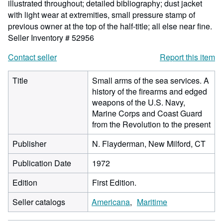
illustrated throughout; detailed bibliography; dust jacket
with light wear at extremities, small pressure stamp of
previous owner at the top of the half-title; all else near fine.
Seller Inventory # 52956
Contact seller
Report this item
Title
Small arms of the sea services. A
history of the firearms and edged
weapons of the U.S. Navy,
Marine Corps and Coast Guard
from the Revolution to the present
Publisher
N. Flayderman, New Milford, CT
Publication Date
1972
Edition
First Edition.
Seller catalogs
Americana
Maritime