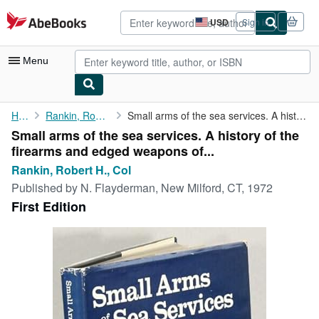
Skip to main content
AbeBooks.com
USD
Sign in
Site
shopping
preferences
Menu
My Account
Home
Rankin, Robert H., Col
Small arms of the sea services. A history of the firearms and ...
Small arms of the sea services. A history of the
My Purchases
firearms and edged weapons of...
Advanced Search
Rankin, Robert H., Col
Published by
N. Flayderman, New Milford, CT, 1972
Browse Collections
First Edition
Rare Books
Art & Collectibles
Textbooks
Sellers
Start Selling