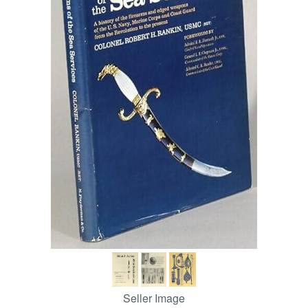
Help
CLOSE
Seller Image