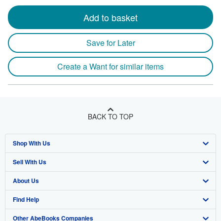
Add to basket
Save for Later
Create a Want for similar items
BACK TO TOP
Shop With Us
Sell With Us
Advanced Search
About Us
Browse Collections
Start Selling
Find Help
My Account
Join Our Affiliate Program
About AbeBooks
Other AbeBooks Companies
My Orders
Book Buyback
Media
Help