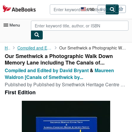
Skip to main content
AbeBooks.com
USD
Sign in
Site
shopping
preferences
Menu
My Account
Home
Compiled and Edited by David Bryant
Our Smethwick a Photographic Walk Down Memory Lane including The...
Our Smethwick a Photographic Walk Down
My Purchases
Memory Lane including The Canals of...
Advanced Search
Compiled and Edited by David Bryant
&
Maureen
Waldron [Canals of Smethwick by...
Browse Collections
Published by
Published by Smethwick Heritage Centre Trust, 17 Pitcairn Road, Smethwick, West Midlands First Edition . West Midlands 2000., 2000
Rare Books
First Edition
Art & Collectibles
Textbooks
Sellers
Start Selling