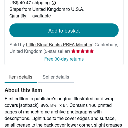
US$ 40.47 shipping
34.74
Learn
Ships from United Kingdom to U.S.A.
more
about
Quantity: 1 available
shipping
rates
Add to basket
Sold by
Little Stour Books PBFA Member
,
Canterbury,
Seller
United Kingdom
(5-star seller)
rating
Free 30-day returns
5
out
Item details
Seller details
of
5
About this Item
stars
First edition in publisher's original illustrated card wrap
covers [softback]. 8vo. 8½'' x 6''. Contains 160 printed
pages of monochrome archive photographs with
descriptions. Light rubs to the cover edges and surface,
small crease to the back cover lower corner, slight creases