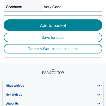
Condition
Very Good
Add to basket
Save for Later
Create a Want for similar items
BACK TO TOP
Shop With Us
Sell With Us
Advanced Search
About Us
Browse Collections
Start Selling