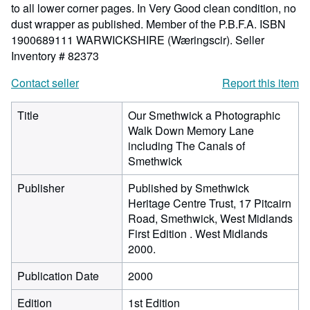
to all lower corner pages. In Very Good clean condition, no
dust wrapper as published. Member of the P.B.F.A. ISBN
1900689111 WARWICKSHIRE (Wæringscir).
Seller
Inventory # 82373
Contact seller
Report this item
Title
Our Smethwick a Photographic
Walk Down Memory Lane
including The Canals of
Smethwick
Publisher
Published by Smethwick
Heritage Centre Trust, 17 Pitcairn
Road, Smethwick, West Midlands
First Edition . West Midlands
2000.
Publication Date
2000
Edition
1st Edition