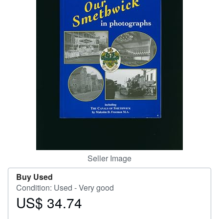
Help
CLOSE
Seller Image
Buy Used
Condition: Used - Very good
US$ 34.74
Price
US$