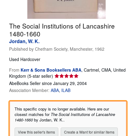
Help
CLOSE
The Social Institutions of Lancashire
1480-1660
Jordan, W. K.
Published by
Chetham Society, Manchester, 1962
Used
Hardcover
From
Kerr & Sons Booksellers ABA
,
Cartmel, CMA, United
Seller
Kingdom
(5-star seller)
rating
AbeBooks Seller since January 29, 2004
5
Association Member:
ABA
ILAB
out
of
5
This specific copy is no longer available. Here are our
stars
closest matches for
The Social Institutions of Lancashire
1480-1660
by Jordan, W. K..
View this seller's items
Create a Want for similar items