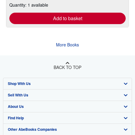
Quantity: 1 available
Add to basket
More Books
BACK TO TOP
Shop With Us
Sell With Us
Advanced Search
About Us
Browse Collections
Start Selling
Find Help
My Account
Join Our Affiliate Program
About AbeBooks
Other AbeBooks Companies
My Orders
Book Buyback
Media
Help