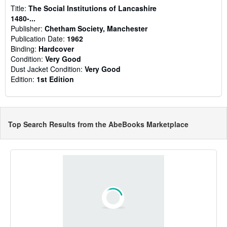
Title:
The Social Institutions of Lancashire
1480-...
Publisher:
Chetham Society, Manchester
Publication Date:
1962
Binding:
Hardcover
Condition:
Very Good
Dust Jacket Condition:
Very Good
Edition:
1st Edition
Top Search Results from the AbeBooks Marketplace