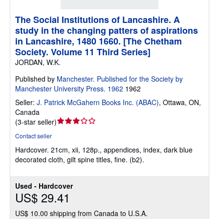
The Social Institutions of Lancashire. A
study in the changing patters of aspirations
in Lancashire, 1480 1660. [The Chetham
Society. Volume 11 Third Series]
JORDAN, W.K.
Published by
Manchester. Published for the Society by
Manchester University Press. 1962
1962
Seller:
J. Patrick McGahern Books Inc. (ABAC)
,
Ottawa, ON,
Canada
Seller
(
3-star seller
)
rating
Contact seller
3
Hardcover.
21cm, xii, 128p., appendices, index, dark blue
out
decorated cloth, gilt spine titles, fine. (b2).
of
5
stars
Used - Hardcover
US$ 29.41
US$ 10.00 shipping from Canada to U.S.A.