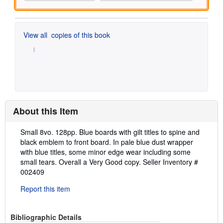
View all
copies of this book
About this Item
Description:
Small 8vo. 128pp. Blue boards with gilt titles to spine and
black emblem to front board. In pale blue dust wrapper
with blue titles, some minor edge wear including some
small tears. Overall a Very Good copy.
Seller Inventory #
002409
Report this item
Bibliographic Details