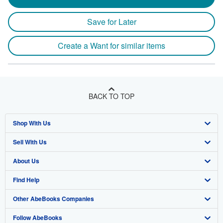
Save for Later
Create a Want for similar items
BACK TO TOP
Shop With Us
Sell With Us
Advanced Search
About Us
Browse Collections
Start Selling
Find Help
My Account
Join Our Affiliate Program
About AbeBooks
Other AbeBooks Companies
My Orders
Book Buyback
Media
Help
Follow AbeBooks
View Basket
Refer a seller
Careers
Customer Support
AbeBooks.co.uk