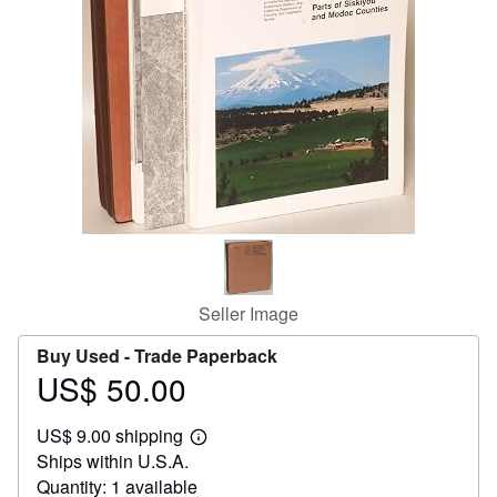
Help
CLOSE
Seller Image
Buy Used -
Trade Paperback
US$ 50.00
Price
US$
US$ 9.00 shipping
50.00
Learn
Ships within U.S.A.
more
about
Quantity: 1 available
shipping