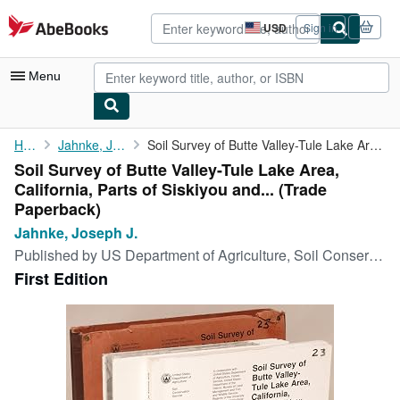
Skip to main content
AbeBooks.com
USD
Sign in
Site
shopping
preferences
Menu
My Account
Home
Jahnke, Joseph J.
Soil Survey of Butte Valley-Tule Lake Area, California, Parts of...
Soil Survey of Butte Valley-Tule Lake Area,
My Purchases
California, Parts of Siskiyou and... (Trade
Advanced Search
Paperback)
Jahnke, Joseph J.
Browse Collections
Published by
US Department of Agriculture, Soil Conservation Service, 1994
Rare Books
First Edition
Art & Collectibles
Textbooks
Sellers
Start Selling