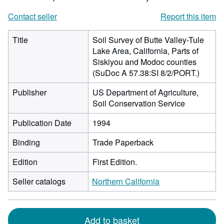
Contact seller
Report this item
Title
Soil Survey of Butte Valley-Tule
Lake Area, California, Parts of
Siskiyou and Modoc counties
(SuDoc A 57.38:SI 8/2/PORT.)
Publisher
US Department of Agriculture,
Soil Conservation Service
Publication Date
1994
Binding
Trade Paperback
Edition
First Edition.
Seller catalogs
Northern California
Add to basket