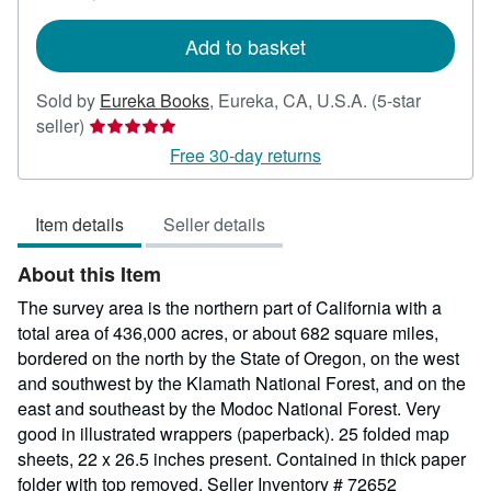
rates
Add to basket
Sold by
Eureka Books
,
Eureka, CA, U.S.A.
(5-star
Seller
seller)
rating
Free 30-day returns
5
out
Item details
Seller details
of
5
About this Item
stars
The survey area is the northern part of California with a
total area of 436,000 acres, or about 682 square miles,
bordered on the north by the State of Oregon, on the west
and southwest by the Klamath National Forest, and on the
east and southeast by the Modoc National Forest. Very
good in illustrated wrappers (paperback). 25 folded map
sheets, 22 x 26.5 inches present. Contained in thick paper
folder with top removed.
Seller Inventory # 72652