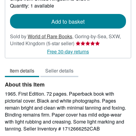
about
Quantity: 1 available
shipping
rates
Add to basket
Sold by
World of Rare Books
,
Goring-by-Sea, SXW,
Seller
United Kingdom
(5-star seller)
rating
Free 30-day returns
5
out
Item details
Seller details
of
5
About this Item
stars
1965. First Edition. 72 pages. Paperback book with
pictorial cover. Black and white photographs. Pages
remain bright and clean with minimal tanning and foxing.
Binding remains firm. Paper cover has mild edge-wear
with light rubbing and creasing. Some light marking and
tanning.
Seller Inventory # 1712666252CAB