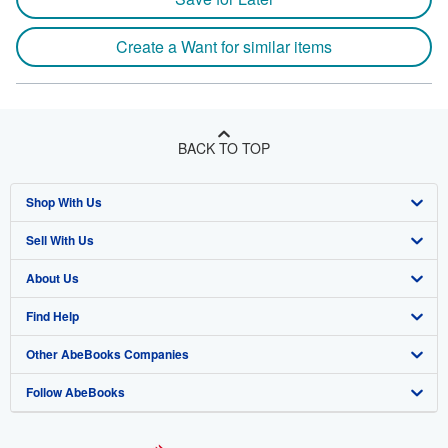
Create a Want for similar items
BACK TO TOP
Shop With Us
Sell With Us
Advanced Search
About Us
Browse Collections
Start Selling
Find Help
My Account
Join Our Affiliate Program
About AbeBooks
Other AbeBooks Companies
My Orders
Book Buyback
Media
Help
Follow AbeBooks
View Basket
Refer a seller
Careers
Customer Support
AbeBooks.co.uk
Forums
AbeBooks.de