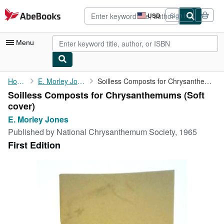
Skip to main content
AbeBooks.com
USD
Sign in
Site
shopping
preferences
Menu
My Account
Home
E. Morley Jones
Soilless Composts for Chrysanthemums
Soilless Composts for Chrysanthemums (Soft
My Purchases
cover)
Advanced Search
E. Morley Jones
Published by
National Chrysanthemum Society, 1965
Browse Collections
First Edition
Rare Books
Art & Collectibles
Textbooks
Sellers
Start Selling