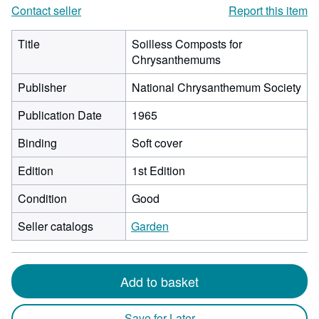
Contact seller
Report this item
Title
Soilless Composts for
Chrysanthemums
Publisher
National Chrysanthemum Society
Publication Date
1965
Binding
Soft cover
Edition
1st Edition
Condition
Good
Seller catalogs
Garden
Add to basket
Save for Later