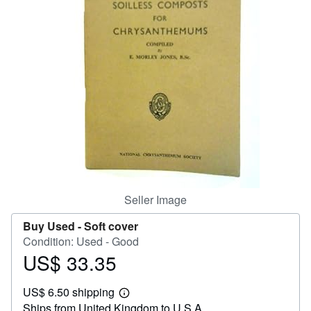
Help
CLOSE
Seller Image
Buy Used -
Soft cover
Condition: Used - Good
US$ 33.35
Price
US$
US$ 6.50 shipping
33.35
Learn
Ships from United Kingdom to U.S.A.
more