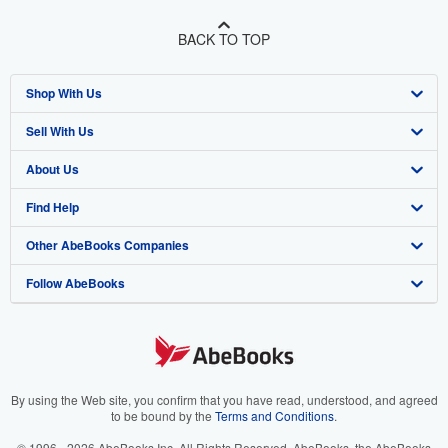
BACK TO TOP
Shop With Us
Sell With Us
Advanced Search
About Us
Browse Collections
Start Selling
Find Help
My Account
Join Our Affiliate Program
About AbeBooks
Other AbeBooks Companies
My Orders
Book Buyback
Media
Help
Follow AbeBooks
View Basket
Refer a seller
Careers
Customer Support
AbeBooks.co.uk
Forums
AbeBooks.de
Privacy Policy
AbeBooks.fr
Your Ads Privacy Choices
AbeBooks.it
By using the Web site, you confirm that you have read, understood, and agreed
to be bound by the
Terms and Conditions
.
Designated Agent
AbeBooks Aus/NZ
© 1996 - 2026 AbeBooks Inc. All Rights Reserved. AbeBooks, the AbeBooks