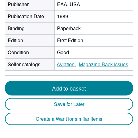
Publisher
EAA, USA
Publication Date
1989
Binding
Paperback
Edition
First Edition.
Condition
Good
Seller catalogs
Aviation
Magazine Back Issues
Add to basket
Save for Later
Create a Want for similar items