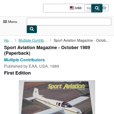
Skip to main content
AbeBooks.com
USD
Sign in
Site
shopping
preferences
Menu
My Account
Home
Multiple Contributors
Sport Aviation Magazine - October 1989
Sport Aviation Magazine - October 1989
My Purchases
(Paperback)
Advanced Search
Multiple Contributors
Published by
EAA, USA, 1989
Browse Collections
First Edition
Rare Books
Art & Collectibles
Textbooks
Sellers
Start Selling