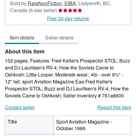
Sold by
RareNonFiction, IOBA
,
Ladysmith, BC,
Seller
Canada
(5-star seller)
rating
Free 30-day returns
5
out
Item details
Seller details
of
5
About this Item
stars
102 pages. Features: Fred Keller's Prospector STOL; Buzz
and DJ Lauritsen's RV-4; How the Soviets Came to
Oshkosh; Little Looper. Moderate wear.; 4to - over 9¾" -
12" tall; sport Aviation Magazine Eaa Fred Keller's
Prospector STOL; Buzz and DJ Lauritsen's RV-4; How the
Soviets Came to Oshkosh;
Seller Inventory # 761a8600
Contact seller
Report this item
Title
Sport Aviation Magazine -
October 1989