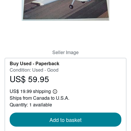
Help
CLOSE
Seller Image
Buy Used -
Paperback
Condition: Used - Good
US$ 59.95
Price
US$
US$ 19.99 shipping
59.95
Learn
Ships from Canada to U.S.A.
more
about
Quantity: 1 available
shipping
rates
Add to basket