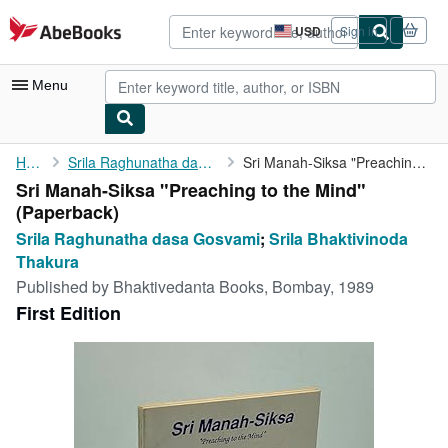
Skip to main content
AbeBooks.com
USD
Sign in
Site
shopping
preferences
Menu
My Account
Home
Srila Raghunatha dasa Gosvami
Sri Manah-Siksa "Preaching to the Mind"
Sri Manah-Siksa "Preaching to the Mind"
My Purchases
(Paperback)
Advanced Search
Srila Raghunatha dasa Gosvami
;
Srila Bhaktivinoda
Thakura
Browse Collections
Published by
Bhaktivedanta Books, Bombay, 1989
Rare Books
First Edition
Art & Collectibles
Textbooks
Sellers
Start Selling