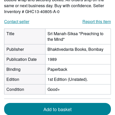
same or next business day. Buy with confidence.
Seller
Inventory # GHC13-40805-A-0
Contact seller
Report this item
Title
Sri Manah-Siksa "Preaching to
the Mind"
Publisher
Bhaktivedanta Books, Bombay
Publication Date
1989
Binding
Paperback
Edition
1st Edition (Unstated).
Condition
Good+
Add to basket