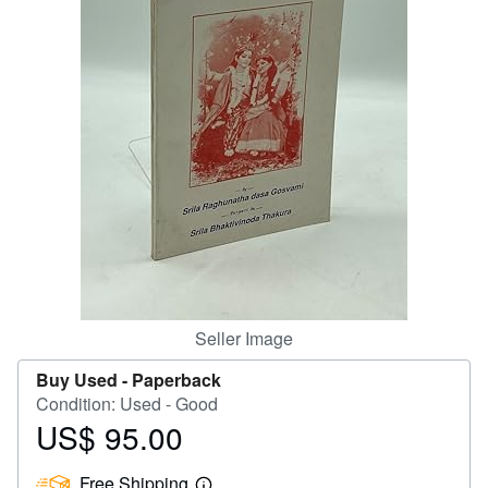
Help
CLOSE
Seller Image
Buy Used -
Paperback
Condition: Used - Good
US$ 95.00
Price
US$
Free Shipping
95.00