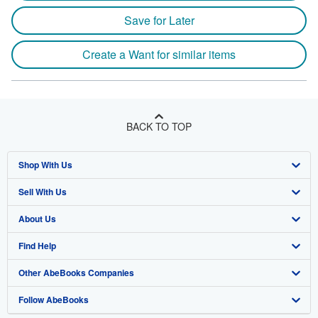
Save for Later
Create a Want for similar items
BACK TO TOP
Shop With Us
Sell With Us
Advanced Search
About Us
Browse Collections
Start Selling
Find Help
My Account
Join Our Affiliate Program
About AbeBooks
Other AbeBooks Companies
My Orders
Book Buyback
Media
Help
Follow AbeBooks
View Basket
Refer a seller
Careers
Customer Support
AbeBooks.co.uk