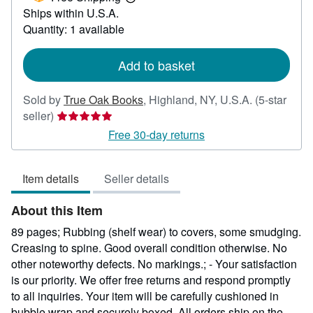
Learn
Ships within U.S.A.
more
about
Quantity: 1 available
shipping
rates
Add to basket
Sold by
True Oak Books
,
Highland, NY, U.S.A.
(5-star
Seller
seller)
rating
Free 30-day returns
5
out
Item details
Seller details
of
5
About this Item
stars
89 pages; Rubbing (shelf wear) to covers, some smudging.
Creasing to spine. Good overall condition otherwise. No
other noteworthy defects. No markings.; - Your satisfaction
is our priority. We offer free returns and respond promptly
to all inquiries. Your item will be carefully cushioned in
bubble wrap and securely boxed. All orders ship on the