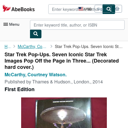
Skip to main content
AbeBooks.com
USD
Sign in
Site
shopping
preferences
Menu
My Account
Home
McCarthy, Courtney Watson.
Star Trek Pop-Ups. Seven Iconic Star Trek Images Pop Off the ...
Star Trek Pop-Ups. Seven Iconic Star Trek
My Purchases
Images Pop Off the Page in Three... (Decorated
Advanced Search
hard cover.)
McCarthy, Courtney Watson.
Browse Collections
Published by
Thames & Hudson., London., 2014
Rare Books
First Edition
Art & Collectibles
Textbooks
Sellers
Start Selling