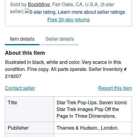
Sold by
BookMine
,
Fair Oaks, CA, U.S.A.
(5-star
Seller
seller)
rating
Free 30-day returns
5
out
Item details
Seller details
of
5
About this Item
stars
Illustrated in black, white and color. Very scarce in this
condition. Fine copy. All parts operate.
Seller Inventory #
219207
Contact seller
Report this item
Title
Star Trek Pop-Ups. Seven Iconic
Star Trek Images Pop Off the
Page in Three Dimensions.
Publisher
Thames & Hudson., London.