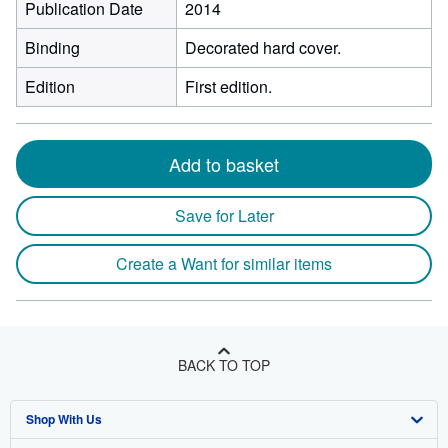
Publication Date
2014
Binding
Decorated hard cover.
Edition
First edition.
Add to basket
Save for Later
Create a Want for similar items
BACK TO TOP
Shop With Us