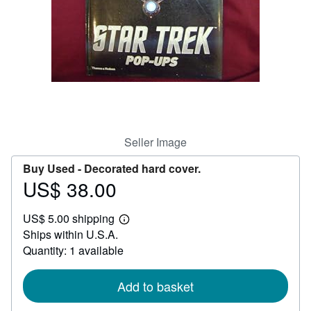
Help
CLOSE
Seller Image
Buy Used -
Decorated hard cover.
US$ 38.00
Price
US$
US$ 5.00 shipping
38.00
Learn
Ships within U.S.A.
more
about
Quantity: 1 available
shipping
rates
Add to basket