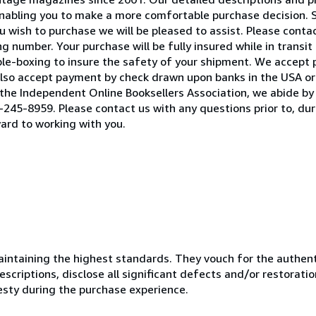
 enabling you to make a more comfortable purchase decision. 
 wish to purchase we will be pleased to assist. Please contact
 number. Your purchase will be fully insured while in transit 
ble-boxing to insure the safety of your shipment. We accept
lso accept payment by check drawn upon banks in the USA or 
he Independent Online Booksellers Association, we abide by 
245-8959. Please contact us with any questions prior to, duri
ard to working with you.
ntaining the highest standards. They vouch for the authenti
scriptions, disclose all significant defects and/or restoratio
esty during the purchase experience.