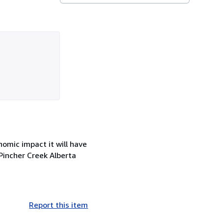
omic impact it will have
Pincher Creek Alberta
Report this item