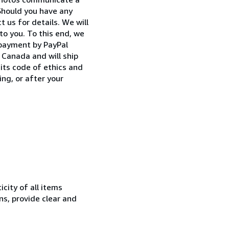
Should you have any
 us for details. We will
to you. To this end, we
 payment by PayPal
Canada and will ship
its code of ethics and
ng, or after your
city of all items
ns, provide clear and