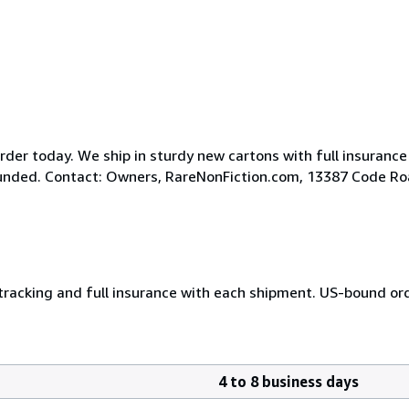
der today. We ship in sturdy new cartons with full insurance
efunded. Contact: Owners, RareNonFiction.com, 13387 Code R
 tracking and full insurance with each shipment. US-bound or
4 to 8 business days