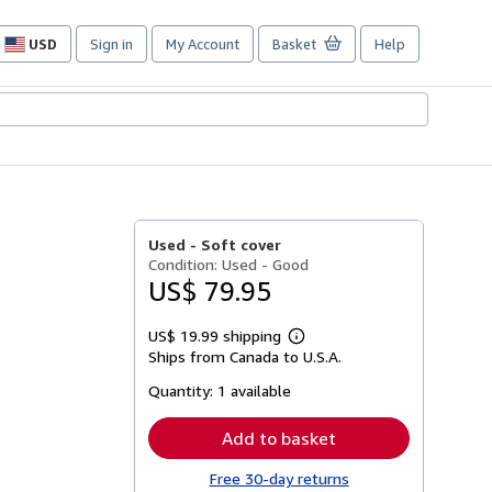
USD
Sign in
My Account
Basket
Help
Site
shopping
preferences
Used -
Soft cover
Condition: Used - Good
US$ 79.95
US$ 19.99 shipping
Learn
Ships from Canada to U.S.A.
more
about
Quantity:
1 available
shipping
rates
Add to basket
Free 30-day returns