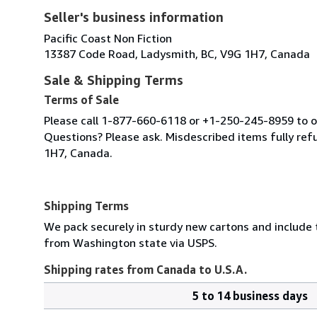
Seller's business information
Pacific Coast Non Fiction
13387 Code Road, Ladysmith, BC, V9G 1H7, Canada
Sale & Shipping Terms
Terms of Sale
Please call 1-877-660-6118 or +1-250-245-8959 to or
Questions? Please ask. Misdescribed items fully r
1H7, Canada.
Shipping Terms
We pack securely in sturdy new cartons and include
from Washington state via USPS.
Shipping rates from Canada to U.S.A.
5 to 14 business days
Order
Shipping
quantity