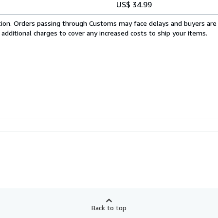
US$ 34.99
cation. Orders passing through Customs may face delays and buyers are
 additional charges to cover any increased costs to ship your items.
Back to top