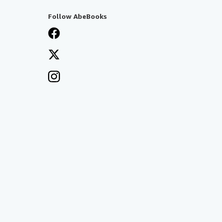
Follow AbeBooks