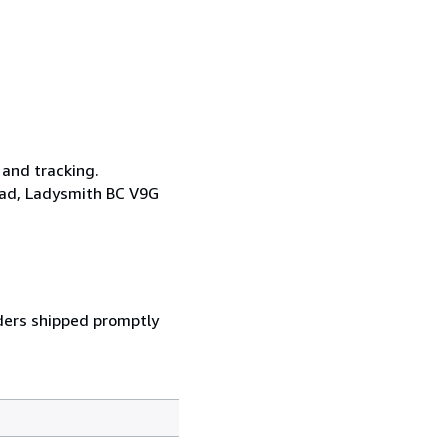
 and tracking.
oad, Ladysmith BC V9G
ders shipped promptly