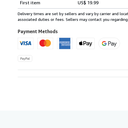
First item
US$ 19.99
rates
from
Delivery times are set by sellers and vary by carrier and lo
Canada
associated duties or fees. Sellers may contact you regarding
to
U.S.A.
Payment Methods
PayPal