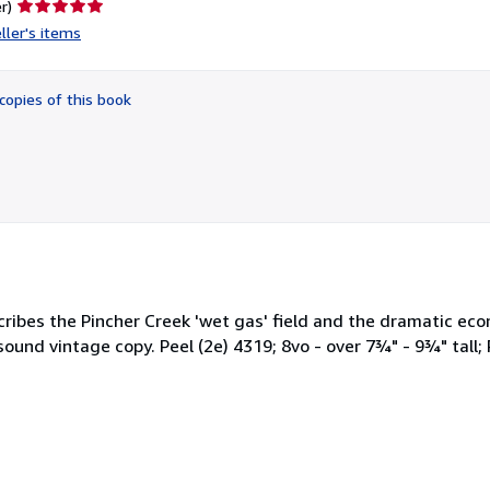
Seller
r)
rating
ller's items
5
out
of
copies of this book
5
stars
ribes the Pincher Creek 'wet gas' field and the dramatic econ
und vintage copy. Peel (2e) 4319; 8vo - over 7¾" - 9¾" tall; 