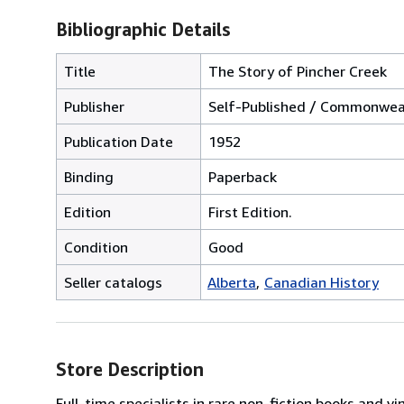
Bibliographic Details
Title
The Story of Pincher Creek
Publisher
Self-Published / Commonweal
Publication Date
1952
Binding
Paperback
Edition
First Edition.
Condition
Good
Seller catalogs
Alberta
Canadian History
Store Description
Full-time specialists in rare non-fiction books and