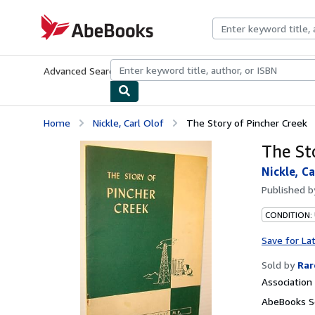
Skip to main content
AbeBooks.com
Advanced Search
Browse Collections
Rare Books
Art & Collecti
Home
Nickle, Carl Olof
The Story of Pincher Creek
The St
Nickle, Ca
Published 
CONDITION:
Save for La
Sold by
Rar
Associatio
AbeBooks Se