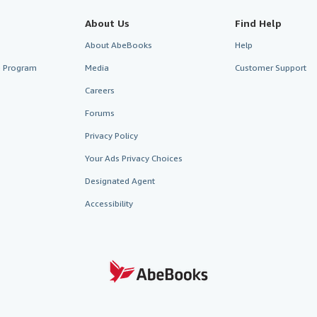
About Us
Find Help
About AbeBooks
Help
te Program
Media
Customer Support
Careers
Forums
Privacy Policy
Your Ads Privacy Choices
Designated Agent
Accessibility