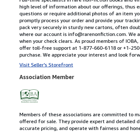
high level of information about our offerings, thus
questions or require additional photos of an item you
promptly process your order and provide your tracking
pack very securely in sturdy new cartons, often dou
where our account is info@rarenonfiction.com. We a
when your check clears. As proud members of IOBA, t
offer toll-free support at 1-877-660-6118 or +1-250-
purchase. We appreciate your interest and look forw
Visit Seller's Storefront
Association Member
Members of these associations are committed to mai
offered for sale. They provide expert and detailed de
accurate pricing, and operate with fairness and hon