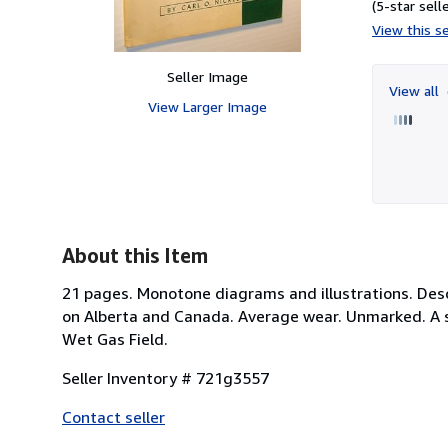
(5-star selle
View this se
Seller Image
View all
View Larger Image
About this Item
21 pages. Monotone diagrams and illustrations. Desc
on Alberta and Canada. Average wear. Unmarked. A so
Wet Gas Field.
Seller Inventory # 721g3557
Contact seller