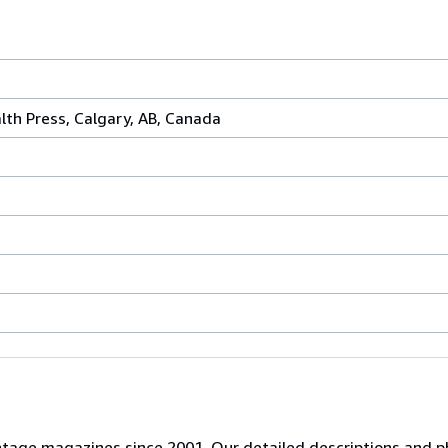
th Press, Calgary, AB, Canada
 vintage magazines since 2001. Our detailed descriptions and