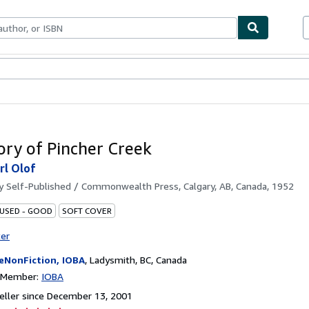
bles
Textbooks
Sellers
Start Selling
ory of Pincher Creek
rl Olof
by
Self-Published / Commonwealth Press, Calgary, AB, Canada, 1952
 USED - GOOD
SOFT COVER
ter
eNonFiction, IOBA
,
Ladysmith, BC, Canada
n Member:
IOBA
ller since December 13, 2001