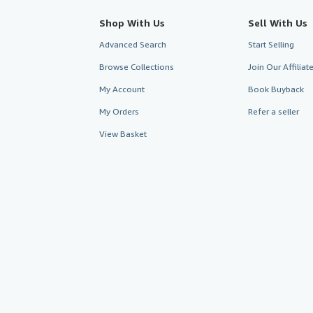
Shop With Us
Sell With Us
Advanced Search
Start Selling
Browse Collections
Join Our Affilia
My Account
Book Buyback
My Orders
Refer a seller
View Basket