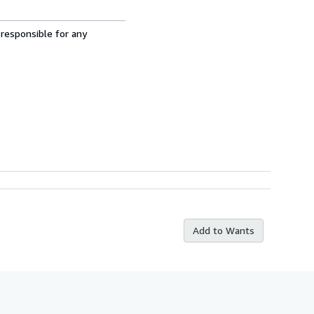
 responsible for any
Add to Wants