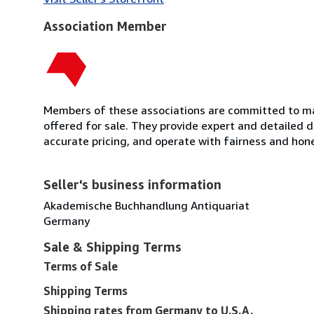
Association Member
Members of these associations are committed to mai
offered for sale. They provide expert and detailed de
accurate pricing, and operate with fairness and hon
Seller's business information
Akademische Buchhandlung Antiquariat
Germany
Sale & Shipping Terms
Terms of Sale
Shipping Terms
Shipping rates from Germany to U.S.A.