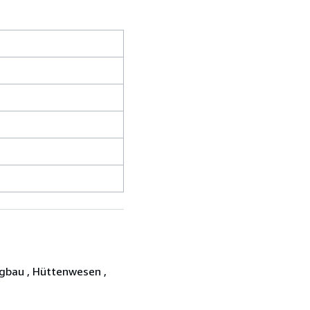
gbau , Hüttenwesen ,