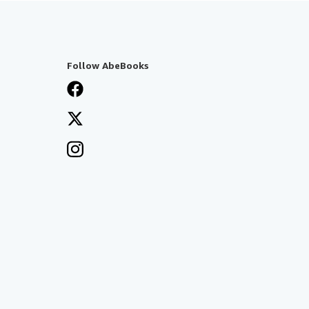
Follow AbeBooks