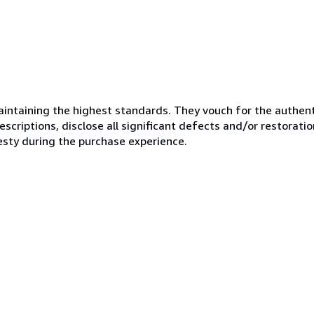
ntaining the highest standards. They vouch for the authenti
scriptions, disclose all significant defects and/or restoratio
esty during the purchase experience.