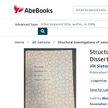
Skip to main content
AbeBooks.com
Advanced Search
Browse Collections
Rare Books
Art & Collecti
Home
Jilt Sietsma
Structural investigations of some 
Structu
Dissert
Jilt Siet
Publication
CONDITION: 
Save for La
Sold by
Aka
Associatio