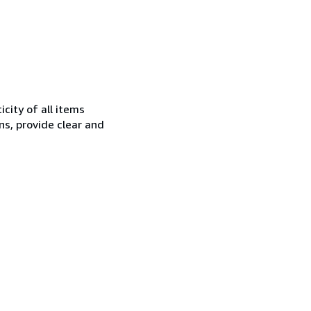
city of all items
ns, provide clear and