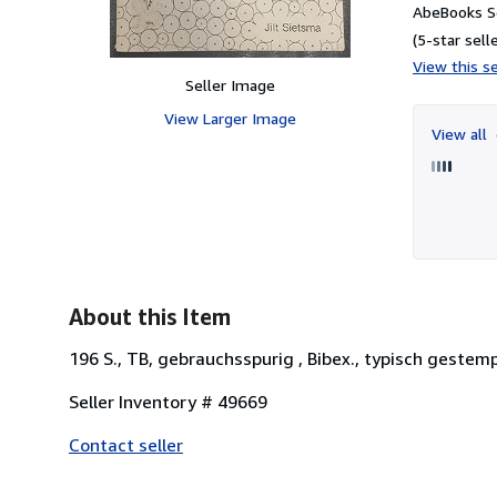
AbeBooks Se
(5-star selle
View this se
Seller Image
View Larger Image
View all
About this Item
196 S., TB, gebrauchsspurig , Bibex., typisch gestemp
Seller Inventory # 49669
Contact seller