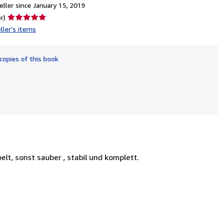
ller since January 15, 2019
Seller
r)
rating
ller's items
5
out
of
copies of this book
5
stars
elt, sonst sauber , stabil und komplett.