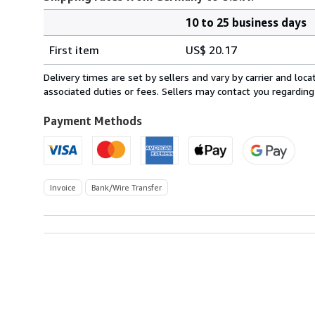
10 to 25 business days
Order
Shipping
quantity
First item
US$ 20.17
rates
from
Delivery times are set by sellers and vary by carrier and lo
Germany
associated duties or fees. Sellers may contact you regarding
to
U.S.A.
Payment Methods
Invoice
Bank/Wire Transfer