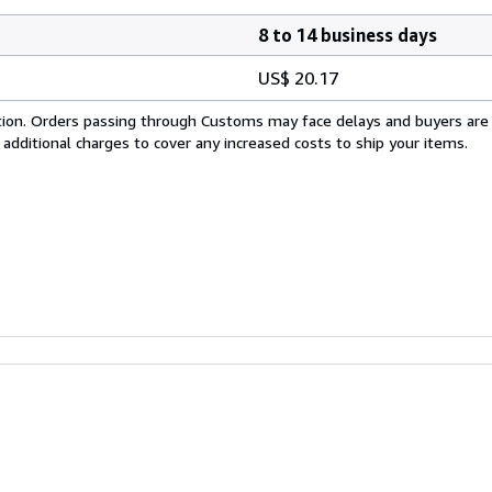
8 to 14 business days
US$ 20.17
cation. Orders passing through Customs may face delays and buyers are
 additional charges to cover any increased costs to ship your items.