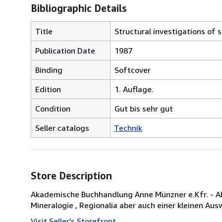
Bibliographic Details
Title
Structural investigations of 
Publication Date
1987
Binding
Softcover
Edition
1. Auflage.
Condition
Gut bis sehr gut
Seller catalogs
Technik
Store Description
Akademische Buchhandlung Anne Münzner e.Kfr. - Abt
Mineralogie , Regionalia aber auch einer kleinen Auswa
Visit Seller's Storefront