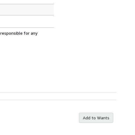
 responsible for any
Add to Wants