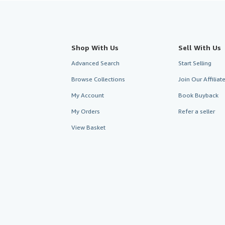
Shop With Us
Sell With Us
Advanced Search
Start Selling
Browse Collections
Join Our Affilia
My Account
Book Buyback
My Orders
Refer a seller
View Basket