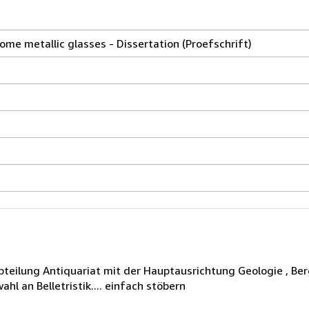
some metallic glasses - Dissertation (Proefschrift)
eilung Antiquariat mit der Hauptausrichtung Geologie , Ber
hl an Belletristik.... einfach stöbern