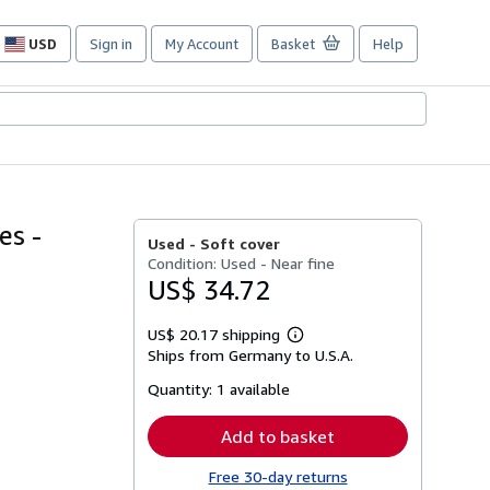
USD
Sign in
My Account
Basket
Help
Site
shopping
preferences
es -
Used -
Soft cover
Condition: Used - Near fine
US$ 34.72
US$ 20.17 shipping
Learn
Ships from Germany to U.S.A.
more
about
Quantity:
1 available
shipping
rates
Add to basket
Free 30-day returns