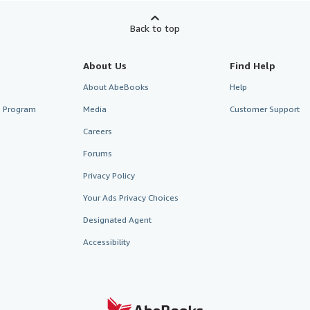
Back to top
About Us
Find Help
About AbeBooks
Help
te Program
Media
Customer Support
Careers
Forums
Privacy Policy
Your Ads Privacy Choices
Designated Agent
Accessibility