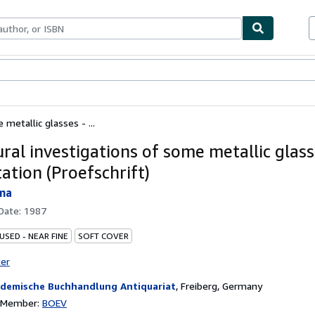
bles
Textbooks
Sellers
Start Selling
metallic glasses - ...
ral investigations of some metallic glass
ation (Proefschrift)
sma
 Date:
1987
USED - NEAR FINE
SOFT COVER
ter
demische Buchhandlung Antiquariat
,
Freiberg, Germany
n Member:
BOEV