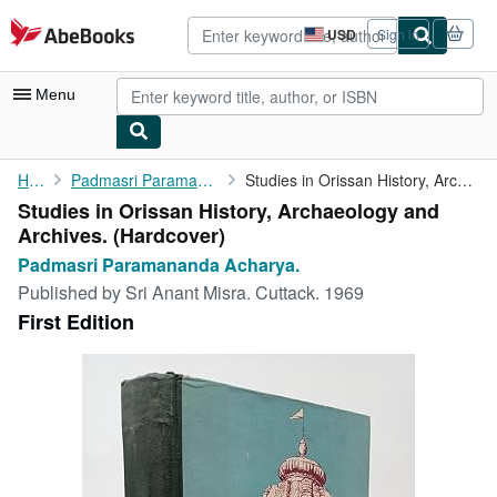
Skip to main content
AbeBooks.com
USD
Sign in
Site
shopping
preferences
Menu
My Account
Home
Padmasri Paramananda Acharya.
Studies in Orissan History, Archaeology and Archives.
Studies in Orissan History, Archaeology and
My Purchases
Archives. (Hardcover)
Advanced Search
Padmasri Paramananda Acharya.
Published by
Sri Anant Misra. Cuttack. 1969
Browse Collections
First Edition
Rare Books
Art & Collectibles
Textbooks
Sellers
Start Selling