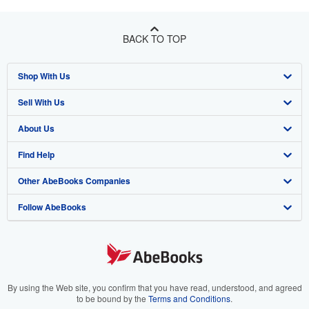
BACK TO TOP
Shop With Us
Sell With Us
Advanced Search
About Us
Browse Collections
Start Selling
Find Help
My Account
Join Our Affiliate Program
About AbeBooks
Other AbeBooks Companies
My Orders
Book Buyback
Media
Help
Follow AbeBooks
View Basket
Refer a seller
Careers
Customer Support
AbeBooks.co.uk
Forums
AbeBooks.de
Privacy Policy
AbeBooks.fr
Your Ads Privacy Choices
AbeBooks.it
By using the Web site, you confirm that you have read, understood, and agreed
to be bound by the
Terms and Conditions
.