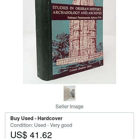
Help
CLOSE
Seller Image
Buy Used -
Hardcover
Condition: Used - Very good
US$ 41.62
Price