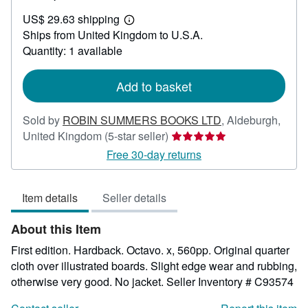
US$
US$ 29.63 shipping
41.62
Learn
Ships from United Kingdom to U.S.A.
more
about
Quantity: 1 available
shipping
rates
Add to basket
Sold by
ROBIN SUMMERS BOOKS LTD
,
Aldeburgh,
Seller
United Kingdom
(5-star seller)
rating
Free 30-day returns
5
out
Item details
Seller details
of
5
About this Item
stars
First edition. Hardback. Octavo. x, 560pp. Original quarter
cloth over illustrated boards. Slight edge wear and rubbing,
otherwise very good. No jacket.
Seller Inventory # C93574