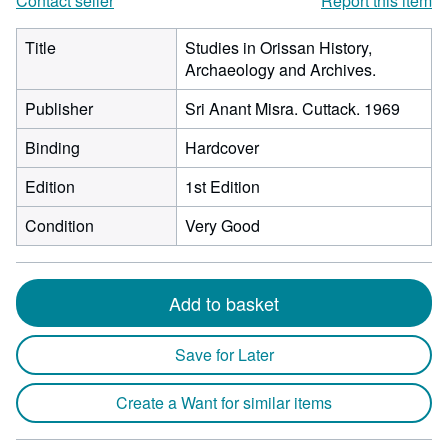
Contact seller
Report this item
Title
Studies in Orissan History,
Archaeology and Archives.
Publisher
Sri Anant Misra. Cuttack. 1969
Binding
Hardcover
Edition
1st Edition
Condition
Very Good
Add to basket
Save for Later
Create a Want for similar items