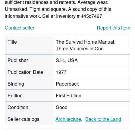
sufficient residences and retreats. Average wear.
Unmarked. Tight and square. A sound copy of this
informative work.
Seller Inventory # 445c7427
Contact seller
Report this item
Title
The Survival Home Manual:
Three Volumes in One
Publisher
S.H., USA
Publication Date
1977
Binding
Paperback
Edition
First Edition
Condition
Good
Seller catalogs
Architecture
Back to the Land