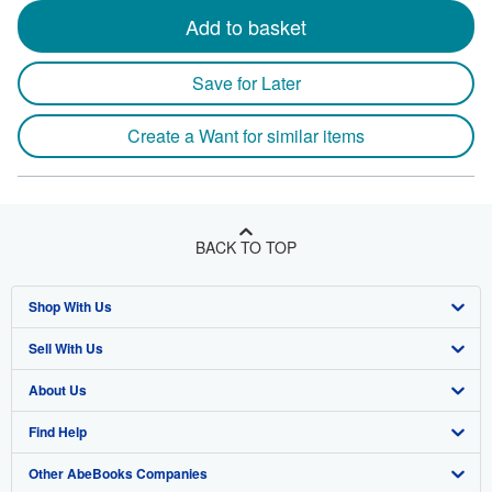
Add to basket
Save for Later
Create a Want for similar items
BACK TO TOP
Shop With Us
Sell With Us
Advanced Search
About Us
Browse Collections
Start Selling
Find Help
My Account
Join Our Affiliate Program
About AbeBooks
Other AbeBooks Companies
My Orders
Book Buyback
Media
Help