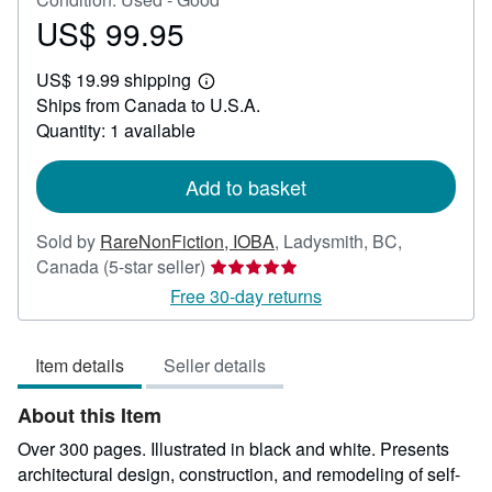
US$ 99.95
Price
US$
US$ 19.99 shipping
99.95
Learn
Ships from Canada to U.S.A.
more
about
Quantity: 1 available
shipping
rates
Add to basket
Sold by
RareNonFiction, IOBA
,
Ladysmith, BC,
Seller
Canada
(5-star seller)
rating
Free 30-day returns
5
out
Item details
Seller details
of
5
About this Item
stars
Over 300 pages. Illustrated in black and white. Presents
architectural design, construction, and remodeling of self-