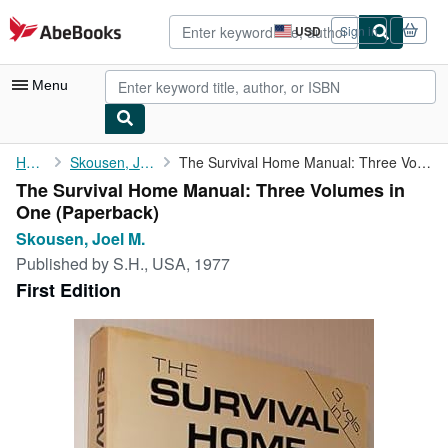
Skip to main content
AbeBooks.com
USD
Sign in
Site
shopping
preferences
Menu
My Account
Home
Skousen, Joel M.
The Survival Home Manual: Three Volumes in One
The Survival Home Manual: Three Volumes in
My Purchases
One (Paperback)
Sign Off
Skousen, Joel M.
Published by
S.H., USA, 1977
Advanced Search
First Edition
Browse Collections
Rare Books
Art & Collectibles
Textbooks
Sellers