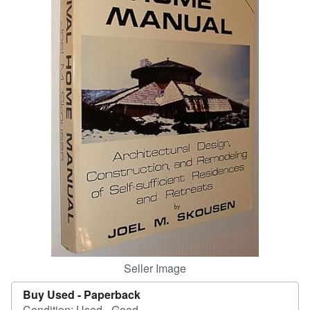
Start Selling
Help
CLOSE
Seller Image
Buy Used -
Paperback
Condition: Used - Good