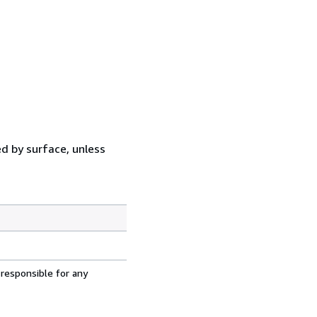
ed by surface, unless
 responsible for any