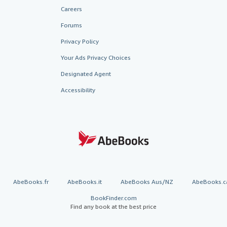
Careers
Forums
Privacy Policy
Your Ads Privacy Choices
Designated Agent
Accessibility
AbeBooks.fr
AbeBooks.it
AbeBooks Aus/NZ
AbeBooks.c
BookFinder.com
Find any book at the best price