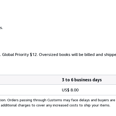
s.
. Global Priority $12. Oversized books will be billed and shipp
3 to 6 business days
US$ 8.00
cation. Orders passing through Customs may face delays and buyers are
 additional charges to cover any increased costs to ship your items.