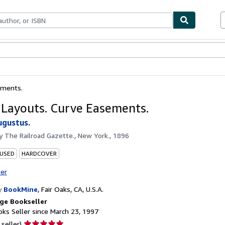
bles
Textbooks
Sellers
Start Selling
ements.
 Layouts. Curve Easements.
ugustus.
by
The Railroad Gazette., New York., 1896
 USED
HARDCOVER
ter
y
BookMine
,
Fair Oaks, CA, U.S.A.
ge Bookseller
ks Seller since March 23, 1997
Seller
 seller)