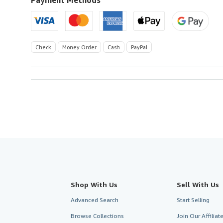
Check
Money Order
Cash
PayPal
Shop With Us
Sell With Us
Advanced Search
Start Selling
Browse Collections
Join Our Affilia