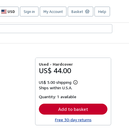
USD
Sign in
My Account
Basket
Help
Site
shopping
preferences
Used -
Hardcover
US$ 44.00
US$ 5.00 shipping
Learn
Ships within U.S.A.
more
about
Quantity:
1 available
shipping
rates
Add to basket
Free 30-day returns