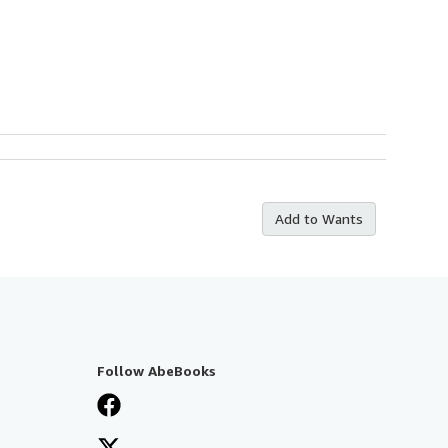
Add to Wants
Follow AbeBooks