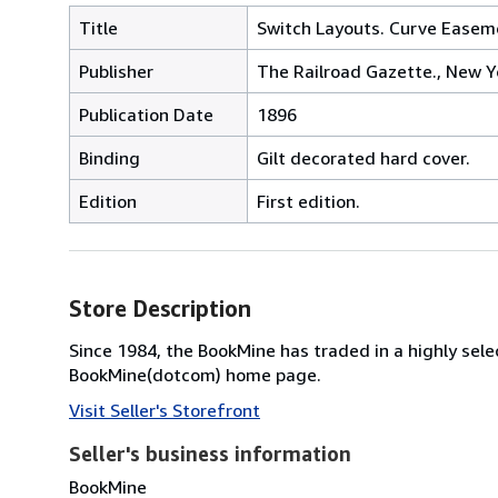
Title
Switch Layouts. Curve Easem
Publisher
The Railroad Gazette., New Y
Publication Date
1896
Binding
Gilt decorated hard cover.
Edition
First edition.
Store Description
Since 1984, the BookMine has traded in a highly select
BookMine(dotcom) home page.
Visit Seller's Storefront
Seller's business information
BookMine