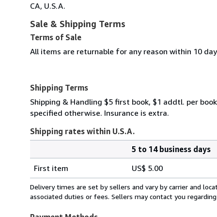
CA, U.S.A.
Sale & Shipping Terms
Terms of Sale
All items are returnable for any reason within 10 day
Shipping Terms
Shipping & Handling $5 first book, $1 addtl. per book
specified otherwise. Insurance is extra.
Shipping rates within U.S.A.
5 to 14 business days
Order
Shipping
quantity
First item
US$ 5.00
rates
within
Delivery times are set by sellers and vary by carrier and lo
U.S.A.
associated duties or fees. Sellers may contact you regarding
Payment Methods