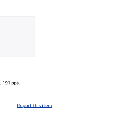
. 191 pps.
Report this item