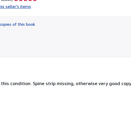
rating
is seller's items
5
out
of
copies of this book
5
stars
 this condition. Spine strip missing, otherwise very good copy