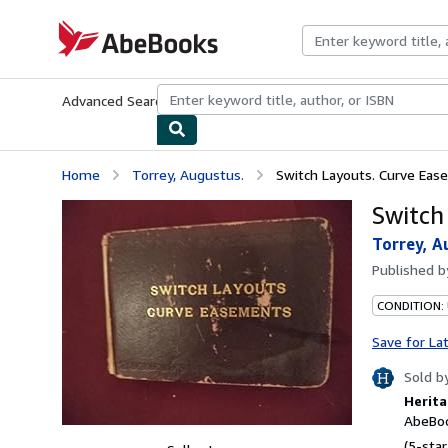
Skip to main content
AbeBooks.com
Advanced Search
Browse Collections
Rare Books
Art & Collecti
Home
Torrey, Augustus.
Switch Layouts. Curve Eas
Switch
Torrey, A
Published 
CONDITION:
Save for La
Sold b
Herita
AbeBoo
(5-star