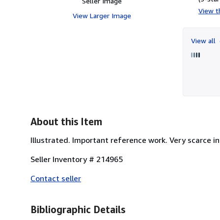
Seller Image
View th
View Larger Image
View all
About this Item
Illustrated. Important reference work. Very scarce in
Seller Inventory # 214965
Contact seller
Bibliographic Details