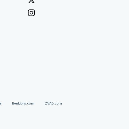
a
IberLibro.com
ZVAB.com