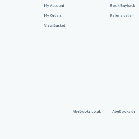
My Account
Book Buyback
My Orders
Refer a seller
View Basket
AbeBooks.co.uk
AbeBooks.de