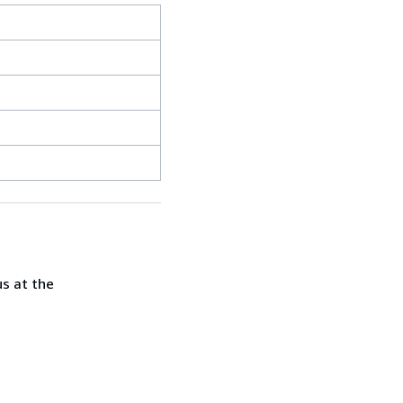
us at the