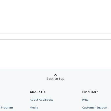
Back to top
About Us
Find Help
About AbeBooks
Help
te Program
Media
Customer Support