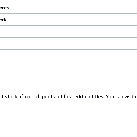
ents.
ork.
 stock of out-of-print and first edition titles. You can visit 